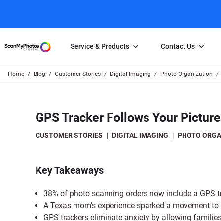
Service & Products
Contact Us
Home
Blog
Customer Stories
Digital Imaging
Photo Organization
Photo Scanning
Slide Scanning
FAQs
Email Us
Photo Scanning Box
Slide Scanning Box
Photo Scanni
Online Support Desk
GPS Tracker Follows Your Pictur
250 Photos Scanned for $65
Individual Slide Scan Ser
Slide Scanning
Direct Message Using
Twitter
Individual Photo Scan Service
Carousel Scanning
Negative Scan
CUSTOMER STORIES
|
DIGITAL IMAGING
|
PHOTO ORGA
Family Generation Collection
Video/Movie T
100K Photo Scanning Package
Affiliate Prog
Key Takeaways
38% of photo scanning orders now include a GPS tra
A Texas mom’s experience sparked a movement to us
GPS trackers eliminate anxiety by allowing families