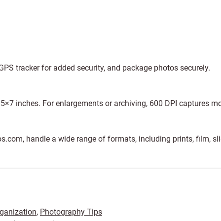
GPS tracker for added security, and package photos securely.
o 5×7 inches. For enlargements or archiving, 600 DPI captures mo
com, handle a wide range of formats, including prints, film, sl
ganization
,
Photography Tips