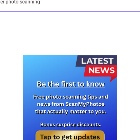
er photo scanning