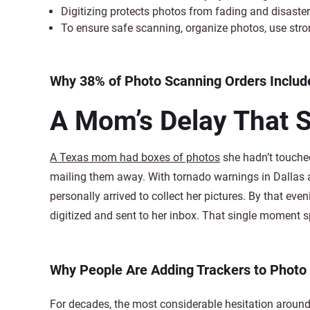
Digitizing protects photos from fading and disast
To ensure safe scanning, organize photos, use stro
Why 38% of Photo Scanning Orders Include
A Mom’s Delay That 
A Texas mom had boxes of photos
she hadn’t touched
mailing them away. With tornado warnings in Dallas
personally arrived to collect her pictures. By that ev
digitized and sent to her inbox. That single moment 
Why People Are Adding Trackers to Photo
For decades, the most considerable hesitation around 