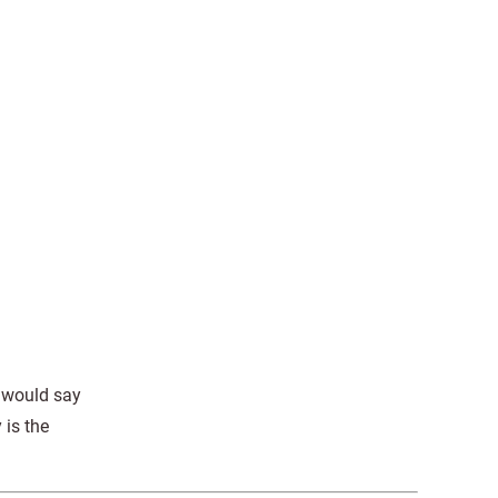
.
e would say
 is the