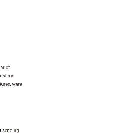
ar of
dstone
tures, were
ut sending