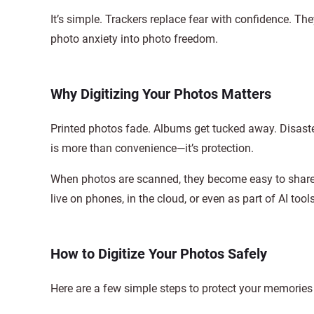
It’s simple. Trackers replace fear with confidence. Th
photo anxiety into photo freedom.
Why Digitizing Your Photos Matters
Printed photos fade. Albums get tucked away. Disasters
is more than convenience—it’s protection.
When photos are scanned, they become easy to share, 
live on phones, in the cloud, or even as part of AI too
How to Digitize Your Photos Safely
Here are a few simple steps to protect your memories