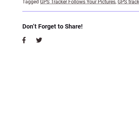
Tagged
GPS Tracker Follows Your Pictures
,
GPS track
Don’t Forget to Share!