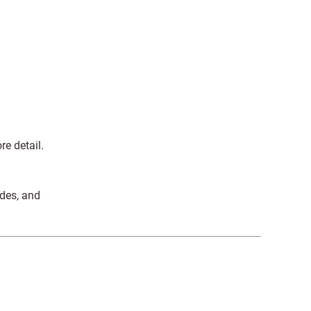
re detail.
ides, and