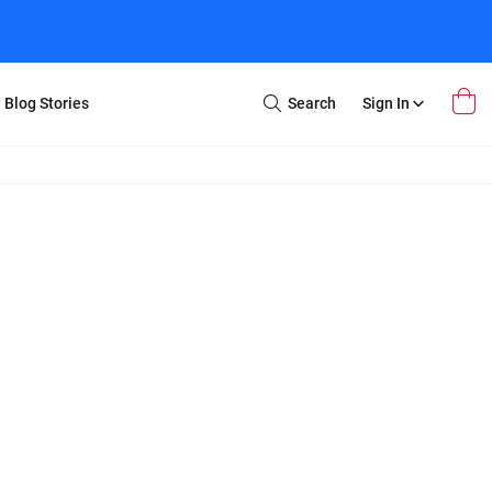
Blog Stories
Search
Sign In
Open
Search
m Transfer
Extra Stuff
r Box
Restoration
VHS to DVD
E-Gift Card
y
er Box
Local Deals
r
8mm Reel to DVD
16mm Reel to DVD