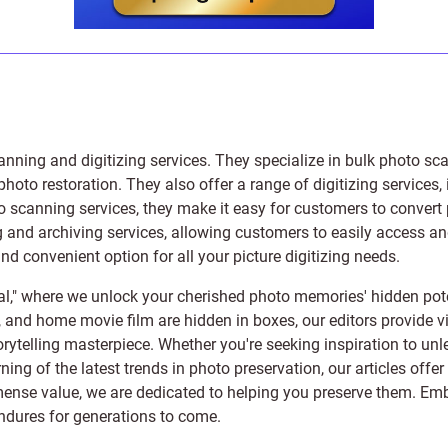
anning and digitizing services
. They specialize in bulk photo sc
photo restoration
. They also offer a range of digitizing services,
to scanning services, they make it easy for customers to convert 
 and archiving services, allowing customers to easily access and 
 convenient option for all your picture digitizing needs.
l," where we unlock your cherished photo memories' hidden pote
s, and home movie film are hidden in boxes, our editors provide vi
orytelling masterpiece. Whether you're seeking inspiration to unle
rning of the latest trends in photo preservation, our articles off
e value, we are dedicated to helping you preserve them. Embark 
endures for generations to come.