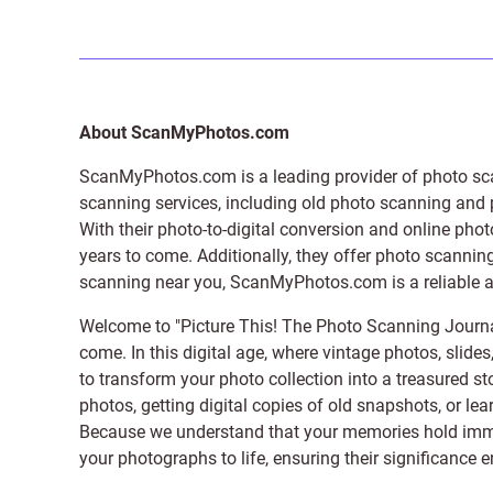
About ScanMyPhotos.com
ScanMyPhotos.com is a leading provider of
photo sc
scanning services, including old photo scanning and
With their photo-to-digital conversion and online pho
years to come. Additionally, they offer photo scanning
scanning near you, ScanMyPhotos.com is a reliable and
Welcome to "Picture This! The Photo Scanning Journa
come. In this digital age, where vintage photos, slide
to transform your photo collection into a treasured st
photos, getting digital copies of old snapshots, or lea
Because we understand that your memories hold immens
your photographs to life, ensuring their significance 