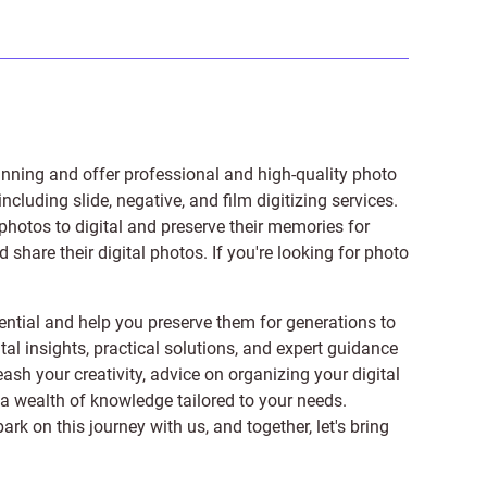
anning and offer professional and high-quality photo
 including
slide
,
negative
, and
film digitizing services
.
photos to digital and preserve their memories for
share their digital photos. If you're looking for photo
ntial and help you preserve them for generations to
tal insights, practical solutions, and expert guidance
ash your creativity, advice on organizing your digital
er a wealth of knowledge tailored to your needs.
on this journey with us, and together, let's bring