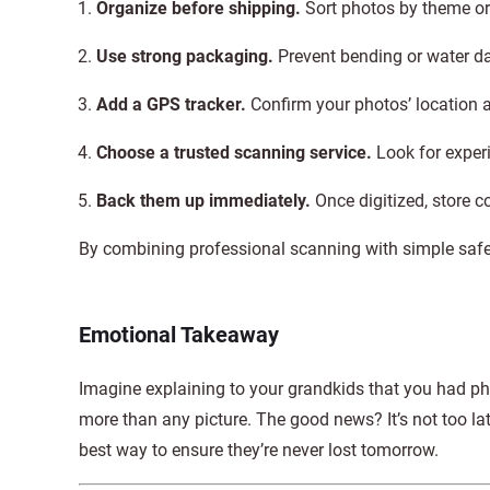
Organize before shipping.
Sort photos by theme or
Use strong packaging.
Prevent bending or water 
Add a GPS tracker.
Confirm your photos’ location a
Choose a trusted scanning service.
Look for experi
Back them up immediately.
Once digitized, store co
By combining professional scanning with simple safeg
Emotional Takeaway
Imagine explaining to your grandkids that you had ph
more than any picture. The good news? It’s not too lat
best way to ensure they’re never lost tomorrow.