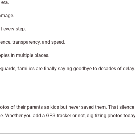
 era.
damage.
t every step.
ence, transparency, and speed.
pies in multiple places.
uards, families are finally saying goodbye to decades of delay
otos of their parents as kids but never saved them. That silenc
e. Whether you add a GPS tracker or not, digitizing photos today