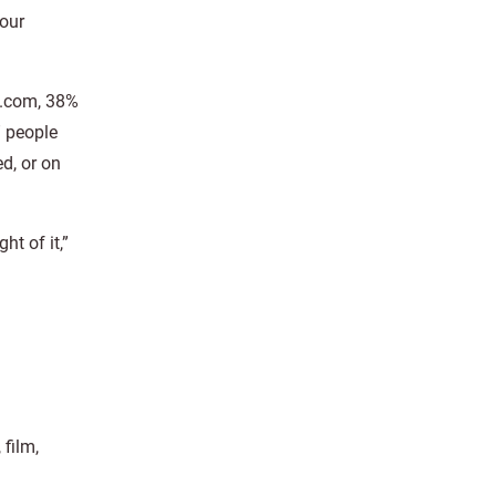
your
s.com, 38%
” people
d, or on
ht of it,”
film,