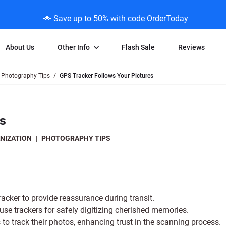
🌟 Save up to 50% with code OrderToday
About Us
Other Info
Flash Sale
Reviews
Photography Tips
GPS Tracker Follows Your Pictures
Negative Scanning
News/Blog Menu
Legal Stuff
VHS and Fil
ng
35mm Negative Scanning
News Profiles
Privacy Policy
VHS Transfe
es
vice
APS Negative Scanning
ScanMyPhotos Blog Journal
Limit of Liability
Individual 
ning
120mm Negative Scanning
TV New Profiles
Copyright Polic
8mm Transf
NIZATION
|
PHOTOGRAPHY TIPS
ransfer
Testimonials + Feedback
Legal Disclaime
Individual 
ram
Media Press Contact Page
Individual 
cker to provide reassurance during transit.
e trackers for safely digitizing cherished memories.
 to track their photos, enhancing trust in the scanning process.