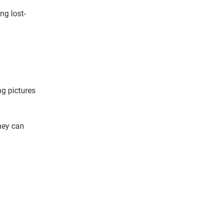
ng lost-
ng pictures
hey can