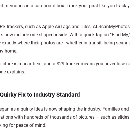
od memories in a cardboard box. Track your past like you track 
PS trackers, such as Apple AirTags and Tiles. At ScanMyPhoto
rs now include one slipped inside. With a quick tap on “Find My,
 exactly where their photos are—whether in transit, being scanne
way home.
picture is a heartbeat, and a $29 tracker means you never lose sig
ne explains.
Quirky Fix to Industry Standard
gan as a quirky idea is now shaping the industry. Families and
ations with hundreds of thousands of pictures — such as slides, 
ing for peace of mind.