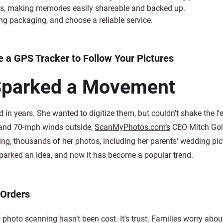
ers, making memories easily shareable and backed up.
ng packaging, and choose a reliable service.
 a GPS Tracker to Follow Your Pictures
Sparked a Movement
 in years. She wanted to digitize them, but couldn’t shake the fe
 and 70-mph winds outside,
ScanMyPhotos.com’s
CEO Mitch Gol
ening, thousands of her photos, including her parents’ wedding pic
sparked an idea, and now it has become a popular trend.
 Orders
photo scanning hasn’t been cost. It’s trust. Families worry abo