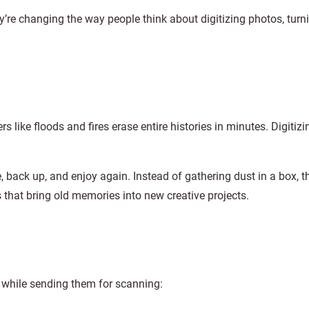
ey’re changing the way people think about digitizing photos, turni
 like floods and fires erase entire histories in minutes. Digitizi
back up, and enjoy again. Instead of gathering dust in a box, t
ls that bring old memories into new creative projects.
 while sending them for scanning: