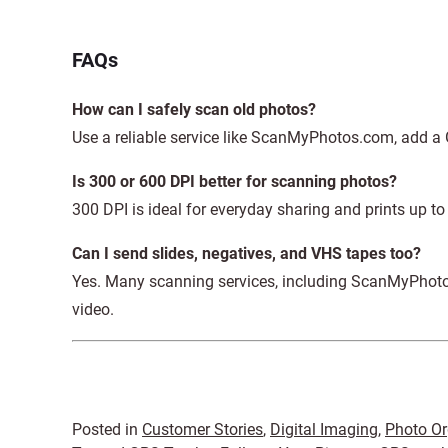
FAQs
How can I safely scan old photos?
Use a reliable service like ScanMyPhotos.com, add a 
Is 300 or 600 DPI better for scanning photos?
300 DPI is ideal for everyday sharing and prints up t
Can I send slides, negatives, and VHS tapes too?
Yes. Many scanning services, including ScanMyPhotos.
video.
Posted in
Customer Stories
,
Digital Imaging
,
Photo Or