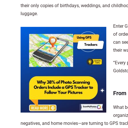
their only copies of birthdays, weddings, and childho
luggage.
Enter G
of orde
can see
their 
“Every 
Goldsto
From 
What be
organiz
negatives, and home movies—are turning to GPS track