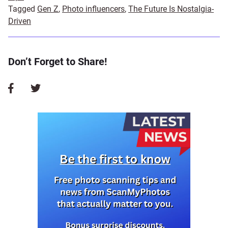
Tagged
Gen Z
,
Photo influencers
,
The Future Is Nostalgia-
Driven
Don’t Forget to Share!