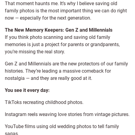
That moment haunts me. It’s why I believe saving old
family photos is the most important thing we can do right
now — especially for the next generation.
The New Memory Keepers: Gen Z and Millennials
If you think photo scanning and saving old family
memories is just a project for parents or grandparents,
you’re missing the real story.
Gen Z and Millennials are the new protectors of our family
histories. They’re leading a massive comeback for
nostalgia — and they are really good at it.
You see it every day:
TikToks recreating childhood photos.
Instagram reels weaving love stories from vintage pictures.
YouTube films using old wedding photos to tell family
sagas.