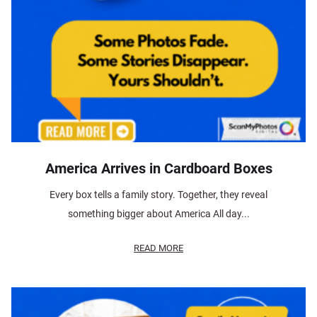
America Arrives in Cardboard Boxes
Every box tells a family story. Together, they reveal
something bigger about America All day...
READ MORE