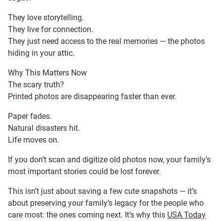
They love storytelling.
They live for connection.
They just need access to the real memories — the photos
hiding in your attic.
Why This Matters Now
The scary truth?
Printed photos are disappearing faster than ever.
Paper fades.
Natural disasters hit.
Life moves on.
If you don’t scan and digitize old photos now, your family’s
most important stories could be lost forever.
This isn’t just about saving a few cute snapshots — it’s
about preserving your family’s legacy for the people who
care most: the ones coming next. It’s why this
USA Today