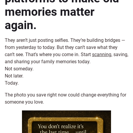
memories matter
again.
They aren’t just posting selfies. They’re building bridges —
from yesterday to today. But they can’t save what they
can’t see. That’s where you come in. Start
scanning
, saving,
and sharing your family memories today.
Not someday.
Not later.
Today.
The photo you save right now could change everything for
someone you love.