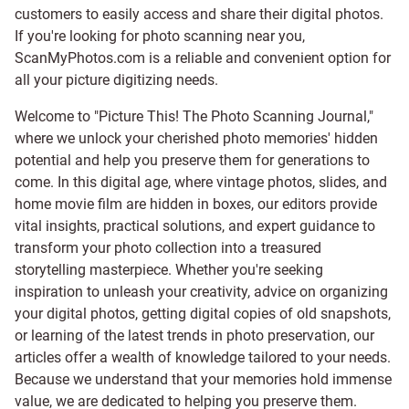
customers to easily access and share their digital photos.
If you're looking for photo scanning near you,
ScanMyPhotos.com is a reliable and convenient option for
all your picture digitizing needs.
Welcome to "Picture This! The Photo Scanning Journal,"
where we unlock your cherished photo memories' hidden
potential and help you preserve them for generations to
come. In this digital age, where vintage photos, slides, and
home movie film are hidden in boxes, our editors provide
vital insights, practical solutions, and expert guidance to
transform your photo collection into a treasured
storytelling masterpiece. Whether you're seeking
inspiration to unleash your creativity, advice on organizing
your digital photos, getting digital copies of old snapshots,
or learning of the latest trends in photo preservation, our
articles offer a wealth of knowledge tailored to your needs.
Because we understand that your memories hold immense
value, we are dedicated to helping you preserve them.