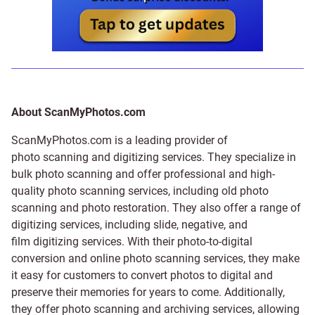
About ScanMyPhotos.com
ScanMyPhotos.com is a leading provider of
photo scanning and digitizing services
. They specialize in
bulk photo scanning and offer professional and high-
quality photo scanning services, including old photo
scanning and
photo restoration
. They also offer a range of
digitizing services, including
slide
,
negative
, and
film digitizing services
. With their photo-to-digital
conversion and online photo scanning services, they make
it easy for customers to convert photos to digital and
preserve their memories for years to come. Additionally,
they offer photo scanning and archiving services, allowing