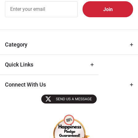
Join Our
Free
Newsletter
for Deals
& Archival
Tips
Category
Quick Links
Connect With Us