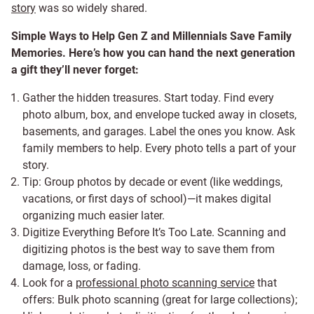
story
was so widely shared.
Simple Ways to Help Gen Z and Millennials Save Family
Memories. Here’s how you can hand the next generation
a gift they’ll never forget:
Gather the hidden treasures. Start today. Find every
photo album, box, and envelope tucked away in closets,
basements, and garages. Label the ones you know. Ask
family members to help. Every photo tells a part of your
story.
Tip: Group photos by decade or event (like weddings,
vacations, or first days of school)—it makes digital
organizing much easier later.
Digitize Everything Before It’s Too Late. Scanning and
digitizing photos is the best way to save them from
damage, loss, or fading.
Look for a
professional photo scanning service
that
offers: Bulk photo scanning (great for large collections);