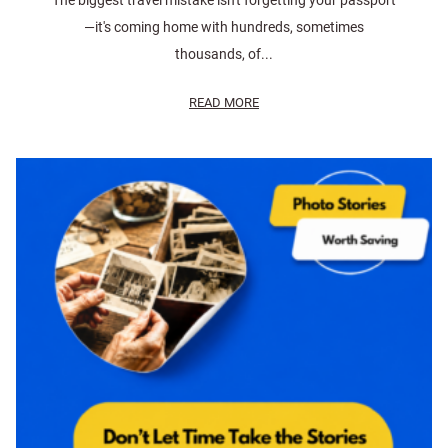
The biggest travel mistake isn't forgetting your passport
—it's coming home with hundreds, sometimes
thousands, of...
READ MORE