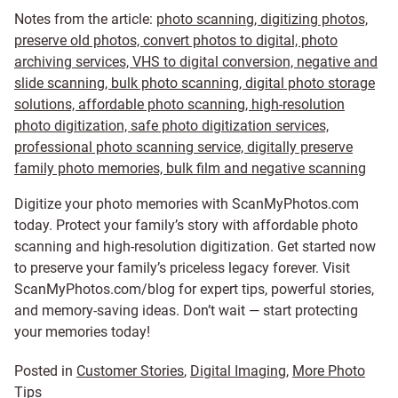
Notes from the article:
photo scanning, digitizing photos,
preserve old photos, convert photos to digital, photo
archiving services, VHS to digital conversion, negative and
slide scanning, bulk photo scanning, digital photo storage
solutions, affordable photo scanning, high-resolution
photo digitization, safe photo digitization services,
professional photo scanning service, digitally preserve
family photo memories, bulk film and negative scanning
Digitize your photo memories with ScanMyPhotos.com
today. Protect your family’s story with affordable photo
scanning and high-resolution digitization. Get started now
to preserve your family’s priceless legacy forever. Visit
ScanMyPhotos.com/blog for expert tips, powerful stories,
and memory-saving ideas. Don’t wait — start protecting
your memories today!
Posted in
Customer Stories
,
Digital Imaging
,
More Photo
Tips