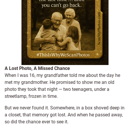
A Lost Photo, A Missed Chance
When I was 16, my grandfather told me about the day he
met my grandmother. He promised to show me an old
photo they took that night — two teenagers, under a
streetlamp, frozen in time.
But we never found it. Somewhere, in a box shoved deep in
a closet, that memory got lost. And when he passed away,
so did the chance ever to see it.