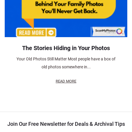
The Stories Hiding in Your Photos
Your Old Photos Still Matter Most people have a box of
old photos somewhere in...
READ MORE
Join Our Free Newsletter for Deals & Archival Tips