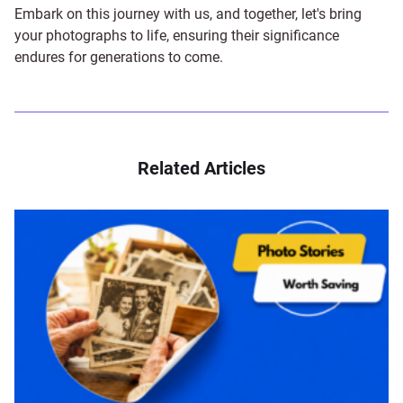
Embark on this journey with us, and together, let's bring
your photographs to life, ensuring their significance
endures for generations to come.
Related Articles