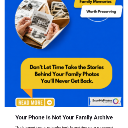
Your Phone Is Not Your Family Archive