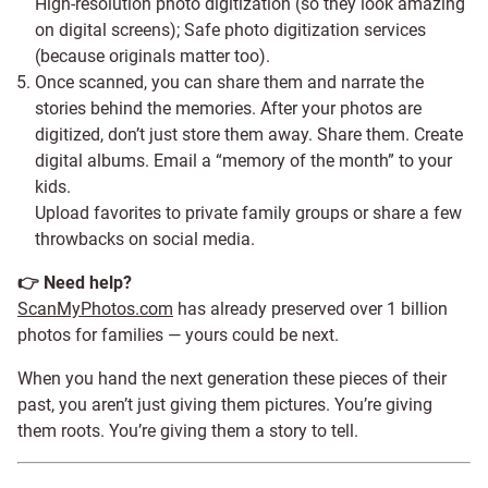
High-resolution photo digitization (so they look amazing
on digital screens); Safe photo digitization services
(because originals matter too).
Once scanned, you can share them and narrate the
stories behind the memories. After your photos are
digitized, don’t just store them away. Share them. Create
digital albums. Email a “memory of the month” to your
kids.
Upload favorites to private family groups or share a few
throwbacks on social media.
👉 Need help?
ScanMyPhotos.com
has already preserved over 1 billion
photos for families — yours could be next.
When you hand the next generation these pieces of their
past, you aren’t just giving them pictures. You’re giving
them roots. You’re giving them a story to tell.