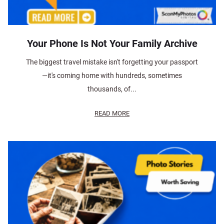
Your Phone Is Not Your Family Archive
The biggest travel mistake isn't forgetting your passport
—it's coming home with hundreds, sometimes
thousands, of...
READ MORE