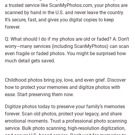
a trusted service like ScanMyPhotos.com, your photos are
scanned by hand in the U.S. and never leave the country.
It’s secure, fast, and gives you digital copies to keep
forever.
Q: What should I do if my photos are old or faded? A: Don’t
worry—many services (including ScanMyPhotos) can scan
even fragile or faded photos. You might be surprised how
much detail gets saved.
Childhood photos bring joy, love, and even grief. Discover
how to protect your memories and digitize photos with
ease. Start preserving them now.
Digitize photos today to preserve your family’s memories
forever. Scan old photos, protect your legacy, and share
emotional moments. Trust a professional photo scanning
service. Bulk photo scanning, high-resolution digitization,