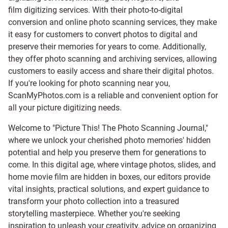
film digitizing services
. With their photo-to-digital
conversion and online photo scanning services, they make
it easy for customers to convert photos to digital and
preserve their memories for years to come. Additionally,
they offer photo scanning and archiving services, allowing
customers to easily access and share their digital photos.
If you're looking for photo scanning near you,
ScanMyPhotos.com is a reliable and convenient option for
all your picture digitizing needs.
Welcome to "Picture This! The Photo Scanning Journal,"
where we unlock your cherished photo memories' hidden
potential and help you preserve them for generations to
come. In this digital age, where vintage photos, slides, and
home movie film are hidden in boxes, our editors provide
vital insights, practical solutions, and expert guidance to
transform your photo collection into a treasured
storytelling masterpiece. Whether you're seeking
inspiration to unleash your creativity, advice on organizing