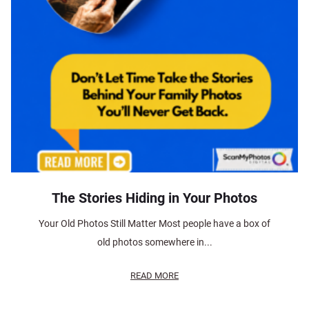
The Stories Hiding in Your Photos
Your Old Photos Still Matter Most people have a box of
old photos somewhere in...
READ MORE