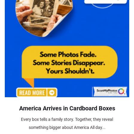
America Arrives in Cardboard Boxes
Every box tells a family story. Together, they reveal
something bigger about America All day...