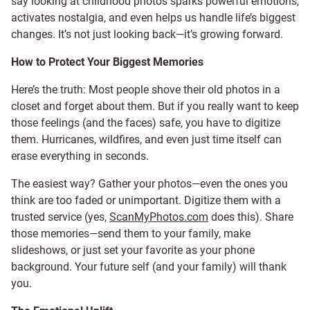
say looking at childhood photos sparks powerful emotions,
activates nostalgia, and even helps us handle life’s biggest
changes. It’s not just looking back—it’s growing forward.
How to Protect Your Biggest Memories
Here’s the truth: Most people shove their old photos in a
closet and forget about them. But if you really want to keep
those feelings (and the faces) safe, you have to digitize
them. Hurricanes, wildfires, and even just time itself can
erase everything in seconds.
The easiest way? Gather your photos—even the ones you
think are too faded or unimportant. Digitize them with a
trusted service (yes,
ScanMyPhotos.com
does this). Share
those memories—send them to your family, make
slideshows, or just set your favorite as your phone
background. Your future self (and your family) will thank
you.