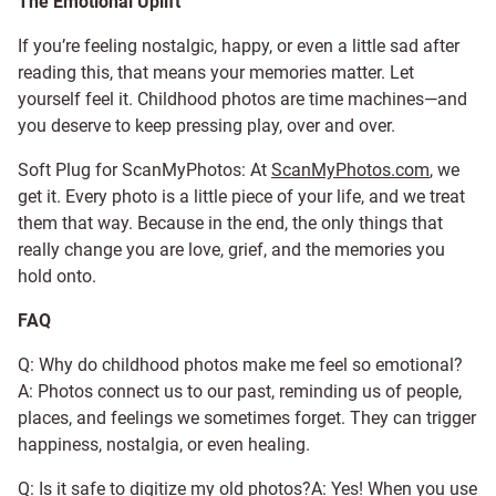
The Emotional Uplift
If you’re feeling nostalgic, happy, or even a little sad after
reading this, that means your memories matter. Let
yourself feel it. Childhood photos are time machines—and
you deserve to keep pressing play, over and over.
Soft Plug for ScanMyPhotos: At
ScanMyPhotos.com
, we
get it. Every photo is a little piece of your life, and we treat
them that way. Because in the end, the only things that
really change you are love, grief, and the memories you
hold onto.
FAQ
Q: Why do childhood photos make me feel so emotional?
A: Photos connect us to our past, reminding us of people,
places, and feelings we sometimes forget. They can trigger
happiness, nostalgia, or even healing.
Q: Is it safe to digitize my old photos?A: Yes! When you use