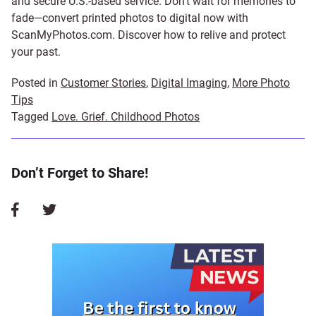
and secure U.S.-based service. Don’t wait for memories to
fade—convert printed photos to digital now with
ScanMyPhotos.com. Discover how to relive and protect
your past.
Posted in
Customer Stories
,
Digital Imaging
,
More Photo
Tips
Tagged
Love. Grief. Childhood Photos
Don’t Forget to Share!