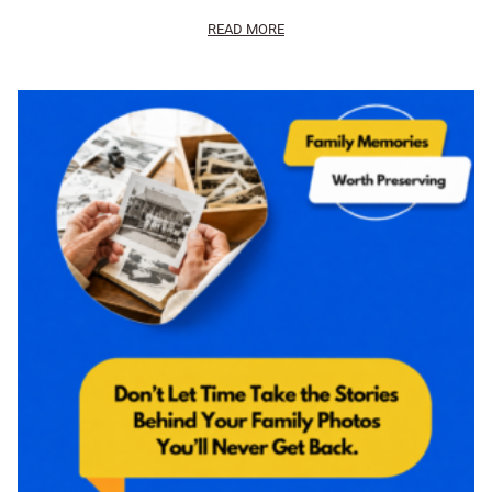
READ MORE