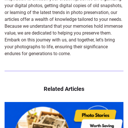
your digital photos, getting digital copies of old snapshots,
or learning of the latest trends in photo preservation, our
articles offer a wealth of knowledge tailored to your needs.
Because we understand that your memories hold immense
value, we are dedicated to helping you preserve them.
Embark on this journey with us, and together, let's bring
your photographs to life, ensuring their significance
endures for generations to come.
Related Articles