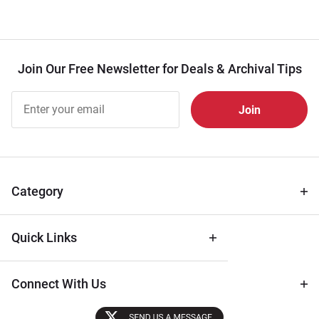
Join Our Free Newsletter for Deals & Archival Tips
Join Our
Free
Newsletter
for Deals
& Archival
Tips
Category
Quick Links
Connect With Us