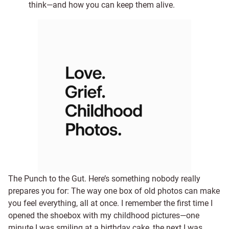
think—and how you can keep them alive.
The Punch to the Gut. Here’s something nobody really
prepares you for: The way one box of old photos can make
you feel everything, all at once. I remember the first time I
opened the shoebox with my childhood pictures—one
minute I was smiling at a birthday cake, the next I was