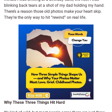
blinking back tears at a shot of my dad holding my hand.
There’s a reason those old photos make your heart skip.
They’re the only way to hit “rewind” on real life.
Why These Three Things Hit Hard