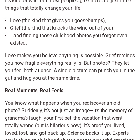
It’s kind of wild, but most people agree there are just three
things that totally change your life:
Love (the kind that gives you goosebumps),
Grief (the kind that knocks the wind out of you),
…and finding those childhood photos you forgot even
existed.
Love makes you believe anything is possible. Grief reminds
you how fragile everything really is. But photos? They let
you feel both at once. A single picture can punch you in the
gut and hug you at the same time.
Real Moments, Real Feels
You know what happens when you rediscover an old
photo? Suddenly, it’s not just an image—it’s the memory of
grandma’s laugh, your first pet, the vacation that went
totally wrong (but is hilarious now). It’s proof you lived,
loved, lost, and got back up. Science backs it up. Experts