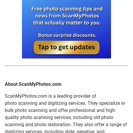
About ScanMyPhotos.com
ScanMyPhotos.com is a leading provider of
photo scanning and digitizing services
. They specialize in
bulk photo scanning and offer professional and high-
quality photo scanning services, including old photo
scanning and
photo restoration
. They also offer a range of
digitizing services, including
slide
,
negative
, and