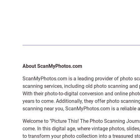
About ScanMyPhotos.com
ScanMyPhotos.com is a leading provider of
photo sc
scanning services, including old photo scanning and
With their photo-to-digital conversion and online pho
years to come. Additionally, they offer photo scanning
scanning near you, ScanMyPhotos.com is a reliable and
Welcome to "Picture This! The Photo Scanning Journa
come. In this digital age, where vintage photos, slide
to transform your photo collection into a treasured st