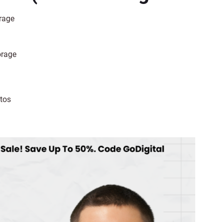
rage
orage
tos