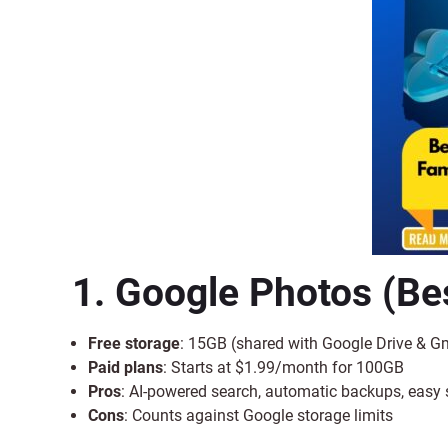
1. Google Photos
(Bes
Free storage
: 15GB (shared with Google Drive & G
Paid plans
: Starts at $1.99/month for 100GB
Pros
: AI-powered search, automatic backups, easy 
Cons
: Counts against Google storage limits