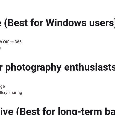
e
(Best for Windows users
h Office 365
s
r photography enthusiast
age
llery sharing
ive
(Best for long-term b