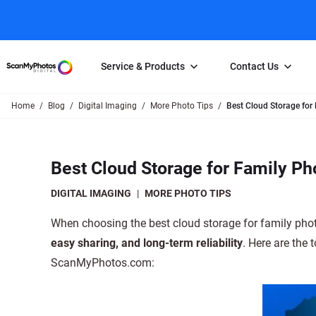
Service & Products
Contact Us
Home
Blog
Digital Imaging
More Photo Tips
Best Cloud Storage for
Photo Scanning
Slide Scanning
FAQs
Email Us
Photo Scanning Box
Slide Scanning Box
Photo Scanni
Online Support Desk
Best Cloud Storage for Family Ph
250 Photos Scanned for $65
Individual Slide Scan Ser
Slide Scanning
Direct Message Using
Twitter
Individual Photo Scan Service
Carousel Scanning
Negative Scan
DIGITAL IMAGING
|
MORE PHOTO TIPS
Family Generation Collection
Video/Movie T
When choosing the best cloud storage for family phot
100K Photo Scanning Package
Affiliate Prog
easy sharing, and long-term reliability
. Here are the 
ScanMyPhotos.com: