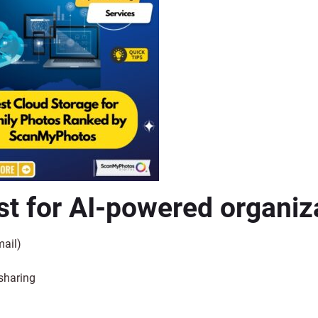
t for AI-powered organiz
mail)
sharing