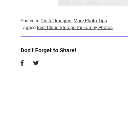
Posted in
Digital Imaging
,
More Photo Tips
Tagged
Best Cloud Storage for Family Photos
Don’t Forget to Share!