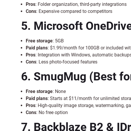
Pros
: Folder organization, third-party integrations
Cons
: Expensive compared to competitors
5. Microsoft OneDriv
Free storage
: 5GB
Paid plans
: $1.99/month for 100GB or included wit
Pros
: Integration with Windows, automatic backup
Cons
: Less photo-focused features
6. SmugMug
(Best fo
Free storage
: None
Paid plans
: Starts at $11/month for unlimited stor
Pros
: High-quality image storage, watermarking, ga
Cons
: No free option
7. Backblaze B2 & IDr