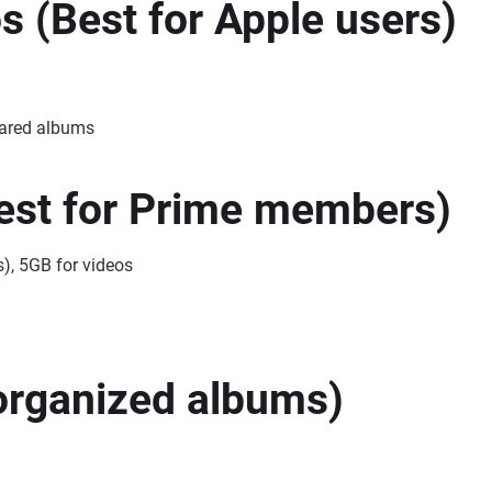
os
(Best for Apple users)
hared albums
est for Prime members)
), 5GB for videos
organized albums)