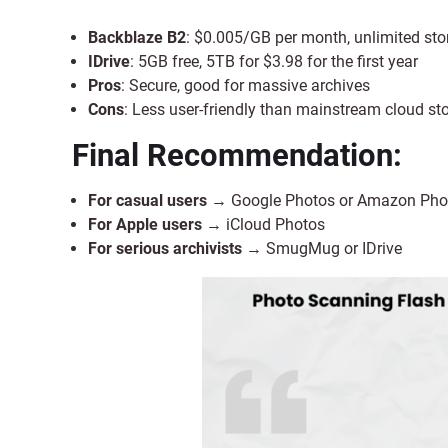
Backblaze B2
: $0.005/GB per month, unlimited sto
IDrive
: 5GB free, 5TB for $3.98 for the first year
Pros
: Secure, good for massive archives
Cons
: Less user-friendly than mainstream cloud st
Final Recommendation:
For casual users
→ Google Photos or Amazon Pho
For Apple users
→ iCloud Photos
For serious archivists
→ SmugMug or IDrive