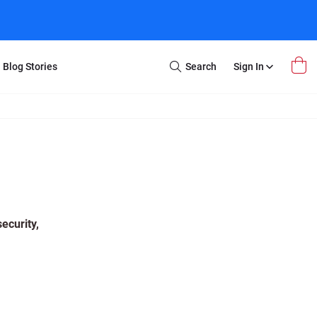
Blog Stories
Search
Sign In
Open
Search
m Transfer
Extra Stuff
r Box
Restoration
VHS to DVD
E-Gift Card
y
er Box
Local Deals
r
8mm Reel to DVD
ecurity,
16mm Reel to DVD