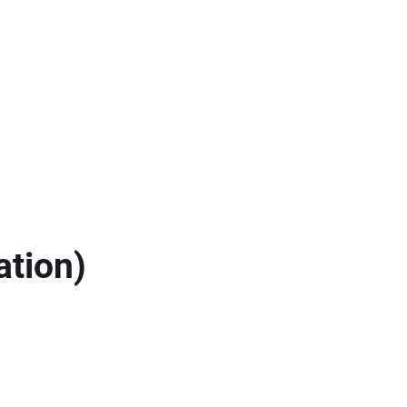
ation)