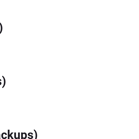
)
s)
ackups)