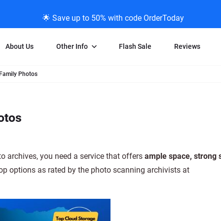
🌟 Save up to 50% with code OrderToday
About Us
Other Info
Flash Sale
Reviews
 Family Photos
Negative Scanning
News/Blog Menu
Legal Stuff
VHS and Fil
ng
35mm Negative Scanning
News Profiles
Privacy Policy
VHS Transfe
otos
vice
APS Negative Scanning
ScanMyPhotos Blog Journal
Limit of Liability
Individual 
ning
120mm Negative Scanning
TV New Profiles
Copyright Polic
8mm Transf
ransfer
Testimonials + Feedback
Legal Disclaime
Individual 
o archives, you need a service that offers
ample space, strong s
ram
Media Press Contact Page
Individual 
top options as rated by the photo scanning archivists at