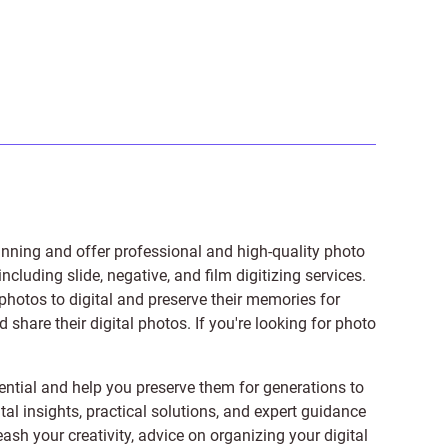
anning and offer professional and high-quality photo
 including
slide
,
negative
, and
film digitizing services
.
photos to digital and preserve their memories for
share their digital photos. If you're looking for photo
ntial and help you preserve them for generations to
tal insights, practical solutions, and expert guidance
ash your creativity, advice on organizing your digital