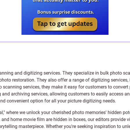
anning and digitizing services
. They specialize in bulk photo sc
photo restoration
. They also offer a range of digitizing services,
to scanning services, they make it easy for customers to convert 
 and archiving services, allowing customers to easily access and 
 convenient option for all your picture digitizing needs.
l," where we unlock your cherished photo memories' hidden pote
s, and home movie film are hidden in boxes, our editors provide vi
orytelling masterpiece. Whether you're seeking inspiration to unle