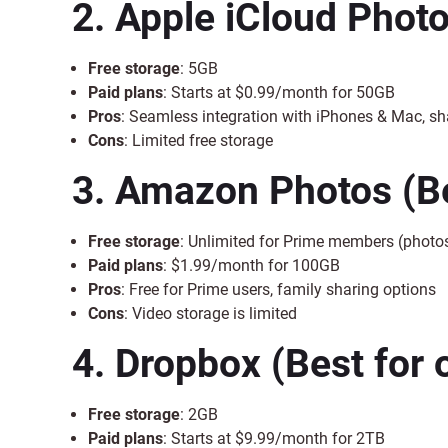
2. Apple iCloud Phot
Free storage
: 5GB
Paid plans
: Starts at $0.99/month for 50GB
Pros
: Seamless integration with iPhones & Mac, s
Cons
: Limited free storage
3. Amazon Photos
(B
Free storage
: Unlimited for Prime members (photos
Paid plans
: $1.99/month for 100GB
Pros
: Free for Prime users, family sharing options
Cons
: Video storage is limited
4. Dropbox
(Best for 
Free storage
: 2GB
Paid plans
: Starts at $9.99/month for 2TB