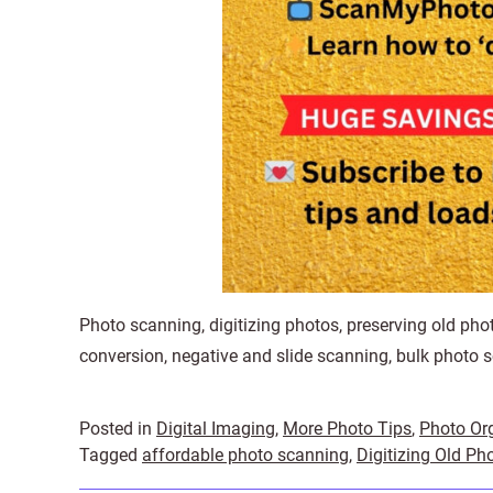
Photo scanning, digitizing photos, preserving old phot
conversion, negative and slide scanning, bulk photo s
Posted in
Digital Imaging
,
More Photo Tips
,
Photo Or
Tagged
affordable photo scanning
,
Digitizing Old Ph