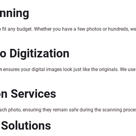
anning
o fit any budget. Whether you have a few photos or hundreds, w
 Digitization
n
ensures your digital images look just like the originals. We use 
on Services
each photo, ensuring they remain safe during the scanning proce
 Solutions