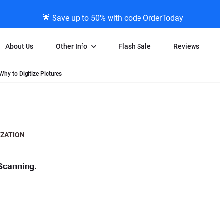
🌟 Save up to 50% with code OrderToday
About Us
Other Info
Flash Sale
Reviews
Why to Digitize Pictures
Negative Scanning
News/Blog Menu
Legal Stuff
VHS and Fil
ng
35mm Negative Scanning
News Profiles
Privacy Policy
VHS Transfe
vice
APS Negative Scanning
ScanMyPhotos Blog Journal
Limit of Liability
Individual 
ning
120mm Negative Scanning
TV New Profiles
Copyright Polic
8mm Transf
ZATION
ransfer
Testimonials + Feedback
Legal Disclaime
Individual 
ram
Media Press Contact Page
Individual 
Scanning.