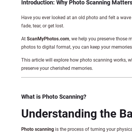
Introduction: Why Photo Scanning Matter
Have you ever looked at an old photo and felt a wave
fade, tear, or get lost.
At
ScanMyPhotos.com
, we help you preserve those
photos to digital format, you can keep your memories 
This article will explore how photo scanning works, wh
preserve your cherished memories.
What is Photo Scanning?
Understanding the Ba
Photo scanning
is the process of turning your physic