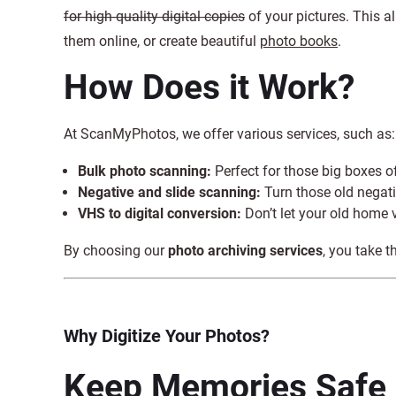
for high-quality digital copies
of your pictures. This 
them online, or create beautiful
photo books
.
How Does it Work?
At ScanMyPhotos, we offer various services, such as:
Bulk photo scanning:
Perfect for those big boxes 
Negative and slide scanning:
Turn those old negati
VHS to digital conversion:
Don’t let your old home 
By choosing our
photo archiving services
, you take t
Why Digitize Your Photos?
Keep Memories Safe