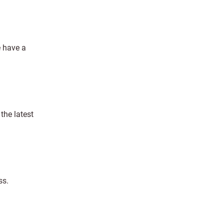
e have a
the latest
ss.