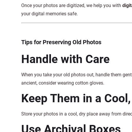
Once your photos are digitized, we help you with
digi
your digital memories safe.
Tips for Preserving Old Photos
Handle with Care
When you take your old photos out, handle them gently
ancient, consider wearing cotton gloves.
Keep Them in a Cool,
Store your photos in a cool, dry place away from dir
Use Archival Boxes