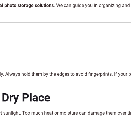
tal photo storage solutions
. We can guide you in organizing and
. Always hold them by the edges to avoid fingerprints. If your 
 Dry Place
ect sunlight. Too much heat or moisture can damage them over t