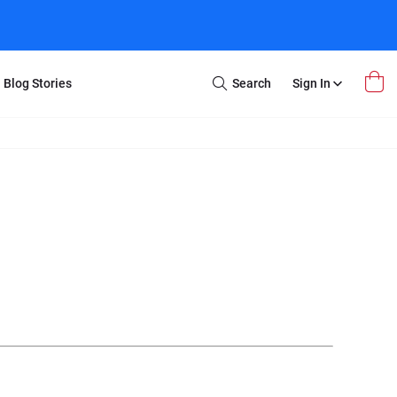
Blog Stories
Search
Sign In
Open
Search
m Transfer
Extra Stuff
r Box
Restoration
VHS to DVD
E-Gift Card
y
er Box
Local Deals
r
8mm Reel to DVD
16mm Reel to DVD