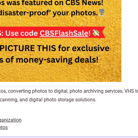
os, converting photos to digital, photo archiving services, VHS to
canning, and digital photo storage solutions.
ganization
otos