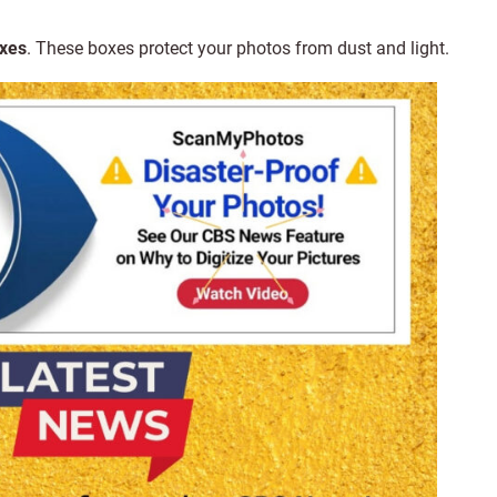
oxes
. These boxes protect your photos from dust and light.