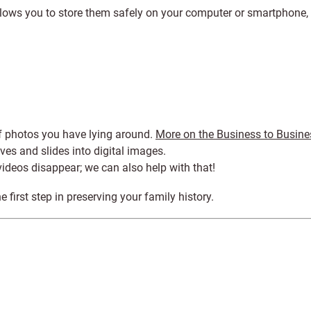
allows you to store them safely on your computer or smartphone,
of photos you have lying around.
More on the Business to Busine
ves and slides into digital images.
videos disappear; we can also help with that!
he first step in preserving your family history.