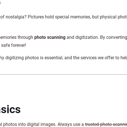
s
 of nostalgia? Pictures hold special memories, but physical pho
 memories through
photo scanning
and digitization. By convertin
safe forever!
y digitizing photos is essential, and the services we offer to he
sics
al photos into digital images. Always use a
trusted photo scanni