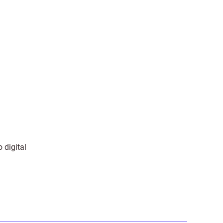
 digital