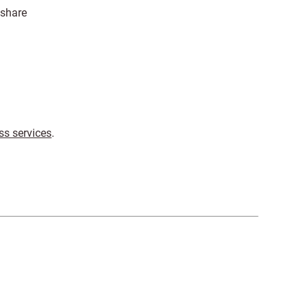
 share
ss services
.