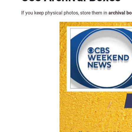
If you keep physical photos,
store them in
archival b