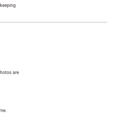
 keeping
photos are
ime.