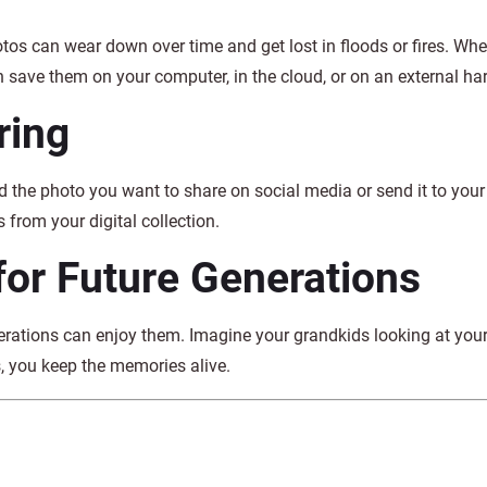
tos can wear down over time and get lost in floods or fires. Wh
 save them on your computer, in the cloud, or on an external har
ring
d the photo you want to share on social media or send it to your
 from your digital collection.
for Future Generations
erations can enjoy them. Imagine your grandkids looking at you
, you keep the memories alive.