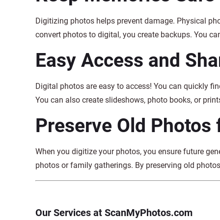
Digitizing photos helps prevent damage. Physical pho
convert photos to digital, you create backups. You can
Easy Access and Sha
Digital photos are easy to access! You can quickly fin
You can also create slideshows, photo books, or prints
Preserve Old Photos 
When you digitize your photos, you ensure future gen
photos or family gatherings. By preserving old photos
Our Services at ScanMyPhotos.com