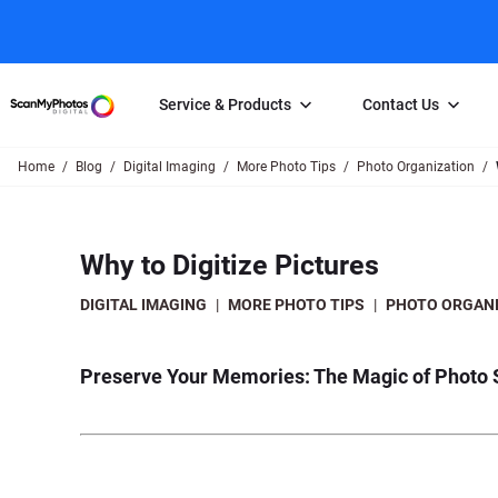
Service & Products
Contact Us
Home
Blog
Digital Imaging
More Photo Tips
Photo Organization
Photo Scanning
Slide Scanning
FAQs
Email Us
Photo Scanning Box
Slide Scanning Box
Photo Scanni
Online Support Desk
Why to Digitize Pictures
250 Photos Scanned for $65
Individual Slide Scan Ser
Slide Scanning
Direct Message Using
Twitter
Individual Photo Scan Service
Carousel Scanning
Negative Scan
DIGITAL IMAGING
|
MORE PHOTO TIPS
|
PHOTO ORGANI
Family Generation Collection
Video/Movie T
100K Photo Scanning Package
Affiliate Prog
Preserve Your Memories: The Magic of Photo 