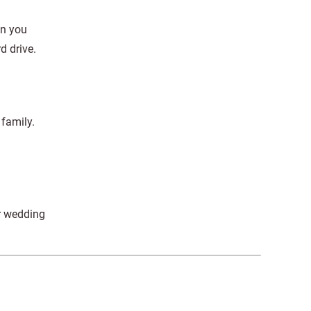
en you
d drive.
 family.
r wedding