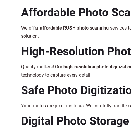
Affordable Photo Sc
We offer
affordable RUSH photo scanning
services t
solution.
High-Resolution Photo
Quality matters! Our
high-resolution photo digitizatio
technology to capture every detail.
Safe Photo Digitizati
Your photos are precious to us. We carefully handle 
Digital Photo Storage