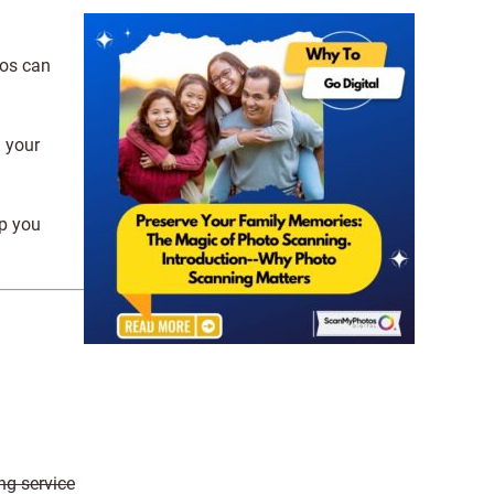
tos can
g your
lp you
ng service