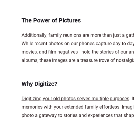
The Power of Pictures
Additionally, family reunions are more than just a gath
While recent photos on our phones capture day-to-day
movies, and film negatives
—hold the stories of our an
albums, these images are a treasure trove of nostalgi
Why Digitize?
Digitizing your old photos serves multiple purposes
. 
memories with your extended family effortless. Imagin
photo a gateway to stories and experiences that shape