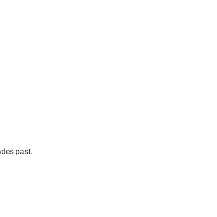
ades past.