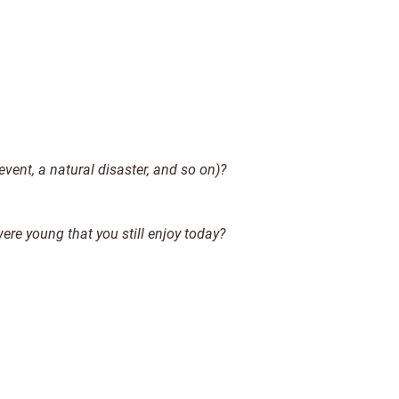
 event, a natural disaster, and so on)?
re young that you still enjoy today?