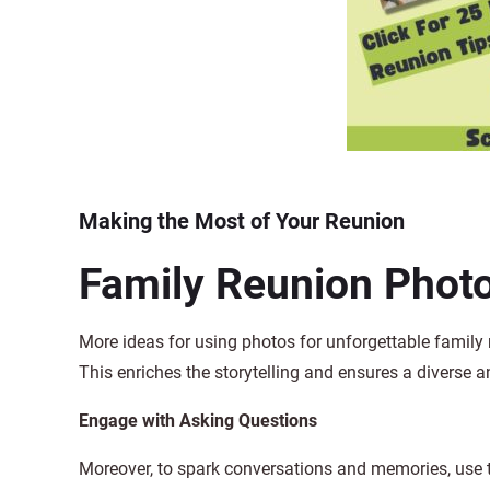
Making the Most of Your Reunion
Family Reunion Photo
More ideas for using photos for unforgettable family
This enriches the storytelling and ensures a diverse 
Engage with Asking Questions
Moreover, to spark conversations and memories, use t