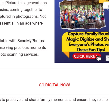
e. Picture this: generations
usins, coming together to
aptured in photographs. Not
essential in an age where
ttable with ScanMyPhotos.
preserving precious moments
photo scanning services.
GO DIGITAL NOW!
tos to preserve and share family memories and ensure they’re cher