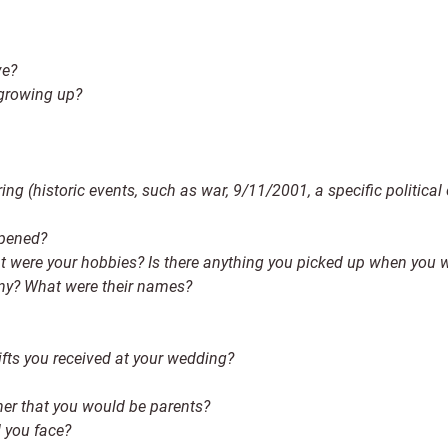
ve?
 growing up?
ring (historic events, such as war, 9/11/2001, a specific political
ppened?
t were your hobbies? Is there anything you picked up when you we
ny? What were their names?
fts you received at your wedding?
ther that you would be parents?
d you face?