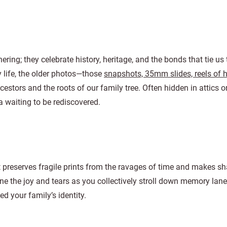
ering; they celebrate history, heritage, and the bonds that tie us 
 life, the older photos—those
snapshots, 35mm slides, reels of
cestors and the roots of our family tree. Often hidden in attics o
a waiting to be rediscovered.
It preserves fragile prints from the ravages of time and makes sh
e the joy and tears as you collectively stroll down memory lane
d your family’s identity.