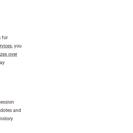
 for
ervices
, you
izes over
day
session
cdotes and
history