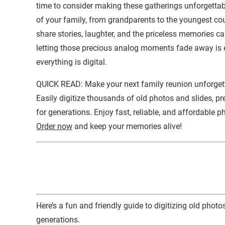
time to consider making these gatherings unforgettabl
of your family, from grandparents to the youngest co
share stories, laughter, and the priceless memories c
letting those precious analog moments fade away is 
everything is digital.
QUICK READ: Make your next family reunion unforge
Easily digitize thousands of old photos and slides, 
for generations. Enjoy fast, reliable, and affordable 
Order now
and keep your memories alive!
Here’s a fun and friendly guide to digitizing old pho
generations.