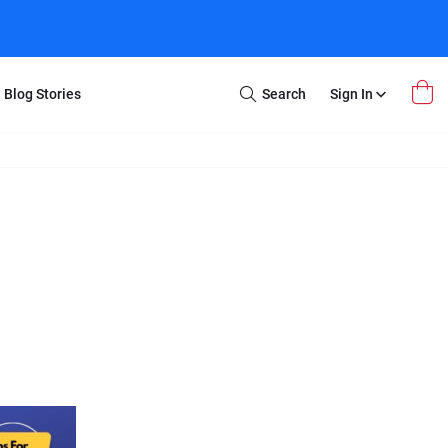
Blog Stories
Search
Sign In
Open
Search
m Transfer
Extra Stuff
r Box
Restoration
VHS to DVD
E-Gift Card
y
er Box
Local Deals
r
8mm Reel to DVD
16mm Reel to DVD