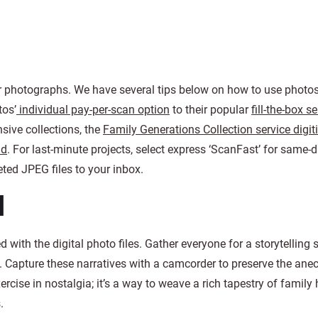
ir photographs. We have several tips below on how to use photos
tos’
individual pay-per-scan option
to their popular
fill-the-box s
nsive collections, the
Family Generations Collection service digit
nd
. For last-minute projects, select express ‘ScanFast’ for same-
ed JPEG files to your inbox.
d
 with the digital photo files. Gather everyone for a storytelling 
s. Capture these narratives with a camcorder to preserve the ane
ercise in nostalgia; it’s a way to weave a rich tapestry of family 
.