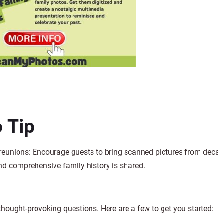
 Tip
 reunions: Encourage guests to bring scanned pictures from dec
and comprehensive family history is shared.
hought-provoking questions. Here are a few to get you started: