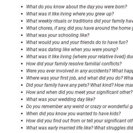
What do you know about the day you were born?
What was it like living where you grew up?
What weekly rituals or traditions did your family ha
What chores, if any, did you have around the home
What was your schooling like?
What would you and your friends do to have fun?
What was dating like when you were young?
What was it like living (where your relative lived) du
How did your family resolve familial conflicts?
Were you ever involved in any accidents? What ha
Where was your first job, and what did you do? Wha
Did your family have any pets? What kind? How ma
How and when did you meet your significant other?
What was your wedding day like?
Do you remember any weird or crazy or wonderful gi
When did you know you wanted to have kids?
How did you find out from or tell your significant o
What was early married life like? What struggles di