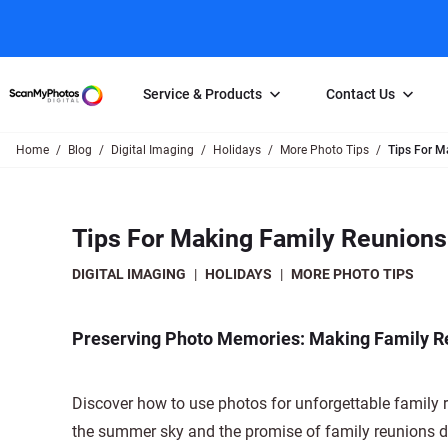
Service & Products
Contact Us
Home
Blog
Digital Imaging
Holidays
More Photo Tips
Tips For M
Photo Scanning
Slide Scanning
FAQs
Email Us
Photo Scanning Box
Slide Scanning Box
Photo Scanni
Online Support Desk
Tips For Making Family Reunions
250 Photos Scanned for $65
Individual Slide Scan Ser
Slide Scanning
Direct Message Using
Twitter
Individual Photo Scan Service
Carousel Scanning
Negative Scan
DIGITAL IMAGING
|
HOLIDAYS
|
MORE PHOTO TIPS
Family Generation Collection
Video/Movie T
100K Photo Scanning Package
Affiliate Prog
Preserving Photo Memories: Making Family R
Discover how to use photos for unforgettable family
the summer sky and the promise of family reunions dr