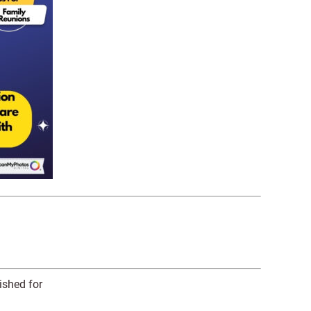
ished for