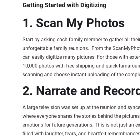
Getting Started with Digitizing
1.
Scan My Photos
Start by asking each family member to gather all the
unforgettable family reunions. From the ScanMyPho
can easily digitize many pictures. For those with exte
10,000 photos with free shipping and quick turnarou
scanning and choose instant uploading of the complet
2.
Narrate and Recor
A large television was set up at the reunion and synced
where everyone shares the stories behind the picture
emotions for future generations. This is not just an ex
filled with laughter, tears, and heartfelt remembrances