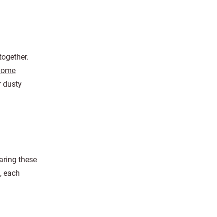
together.
 home
r dusty
aring these
, each