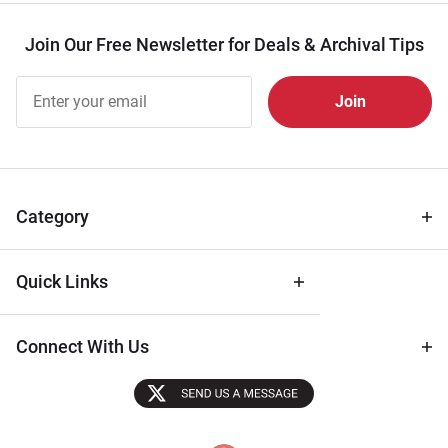
Join Our Free Newsletter for Deals & Archival Tips
Join Our
Free
Newsletter
for Deals
& Archival
Tips
Category
Quick Links
Connect With Us