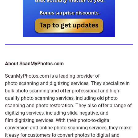
About ScanMyPhotos.com
ScanMyPhotos.com is a leading provider of
photo scanning and digitizing services
. They specialize in
bulk photo scanning and offer professional and high-
quality photo scanning services, including old photo
scanning and
photo restoration
. They also offer a range of
digitizing services, including
slide
,
negative
, and
film digitizing services
. With their photo-to-digital
conversion and online photo scanning services, they make
it easy for customers to convert photos to digital and