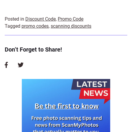
Posted in
Discount Code
,
Promo Code
Tagged
promo codes
,
scanning discounts
Don’t Forget to Share!