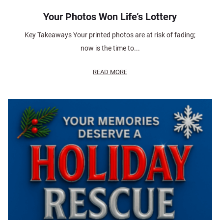
Your Photos Won Life’s Lottery
Key Takeaways Your printed photos are at risk of fading;
now is the time to...
READ MORE