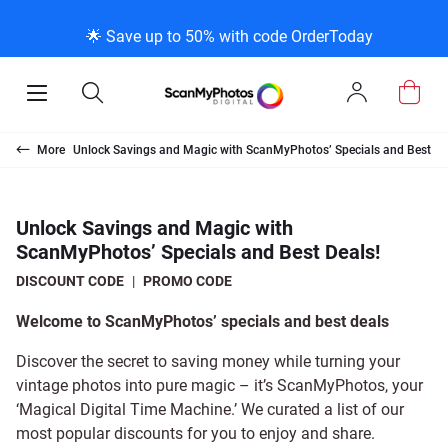
BACK
BACK
BACK
BACK
BACK
BACK
BACK
BACK
🌟 Save up to 50% with code OrderToday
ce & Products
ct Us
Info
Photo Scanni
Slide Scanni
Negative Sca
VHS and Film
Extra Stuff
FAQs
News/Blog M
Legal Stuff
Open
Open
Sign
Mobile
Search
In
Menu
Photo Scanning Bo
Slide Scanning Box
35mm Negative Sc
VHS Transfer Box
Restoration
Photo Scanning
News Profiles
Privacy Policy
canning
More
Unlock Savings and Magic with ScanMyPhotos’ Specials and Best De
250 Photos Scanne
Individual Slide Sca
APS Negative Scan
Individual VHS to 
E-Gift Card
Slide Scanning
ScanMyPhotos Blog
Limit of Liability
anning
upport Desk
og Menu
Unlock Savings and Magic with
ScanMyPhotos’ Specials and Best Deals!
Individual Photo Sc
Carousel Scanning
120mm Negative S
8mm Transfer Box
Local Deals
Negative Scanning
TV New Profiles
Copyright Policy
e Scanning
essage Using Twitter
uff
DISCOUNT CODE
|
PROMO CODE
Family Generation C
Shop All
Shop All
Individual 8mm Ree
Video/Movie Transf
Testimonials + Fee
Legal Disclaimer
Film Transfer
Welcome to ScanMyPhotos’ specials and best deals
Discover the secret to saving money while turning your
100K Photo Scanni
Individual 16mm Re
Affiliate Program
Media Press Conta
uff
vintage photos into pure magic – it’s ScanMyPhotos, your
‘Magical Digital Time Machine.’ We curated a list of our
most popular discounts for you to enjoy and share.
Shop All
Shop All