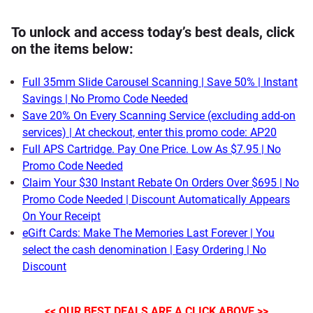
To unlock and access today’s best deals, click
on the items below:
Full 35mm Slide Carousel Scanning | Save 50% | Instant
Savings | No Promo Code Needed
Save 20% On Every Scanning Service (excluding add-on
services) | At checkout, enter this promo code: AP20
Full APS Cartridge. Pay One Price. Low As $7.95 | No
Promo Code Needed
Claim Your $30 Instant Rebate On Orders Over $695 | No
Promo Code Needed | Discount Automatically Appears
On Your Receipt
eGift Cards: Make The Memories Last Forever | You
select the cash denomination | Easy Ordering | No
Discount
<< OUR BEST DEALS ARE A CLICK ABOVE >>