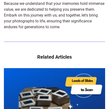
Because we understand that your memories hold immense
value, we are dedicated to helping you preserve them.
Embark on this journey with us, and together, let's bring
your photographs to life, ensuring their significance
endures for generations to come.
Related Articles