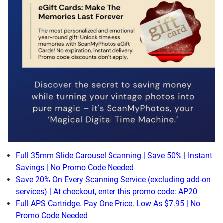
Full 35mm Slide Carousel Scanning | Save 50% | Instant
Savings | No Promo Code Needed
Save 20% On Every Scanning Service (excluding add-on
services) | At checkout, enter this promo code: AP20
Full APS Cartridge. Pay One Price. Low As $7.95 | No
Promo Code Needed