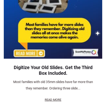
Digitize Your Old Slides. Get the Third
Box Included.
Most families with old 35mm slides have far more than
they remember. Ordering three slide...
READ MORE