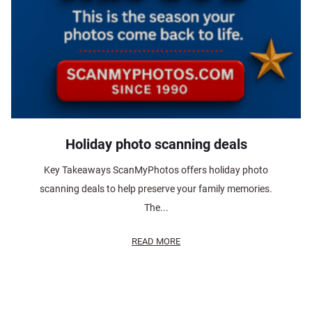
Holiday photo scanning deals
Key Takeaways ScanMyPhotos offers holiday photo
scanning deals to help preserve your family memories.
The...
READ MORE