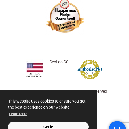
Sectigo SSL
© 2026 ScanMyPhotos.com All Rights Reserved
This website uses cookies to ensure you get
the best experience on our website.
Learn More
Got it!