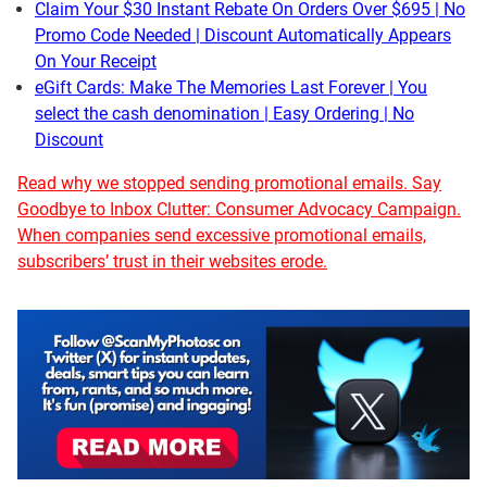
Claim Your $30 Instant Rebate On Orders Over $695 | No
Promo Code Needed | Discount Automatically Appears
On Your Receipt
eGift Cards: Make The Memories Last Forever | You
select the cash denomination | Easy Ordering | No
Discount
Read why we stopped sending promotional emails. Say
Goodbye to Inbox Clutter: Consumer Advocacy Campaign.
When companies send excessive promotional emails,
subscribers’ trust in their websites erode.