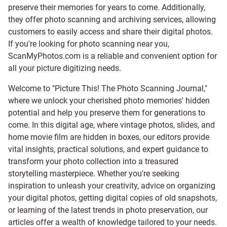
preserve their memories for years to come. Additionally,
they offer photo scanning and archiving services, allowing
customers to easily access and share their digital photos.
If you're looking for photo scanning near you,
ScanMyPhotos.com is a reliable and convenient option for
all your picture digitizing needs.
Welcome to "Picture This! The Photo Scanning Journal,"
where we unlock your cherished photo memories' hidden
potential and help you preserve them for generations to
come. In this digital age, where vintage photos, slides, and
home movie film are hidden in boxes, our editors provide
vital insights, practical solutions, and expert guidance to
transform your photo collection into a treasured
storytelling masterpiece. Whether you're seeking
inspiration to unleash your creativity, advice on organizing
your digital photos, getting digital copies of old snapshots,
or learning of the latest trends in photo preservation, our
articles offer a wealth of knowledge tailored to your needs.