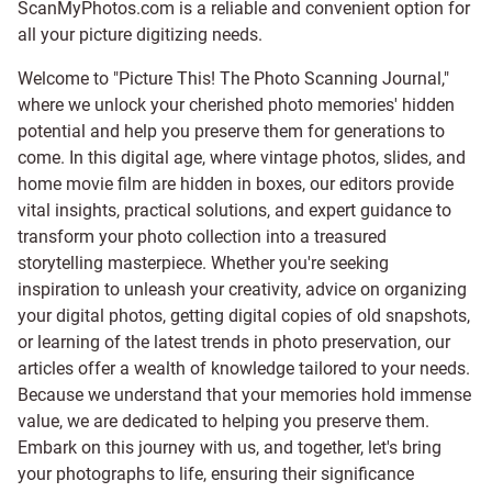
ScanMyPhotos.com is a reliable and convenient option for
all your picture digitizing needs.
Welcome to "Picture This! The Photo Scanning Journal,"
where we unlock your cherished photo memories' hidden
potential and help you preserve them for generations to
come. In this digital age, where vintage photos, slides, and
home movie film are hidden in boxes, our editors provide
vital insights, practical solutions, and expert guidance to
transform your photo collection into a treasured
storytelling masterpiece. Whether you're seeking
inspiration to unleash your creativity, advice on organizing
your digital photos, getting digital copies of old snapshots,
or learning of the latest trends in photo preservation, our
articles offer a wealth of knowledge tailored to your needs.
Because we understand that your memories hold immense
value, we are dedicated to helping you preserve them.
Embark on this journey with us, and together, let's bring
your photographs to life, ensuring their significance