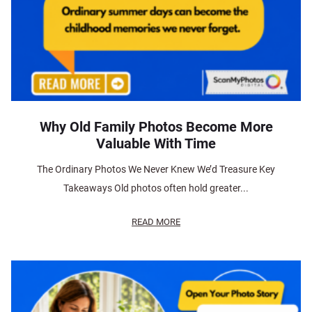
Why Old Family Photos Become More
Valuable With Time
The Ordinary Photos We Never Knew We’d Treasure Key
Takeaways Old photos often hold greater...
READ MORE