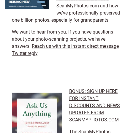
ScanMyPhotos.com and how
we’ve professionally preserved
one billion photos, especially for grandparents
.
We want to hear from you. If you have questions
about your photo-scanning projects, we have
answers.
Reach us with this instant direct message
Twitter reply
.
BONUS: SIGN UP HERE
FOR INSTANT
DISCOUNTS AND NEWS
UPDATES FROM
SCANMYPHOTOS.COM
The ScanMyPhotos