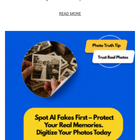
READ MORE