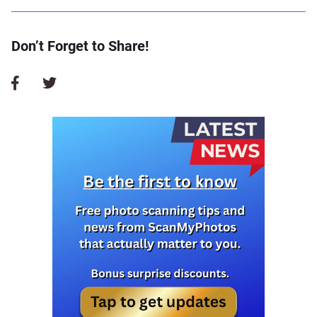
Don’t Forget to Share!