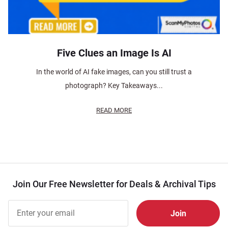
Five Clues an Image Is AI
In the world of AI fake images, can you still trust a
photograph? Key Takeaways...
READ MORE
Join Our Free Newsletter for Deals & Archival Tips
Join Our
Free