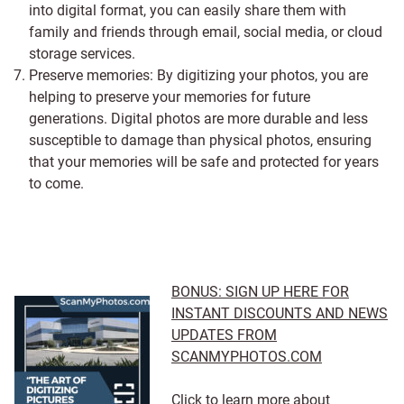
into digital format, you can easily share them with
family and friends through email, social media, or cloud
storage services.
Preserve memories: By digitizing your photos, you are
helping to preserve your memories for future
generations. Digital photos are more durable and less
susceptible to damage than physical photos, ensuring
that your memories will be safe and protected for years
to come.
BONUS: SIGN UP HERE FOR
INSTANT DISCOUNTS AND NEWS
UPDATES FROM
SCANMYPHOTOS.COM
Click to learn more about