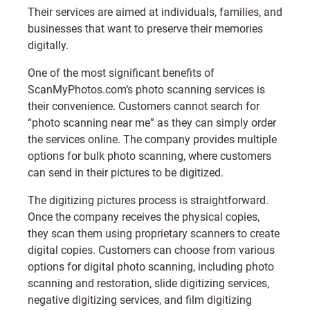
Their services are aimed at individuals, families, and
businesses that want to preserve their memories
digitally.
One of the most significant benefits of
ScanMyPhotos.com
‘s photo scanning services is
their convenience. Customers cannot search for
“photo scanning near me” as they can simply order
the services online. The company provides multiple
options for bulk photo scanning, where customers
can send in their pictures to be digitized.
The digitizing pictures process is straightforward.
Once the company receives the physical copies,
they scan them using proprietary scanners to create
digital copies. Customers can choose from various
options for digital photo scanning, including photo
scanning and restoration, slide digitizing services,
negative digitizing services, and film digitizing