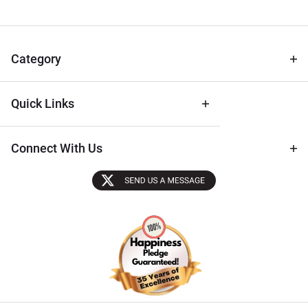
Newsletter
for Deals
& Archival
Tips
Category
Quick Links
Connect With Us