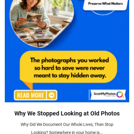
Why We Stopped Looking at Old Photos
Why Did We Document Our Whole Lives, Then Stop
Looking? Somewhere in your home is...