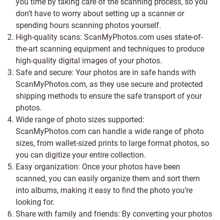
you time by taking care of the scanning process, so you
don’t have to worry about setting up a scanner or
spending hours scanning photos yourself.
High-quality scans: ScanMyPhotos.com uses state-of-
the-art scanning equipment and techniques to produce
high-quality digital images of your photos.
Safe and secure: Your photos are in safe hands with
ScanMyPhotos.com, as they use secure and protected
shipping methods to ensure the safe transport of your
photos.
Wide range of photo sizes supported:
ScanMyPhotos.com can handle a wide range of photo
sizes, from wallet-sized prints to large format photos, so
you can digitize your entire collection.
Easy organization: Once your photos have been
scanned, you can easily organize them and sort them
into albums, making it easy to find the photo you’re
looking for.
Share with family and friends: By converting your photos