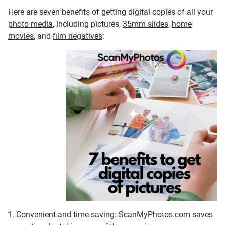
Here are seven benefits of getting digital copies of all your
photo media
, including pictures,
35mm slides
,
home
movies
, and
film negatives
:
Convenient and time-saving: ScanMyPhotos.com saves