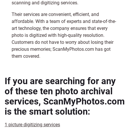
scanning and digitizing services.
Their services are convenient, efficient, and
affordable. With a team of experts and state-of-the-
art technology, the company ensures that every
photo is digitized with high-quality resolution.
Customers do not have to worry about losing their
precious memories;
ScanMyPhotos.com
has got
them covered.
If you are searching for any
of these ten photo archival
services, ScanMyPhotos.com
is the smart solution:
1 picture digitizing services