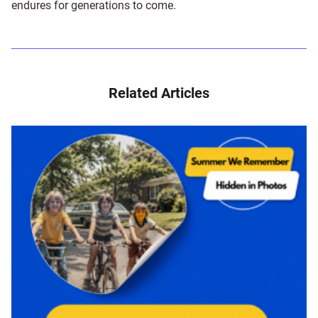
endures for generations to come.
Related Articles