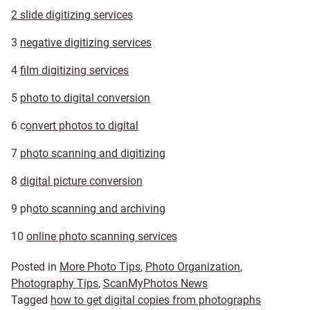
2 slide digitizing services
3
negative digitizing services
4
film digitizing services
5
photo to digital conversion
6 c
onvert photos to digital
7
photo scanning and digitizing
8
digital picture conversion
9 ph
oto scanning and archiving
10
online photo scanning services
Posted in
More Photo Tips
,
Photo Organization
,
Photography Tips
,
ScanMyPhotos News
Tagged
how to get digital copies from photographs