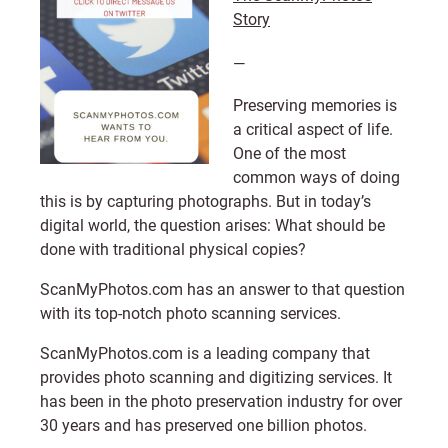
Story
—
Preserving memories is
a critical aspect of life.
One of the most
common ways of doing
this is by capturing photographs. But in today’s
digital world, the question arises: What should be
done with traditional physical copies?
ScanMyPhotos.com
has an answer to that question
with its top-notch photo scanning services.
ScanMyPhotos.com
is a leading company that
provides photo scanning and digitizing services. It
has been in the photo preservation industry for over
30 years and has preserved one billion photos.