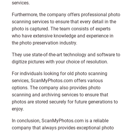
services.
Furthermore, the company offers professional photo
scanning services to ensure that every detail in the
photo is captured. The team consists of experts
who have extensive knowledge and experience in
the photo preservation industry.
They use state-of-the-art technology and software to
digitize pictures with your choice of resolution.
For individuals looking for old photo scanning
services,
ScanMyPhotos.com
offers various
options. The company also provides photo
scanning and archiving services to ensure that
photos are stored securely for future generations to
enjoy.
In conclusion,
ScanMyPhotos.com
is a reliable
company that always provides exceptional photo