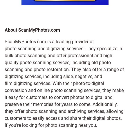
About ScanMyPhotos.com
ScanMyPhotos.com is a leading provider of
photo scanning and digitizing services
. They specialize in
bulk photo scanning and offer professional and high-
quality photo scanning services, including old photo
scanning and
photo restoration
. They also offer a range of
digitizing services, including
slide
,
negative
, and
film digitizing services
. With their photo-to-digital
conversion and online photo scanning services, they make
it easy for customers to convert photos to digital and
preserve their memories for years to come. Additionally,
they offer photo scanning and archiving services, allowing
customers to easily access and share their digital photos.
If you're looking for photo scanning near you,