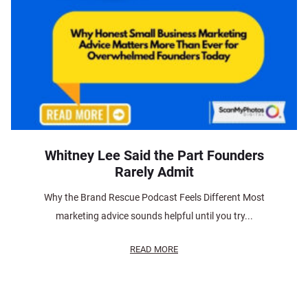
Whitney Lee Said the Part Founders
Rarely Admit
Why the Brand Rescue Podcast Feels Different Most
marketing advice sounds helpful until you try...
READ MORE