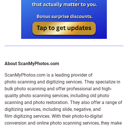
About ScanMyPhotos.com
ScanMyPhotos.com is a leading provider of
photo scanning and digitizing services
. They specialize in
bulk photo scanning and offer professional and high-
quality photo scanning services, including old photo
scanning and
photo restoration
. They also offer a range of
digitizing services, including
slide
,
negative
, and
film digitizing services
. With their photo-to-digital
conversion and online photo scanning services, they make