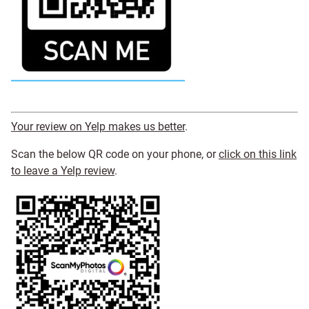
Your review on Yelp makes us better
.
Scan the below QR code on your phone, or
click on this link
to leave a Yelp review
.