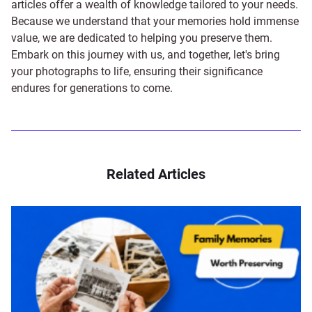
articles offer a wealth of knowledge tailored to your needs.
Because we understand that your memories hold immense
value, we are dedicated to helping you preserve them.
Embark on this journey with us, and together, let's bring
your photographs to life, ensuring their significance
endures for generations to come.
Related Articles