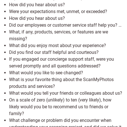
How did you hear about us?
Were your expectations met, unmet, or exceeded?
How did you hear about us?
Did our employees or customer service staff help you? …
What, if any, products, services, or features are we
missing?
What did you enjoy most about your experience?
Did you find our staff helpful and courteous?
If you engaged our concierge support staff, were you
served promptly and all questions addressed?
What would you like to see changed?
What is your favorite thing about the ScanMyPhotos
products and services?
What would you tell your friends or colleagues about us?
On a scale of zero (unlikely) to ten (very likely), how
likely would you be to recommend us to friends or
family?
What challenge or problem did you encounter when