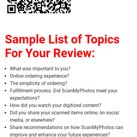
Sample List of Topics
For Your Review:
What was important to you?
Online ordering experience?
The simplicity of ordering?
Fulfillment process. Did ScanMyPhotos meet your
expectations?
How did you watch your digitized content?
Did you share your scanned items online, on social
media, or elsewhere?
Share recommendations on how ScanMyPhotos can
improve and enhance your future experiences?