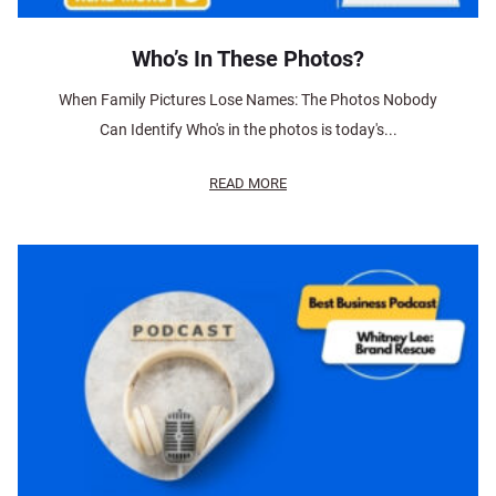
Who’s In These Photos?
When Family Pictures Lose Names: The Photos Nobody
Can Identify Who's in the photos is today's...
READ MORE