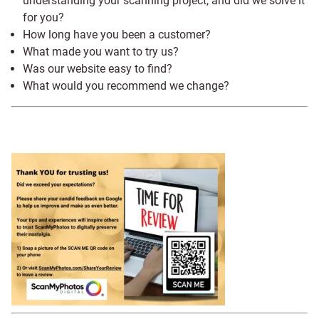
understanding your scanning project, and did we solve it
for you?
How long have you been a customer?
What made you want to try us?
Was our website easy to find?
What would you recommend we change?