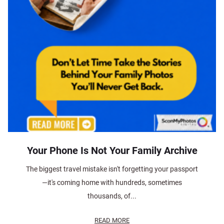
Your Phone Is Not Your Family Archive
The biggest travel mistake isn't forgetting your passport
—it's coming home with hundreds, sometimes
thousands, of...
READ MORE