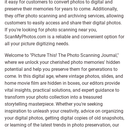
it easy for customers to convert photos to digital and
preserve their memories for years to come. Additionally,
they offer photo scanning and archiving services, allowing
customers to easily access and share their digital photos.
If you're looking for photo scanning near you,
ScanMyPhotos.com is a reliable and convenient option for
all your picture digitizing needs.
Welcome to "Picture This! The Photo Scanning Journal,"
where we unlock your cherished photo memories' hidden
potential and help you preserve them for generations to
come. In this digital age, where vintage photos, slides, and
home movie film are hidden in boxes, our editors provide
vital insights, practical solutions, and expert guidance to
transform your photo collection into a treasured
storytelling masterpiece. Whether you're seeking
inspiration to unleash your creativity, advice on organizing
your digital photos, getting digital copies of old snapshots,
or learning of the latest trends in photo preservation, our