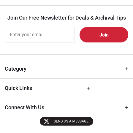
Join Our Free Newsletter for Deals & Archival Tips
Join Our
Free
Newsletter
for Deals
& Archival
Tips
Category
Quick Links
Connect With Us