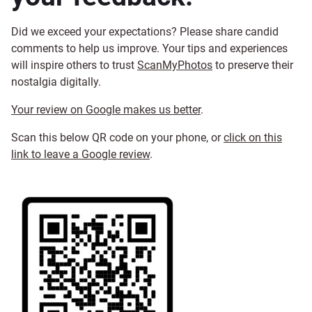
Did we exceed your expectations? Please share candid
comments to help us improve. Your tips and experiences
will inspire others to trust
ScanMyPhotos
to preserve their
nostalgia digitally.
Your review on Google makes us better
.
Scan this below QR code on your phone, or
click on this
link to leave a Google review
.