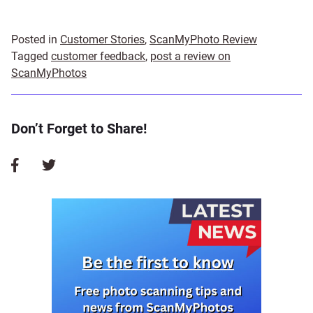
Posted in
Customer Stories
,
ScanMyPhoto Review
Tagged
customer feedback
,
post a review on
ScanMyPhotos
Don’t Forget to Share!