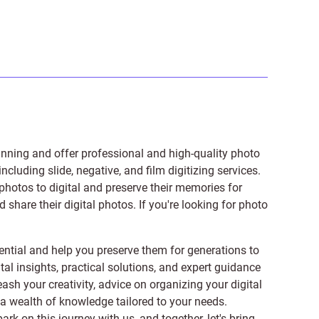
anning and offer professional and high-quality photo
 including
slide
,
negative
, and
film digitizing services
.
photos to digital and preserve their memories for
share their digital photos. If you're looking for photo
ntial and help you preserve them for generations to
tal insights, practical solutions, and expert guidance
ash your creativity, advice on organizing your digital
er a wealth of knowledge tailored to your needs.
on this journey with us, and together, let's bring