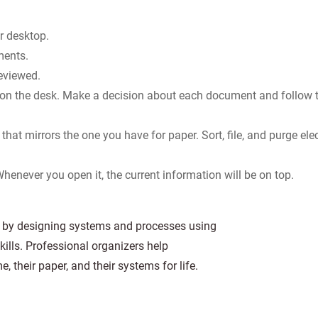
r desktop.
ments.
reviewed.
 on the desk. Make a decision about each document and follow 
that mirrors the one you have for paper. Sort, file, and purge ele
 Whenever you open it, the current information will be on top.
ts by designing systems and processes using
kills. Professional organizers help
e, their paper, and their systems for life.