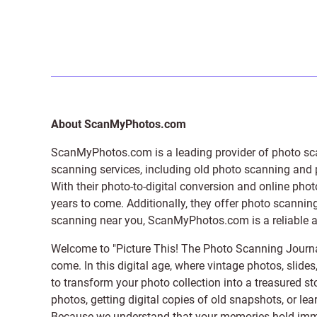
About ScanMyPhotos.com
ScanMyPhotos.com is a leading provider of
photo sc
scanning services, including old photo scanning and
With their photo-to-digital conversion and online pho
years to come. Additionally, they offer photo scanning
scanning near you, ScanMyPhotos.com is a reliable and
Welcome to "Picture This! The Photo Scanning Journa
come. In this digital age, where vintage photos, slide
to transform your photo collection into a treasured st
photos, getting digital copies of old snapshots, or lea
Because we understand that your memories hold immens