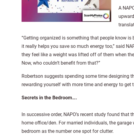
A NAPO
upwards
transla
“Getting organized is something that people know is 
it really helps you save so much energy too,” said N
they feel like a weight was lifted off of them when th
Now, who couldn’t benefit from that?”
Robertson suggests spending some time designing th
rewarding yourself with more time and energy to get t
Secrets in the Bedroom….
In successive order, NAPO’s recent study found that 
home office/den. For married individuals, the garage
bedroom as the number one spot for clutter.