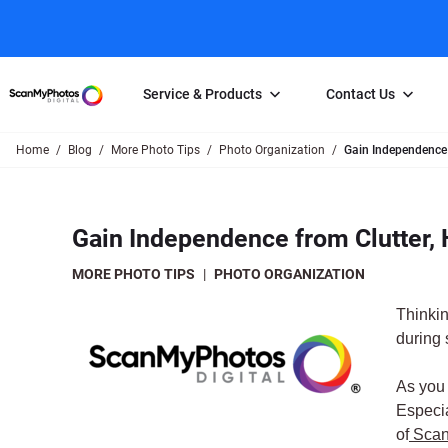
Service & Products
Contact Us
Home
Blog
More Photo Tips
Photo Organization
Gain Independence 
Photo Scanning
Slide Scanning
FAQs
Email Us
Photo Scanning Box
Slide Scanning Box
Photo Scanni
Online Support Desk
Gain Independence from Clutter,
250 Photos Scanned for $65
Individual Slide Scan Ser
Slide Scanning
Direct Message Using
Twitter
Individual Photo Scan Service
Carousel Scanning
Negative Scan
MORE PHOTO TIPS
|
PHOTO ORGANIZATION
Family Generation Collection
Video/Movie T
Thinkin
100K Photo Scanning Package
Affiliate Prog
during
As you 
Especia
of
Scan