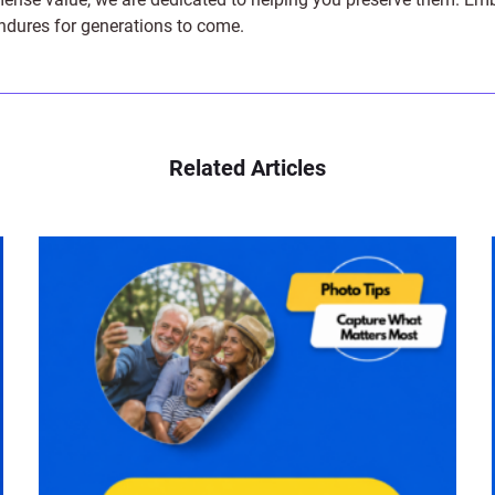
endures for generations to come.
Related Articles