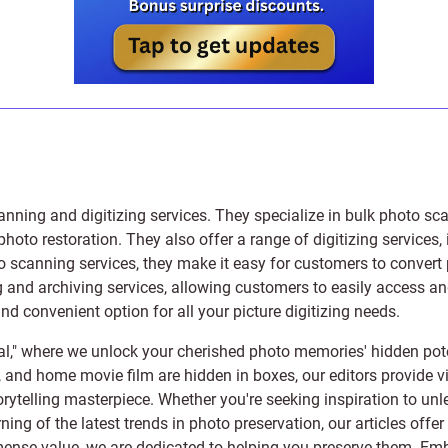
anning and digitizing services
. They specialize in bulk photo sc
photo restoration
. They also offer a range of digitizing services,
to scanning services, they make it easy for customers to convert 
 and archiving services, allowing customers to easily access and 
 convenient option for all your picture digitizing needs.
l," where we unlock your cherished photo memories' hidden pote
s, and home movie film are hidden in boxes, our editors provide vi
orytelling masterpiece. Whether you're seeking inspiration to unle
rning of the latest trends in photo preservation, our articles off
e value, we are dedicated to helping you preserve them. Embark 