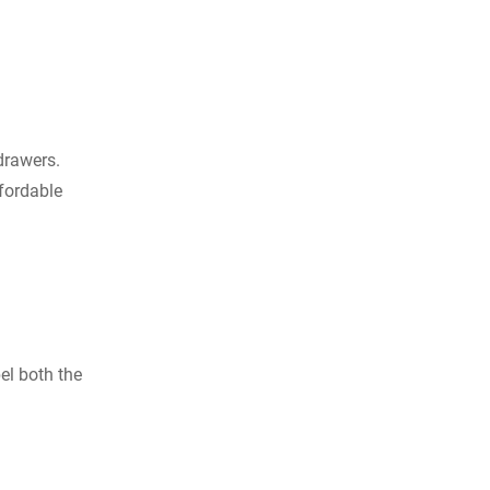
drawers.
fordable
bel both the