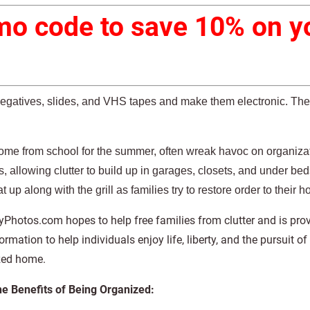
o code to save 10% on yo
negatives, slides, and VHS tapes and make them electronic. Th
ome from school for the summer, often wreak havoc on organiza
, allowing clutter to build up in garages, closets, and under bed
t up along with the grill as families try to restore order to their 
hotos.com hopes to help free families from clutter and is prov
ormation to help individuals enjoy life, liberty, and the pursuit of 
zed home.
he Benefits of Being Organized: