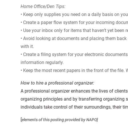
Home Office/Den Tips:
• Keep only supplies you need on a daily basis on you
• Create a paper flow system for your incoming docu
• Use your inbox only for items that haven’t yet been 
• Avoid looking at documents and placing them back
with it.
• Create a filing system for your electronic documents 
information regularly.
• Keep the most recent papers in the front of the file.
How to hire a professional organizer:
A professional organizer enhances the lives of clien
organizing principles and by transferring organizing s
individuals take control of their surroundings, their tim
[
elements of this posting provided by NAPO]