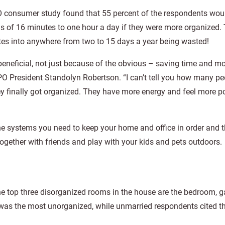
 consumer study found that 55 percent of the respondents wou
 of 16 minutes to one hour a day if they were more organized.
tes into anywhere from two to 15 days a year being wasted!
beneficial, not just because of the obvious – saving time and m
APO President Standolyn Robertson. “I can’t tell you how many p
ey finally got organized. They have more energy and feel more po
e systems you need to keep your home and office in order and 
ogether with friends and play with your kids and pets outdoors.
the top three disorganized rooms in the house are the bedroom, 
 was the most unorganized, while unmarried respondents cited t