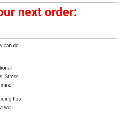
ur next order:
ey can do
tional
s. Stress
homes.
iding tips
a well-