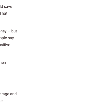
ld save
 That
oney – but
eople say
sitive.
then
garage and
he