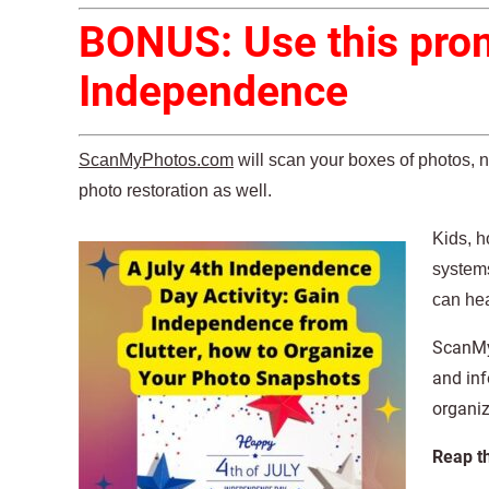
BONUS: Use this prom
Independence
ScanMyPhotos.com
will scan your boxes of photos, 
photo restoration as well.
Kids, h
systems
can hea
ScanMyP
and inf
organi
Reap t