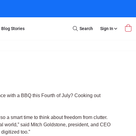
Blog Stories
Search
Sign In
Open
Search
m Transfer
Extra Stuff
r Box
Restoration
VHS to DVD
E-Gift Card
y
er Box
Local Deals
r
8mm Reel to DVD
ence with a BBQ this Fourth of July? Cooking out
16mm Reel to DVD
so a smart time to think about freedom from clutter.
tal world,” said Mitch Goldstone, president, and CEO
digitized too.”