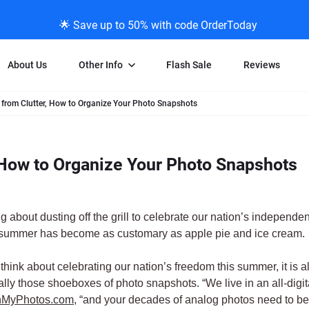
🌟 Save up to 50% with code OrderToday
About Us
Other Info
Flash Sale
Reviews
from Clutter, How to Organize Your Photo Snapshots
Negative Scanning
News/Blog Menu
Legal Stuff
VHS and Fil
ng
35mm Negative Scanning
News Profiles
Privacy Policy
VHS Transfe
 How to Organize Your Photo Snapshots
vice
APS Negative Scanning
ScanMyPhotos Blog Journal
Limit of Liability
Individual 
ning
120mm Negative Scanning
TV New Profiles
Copyright Polic
8mm Transf
ransfer
Testimonials + Feedback
Legal Disclaime
Individual 
g about dusting off the grill to celebrate our nation’s independ
ram
Media Press Contact Page
Individual 
 summer has become as customary as apple pie and ice cream.
think about celebrating our nation’s freedom this summer, it is al
lly those shoeboxes of photo snapshots. “We live in an all-digi
MyPhotos.com
, “and your decades of analog photos need to be 