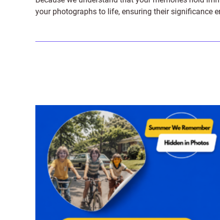
your photographs to life, ensuring their significance 