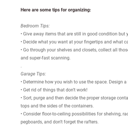
Here are some tips for organizing:
Bedroom Tips:
• Give away items that are still in good condition but 
• Decide what you want at your fingertips and what ca
• Go through your shelves and closets, collect all t
and super-fast scanning.
.
Garage Tips:
• Determine how you wish to use the space. Design a fl
• Get rid of things that don’t work!
• Sort, purge and then decide the proper storage contai
tops and the sides of the containers.
• Consider floor-to-ceiling possibilities for shelving, 
pegboards, and don’t forget the rafters.