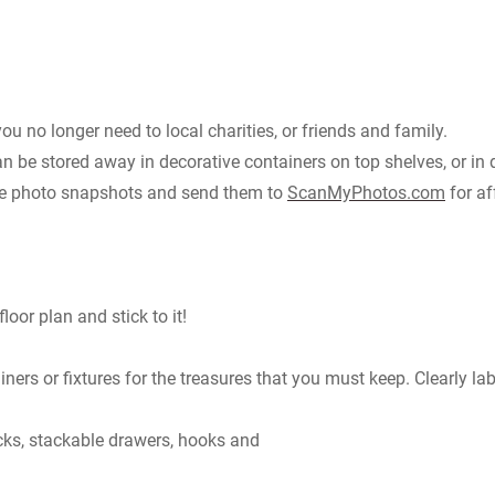
you no longer need to local charities, or friends and family.
n be stored away in decorative containers on top shelves, or in 
hose photo snapshots and send them to
ScanMyPhotos.com
for af
oor plan and stick to it!
ners or fixtures for the treasures that you must keep. Clearly la
racks, stackable drawers, hooks and