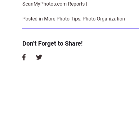
ScanMyPhotos.com Reports |
Posted in
More Photo Tips
,
Photo Organization
Don’t Forget to Share!