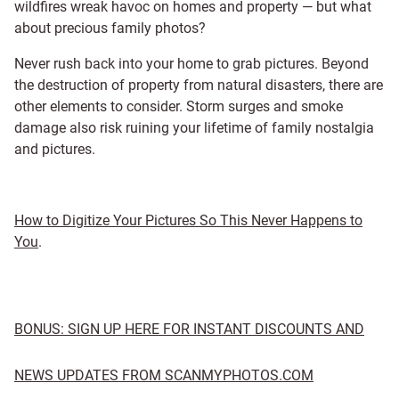
wildfires wreak havoc on homes and property — but what
about precious family photos?
Never rush back into your home to grab pictures. Beyond
the destruction of property from natural disasters, there are
other elements to consider. Storm surges and smoke
damage also risk ruining your lifetime of family nostalgia
and pictures.
How to Digitize Your Pictures So This Never Happens to
You
.
BONUS: SIGN UP HERE FOR INSTANT DISCOUNTS AND
NEWS UPDATES FROM SCANMYPHOTOS.COM