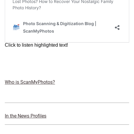
Who is ScanMyPhotos?
In the News Profiles