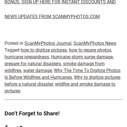
BONUS: SIGN UP HERE FOR INSTANT DISCOUNTS AND
NEWS UPDATES FROM SCANMYPHOTOS.COM
Posted in
ScanMyPhotos Journal
,
ScanMyPhotos News
Tagged
how to digitize pictures
,
how to repare photos
,
hurricane prepardness
,
Hurricane storm surge damage
,
prepare for natural disasters
,
smoke damage from
wildfires
,
water damage
,
Why The Time To Digitize Photos
Is Before Wildfires and Hurricanes
,
Why to digitize pictures
before a natural disaster
,
wildfire and smoke damage to
pictures
Don’t Forget to Share!