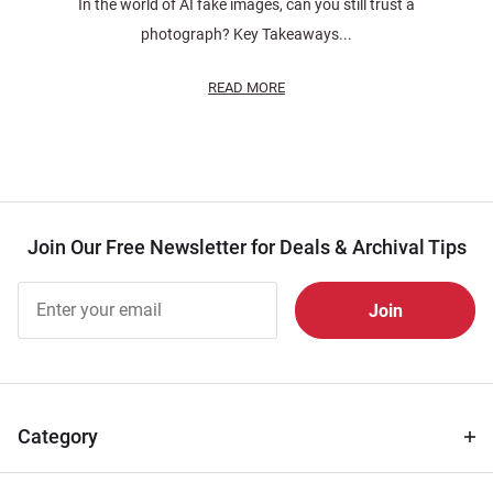
In the world of AI fake images, can you still trust a
photograph? Key Takeaways...
READ MORE
Join Our Free Newsletter for Deals & Archival Tips
Join Our
Free
Newsletter
for Deals
& Archival
Tips
Category