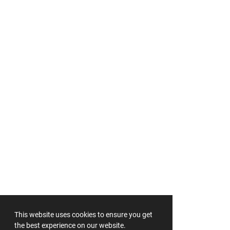
This website uses cookies to ensure you get
the best experience on our website.