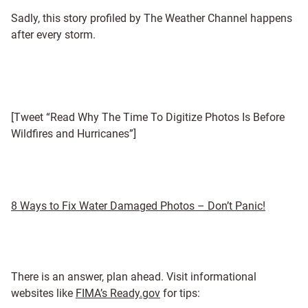
Sadly, this story profiled by The Weather Channel happens
after every storm.
[Tweet “Read Why The Time To Digitize Photos Is Before
Wildfires and Hurricanes”]
8 Ways to Fix Water Damaged Photos – Don’t Panic!
There is an answer, plan ahead. Visit informational
websites like
FIMA’s Ready.gov
for tips: