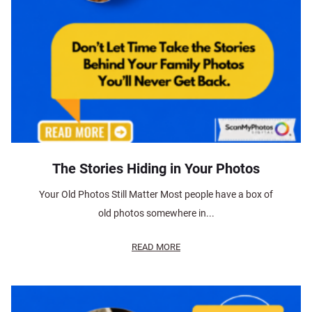
The Stories Hiding in Your Photos
Your Old Photos Still Matter Most people have a box of
old photos somewhere in...
READ MORE