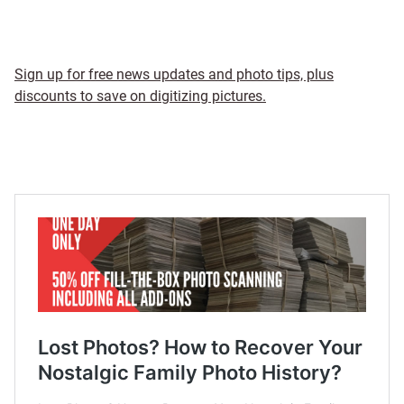
Sign up for free news updates and photo tips, plus
discounts to save on digitizing pictures.