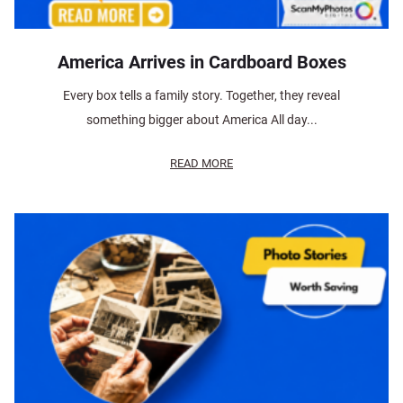
America Arrives in Cardboard Boxes
Every box tells a family story. Together, they reveal
something bigger about America All day...
READ MORE