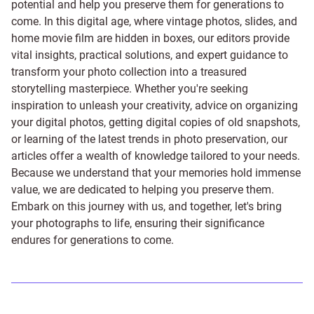
potential and help you preserve them for generations to
come. In this digital age, where vintage photos, slides, and
home movie film are hidden in boxes, our editors provide
vital insights, practical solutions, and expert guidance to
transform your photo collection into a treasured
storytelling masterpiece. Whether you're seeking
inspiration to unleash your creativity, advice on organizing
your digital photos, getting digital copies of old snapshots,
or learning of the latest trends in photo preservation, our
articles offer a wealth of knowledge tailored to your needs.
Because we understand that your memories hold immense
value, we are dedicated to helping you preserve them.
Embark on this journey with us, and together, let's bring
your photographs to life, ensuring their significance
endures for generations to come.