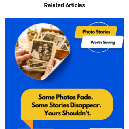
Related Articles