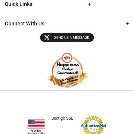
Quick Links
Connect With Us
Sectigo SSL