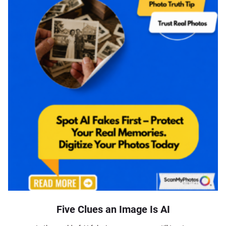
Five Clues an Image Is AI