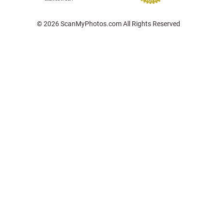
© 2026 ScanMyPhotos.com All Rights Reserved