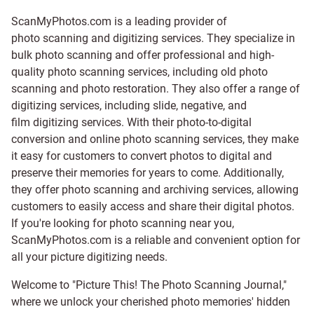
ScanMyPhotos.com is a leading provider of
photo scanning and digitizing services
. They specialize in
bulk photo scanning and offer professional and high-
quality photo scanning services, including old photo
scanning and
photo restoration
. They also offer a range of
digitizing services, including
slide
,
negative
, and
film digitizing services
. With their photo-to-digital
conversion and online photo scanning services, they make
it easy for customers to convert photos to digital and
preserve their memories for years to come. Additionally,
they offer photo scanning and archiving services, allowing
customers to easily access and share their digital photos.
If you're looking for photo scanning near you,
ScanMyPhotos.com is a reliable and convenient option for
all your picture digitizing needs.
Welcome to "Picture This! The Photo Scanning Journal,"
where we unlock your cherished photo memories' hidden