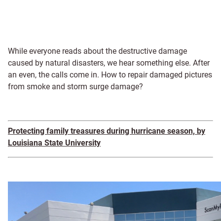
While everyone reads about the destructive damage
caused by natural disasters, we hear something else. After
an even, the calls come in. How to repair damaged pictures
from smoke and storm surge damage?
Protecting family treasures during hurricane season, by
Louisiana State University