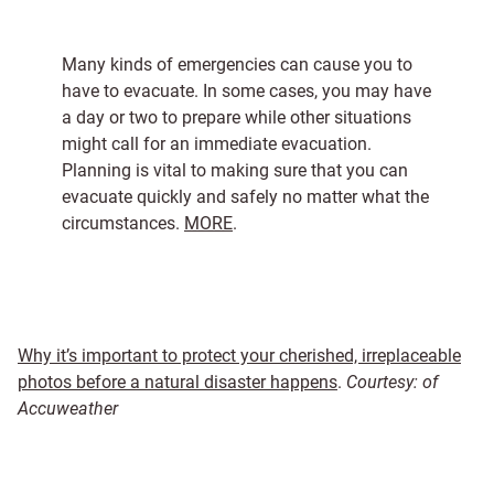
Many kinds of emergencies can cause you to
have to evacuate. In some cases, you may have
a day or two to prepare while other situations
might call for an immediate evacuation.
Planning is vital to making sure that you can
evacuate quickly and safely no matter what the
circumstances.
MORE
.
Why it’s important to protect your cherished, irreplaceable
photos before a natural disaster happens
.
Courtesy: of
Accuweather