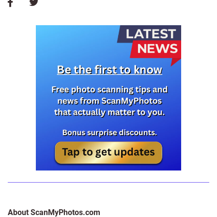
About ScanMyPhotos.com