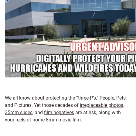
We all know about protecting the “three-P’s,” People, Pets,
and Pictures. Yet those decades of
irreplaceable photos
,
35mm slides
, and
film negatives
are at risk, along with
your reels of home
8mm movie film
.