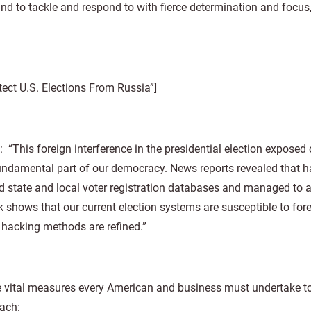
and to tackle and respond to with fierce determination and focus,
ct U.S. Elections From Russia”]
: “This foreign interference in the presidential election exposed 
 fundamental part of our democracy. News reports revealed that 
d state and local voter registration databases and managed to 
 shows that our current election systems are susceptible to for
 hacking methods are refined.”
e vital measures every American and business must undertake to
each: