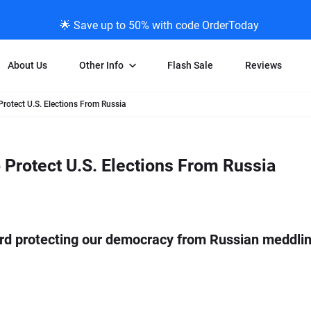
🌟 Save up to 50% with code OrderToday
About Us
Other Info
Flash Sale
Reviews
otect U.S. Elections From Russia
Negative Scanning
News/Blog Menu
Legal Stuff
VHS and Fil
ng
35mm Negative Scanning
News Profiles
Privacy Policy
VHS Transfe
Protect U.S. Elections From Russia
vice
APS Negative Scanning
ScanMyPhotos Blog Journal
Limit of Liability
Individual 
ning
120mm Negative Scanning
TV New Profiles
Copyright Polic
8mm Transf
ransfer
Testimonials + Feedback
Legal Disclaime
Individual 
ram
Media Press Contact Page
Individual 
rd protecting our democracy from Russian meddling