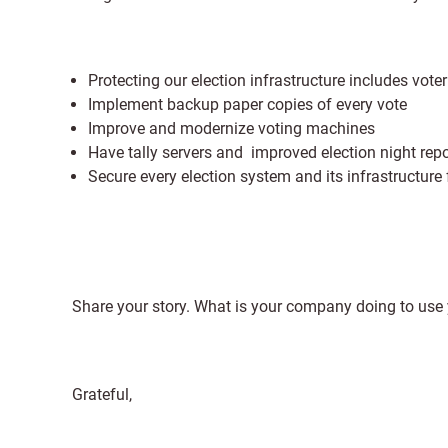
Protecting our election infrastructure includes vote
Implement backup paper copies of every vote
Improve and modernize voting machines
Have tally servers and improved election night repo
Secure every election system and its infrastructur
Share your story. What is your company doing to use 
Grateful,