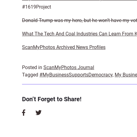
#1619Project
Donald Trump was my hero, but he won’t have my vo
What The Tech And Coal Industries Can Learn From 
ScanMyPhotos Archived News Profiles
Posted in
ScanMyPhotos Journal
Tagged
#MyBusinessSupportsDemocracy
,
My Busine
Don’t Forget to Share!