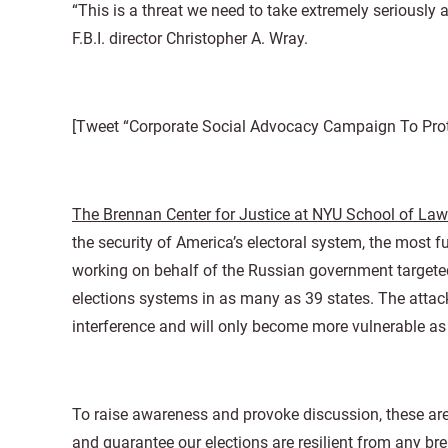
“This is a threat we need to take extremely seriously 
F.B.I. director Christopher A. Wray.
[Tweet “Corporate Social Advocacy Campaign To Prote
The Brennan Center for Justice at NYU School of Law
the security of America’s electoral system, the most
working on behalf of the Russian government targete
elections systems in as many as 39 states. The attack
interference and will only become more vulnerable as
To raise awareness and provoke discussion, these ar
and guarantee our elections are resilient from any br