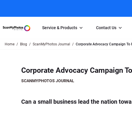
Service & Products
Contact Us
Home
Blog
ScanMyPhotos Journal
Corporate Advocacy Campaign To Pr
Photo Scanning
Slide Scanning
FAQs
Email Us
Photo Scanning Box
Slide Scanning Box
Photo Scanni
Online Support Desk
Corporate Advocacy Campaign To 
250 Photos Scanned for $65
Individual Slide Scan Ser
Slide Scanning
Direct Message Using
Twitter
Individual Photo Scan Service
Carousel Scanning
Negative Scan
SCANMYPHOTOS JOURNAL
Family Generation Collection
Video/Movie T
100K Photo Scanning Package
Affiliate Prog
Can a small business lead the nation towa