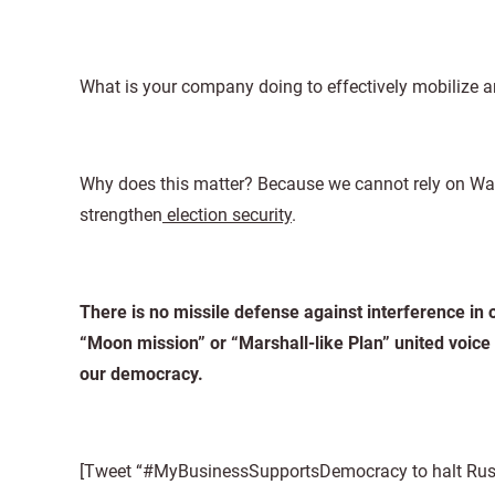
What is your company doing to effectively mobilize a
Why does this matter? Because we cannot rely on Was
strengthen
election security
.
There is no missile defense against interference in 
“Moon mission” or “Marshall-like Plan” united voice
our democracy.
[Tweet “#MyBusinessSupportsDemocracy to halt Russia