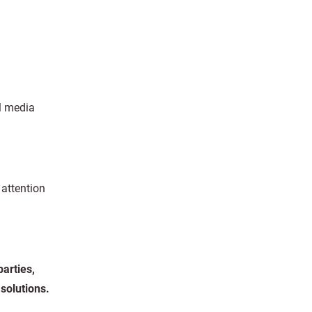
al media
 attention
arties,
solutions.