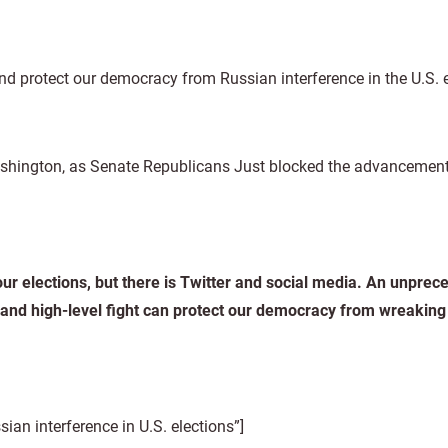
nd protect our democracy from Russian interference in the U.S. 
hington, as Senate Republicans Just blocked the advancement o
our elections, but there is Twitter and social media. An unpre
 and high-level fight can protect our democracy from wreakin
n interference in U.S. elections”]