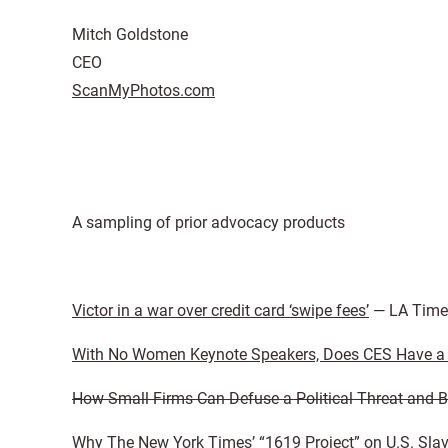
Mitch Goldstone
CEO
ScanMyPhotos.com
A sampling of prior advocacy products
Victor in a war over credit card ‘swipe fees’
— LA Time
With No Women Keynote Speakers, Does CES Have a 
How Small Firms Can Defuse a Political Threat and B
Why The New York Times’ “1619 Project” on U.S. Slav