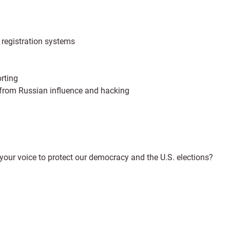
r registration systems
rting
e from Russian influence and hacking
your voice to protect our democracy and the U.S. elections?