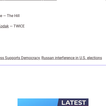
te
— The Hill
Kodak
— TWICE
ss Supports Democracy
,
Russan interference in U.S. elections