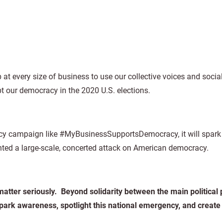
at every size of business to use our collective voices and soci
t our democracy in the 2020 U.S. elections.
cacy campaign like #MyBusinessSupportsDemocracy, it will spark
unted a large-scale, concerted attack on American democracy.
atter seriously. Beyond solidarity between the main political p
park awareness, spotlight this national emergency, and create 