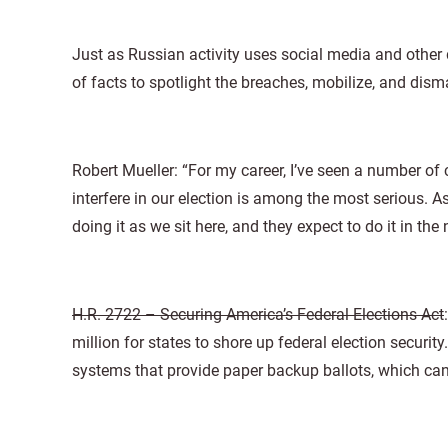
Just as Russian activity uses social media and other 
of facts to spotlight the breaches, mobilize, and disma
Robert Mueller: “For my career, I’ve seen a number of
interfere in our election is among the most serious. A
doing it as we sit here, and they expect to do it in th
H.R. 2722 – Securing America’s Federal Elections Act
million for states to shore up federal election securi
systems that provide paper backup ballots, which can b