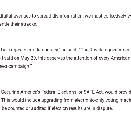
digital avenues to spread disinformation, we must collectively 
ntle their attacks.
 challenges to our democracy,” he said. “The Russian government’
s I said on May 29, this deserves the attention of every American
e next campaign.”
: Securing America’s Federal Elections, or SAFE Act, would provi
ty. This would include upgrading from electronic-only voting mach
e counted or audited if election results are in dispute.