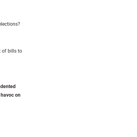
elections?
f bills to
cedented
g havoc on