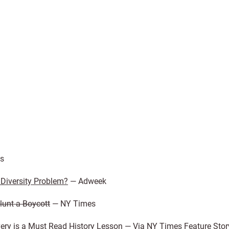
s
Diversity Problem?
— Adweek
lunt a Boycott
— NY Times
ery is a Must Read History Lesson
— Via NY Times Feature Stor