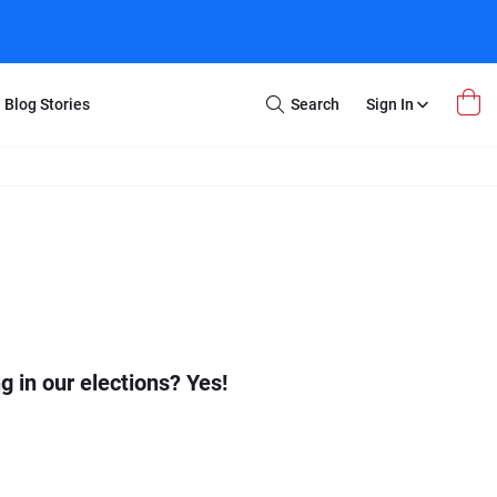
Blog Stories
Search
Sign In
Open
Search
m Transfer
Extra Stuff
r Box
Restoration
VHS to DVD
E-Gift Card
y
er Box
Local Deals
r
8mm Reel to DVD
16mm Reel to DVD
 in our elections? Yes!