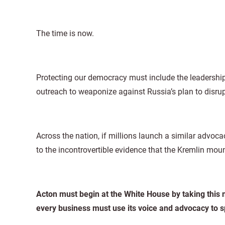
The time is now.
Protecting our democracy must include the leadership 
outreach to weaponize against Russia’s plan to disrup
Across the nation, if millions launch a similar advo
to the incontrovertible evidence that the Kremlin mo
Acton must begin at the White House by taking this m
every business must use its voice and advocacy to s