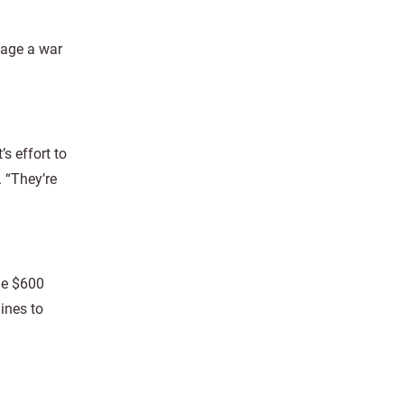
wage a war
s effort to
. “They’re
de $600
ines to