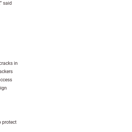
” said
cracks in
hackers
access
eign
 protect