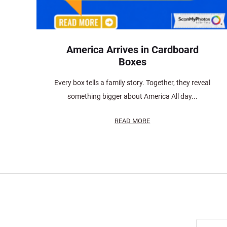
America Arrives in Cardboard
Boxes
Every box tells a family story. Together, they reveal
something bigger about America All day...
READ MORE
Join Ou