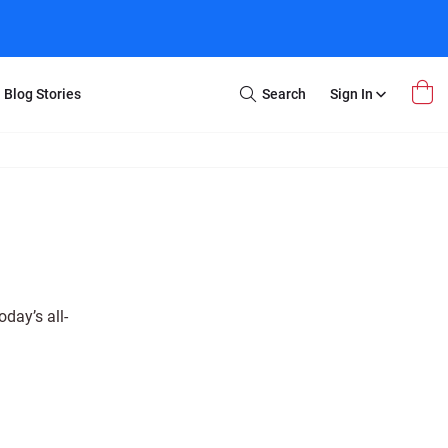
Blog Stories
Search
Sign In
Open
Search
m Transfer
Extra Stuff
r Box
Restoration
VHS to DVD
E-Gift Card
y
er Box
Local Deals
r
8mm Reel to DVD
day’s all-
16mm Reel to DVD