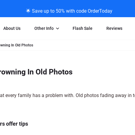
🌟 Save up to 50% with code OrderToday
About Us
Other Info
Flash Sale
Reviews
owning In Old Photos
Negative Scanning
News/Blog Menu
Legal Stuff
VHS and Fil
ng
35mm Negative Scanning
News Profiles
Privacy Policy
VHS Transfe
rowning In Old Photos
vice
APS Negative Scanning
ScanMyPhotos Blog Journal
Limit of Liability
Individual 
ning
120mm Negative Scanning
TV New Profiles
Copyright Polic
8mm Transf
ransfer
Testimonials + Feedback
Legal Disclaime
Individual 
t every family has a problem with. Old photos fading away in to
ram
Media Press Contact Page
Individual 
s offer tips