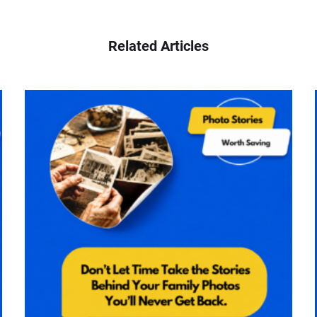
Related Articles