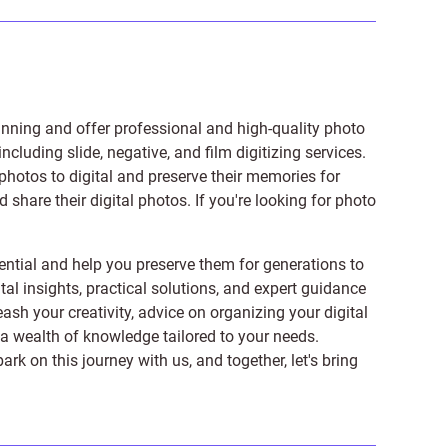
anning and offer professional and high-quality photo
 including
slide
,
negative
, and
film digitizing services
.
photos to digital and preserve their memories for
share their digital photos. If you're looking for photo
ntial and help you preserve them for generations to
tal insights, practical solutions, and expert guidance
ash your creativity, advice on organizing your digital
er a wealth of knowledge tailored to your needs.
on this journey with us, and together, let's bring