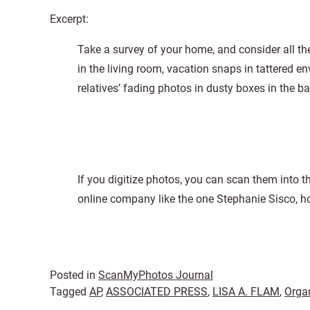
Excerpt:
Take a survey of your home, and consider all th
in the living room, vacation snaps in tattered 
relatives’ fading photos in dusty boxes in the ba
If you digitize photos, you can scan them into 
online company like the one Stephanie Sisco,
Posted in
ScanMyPhotos Journal
Tagged
AP
,
ASSOCIATED PRESS
,
LISA A. FLAM
,
Orga