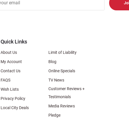
er
s
al
Quick Links
About Us
Limit of Liability
My Account
Blog
Contact Us
Online Specials
FAQS
TV News
Customer Reviews +
Wish Lists
Testimonials
Privacy Policy
Media Reviews
Local City Deals
Pledge