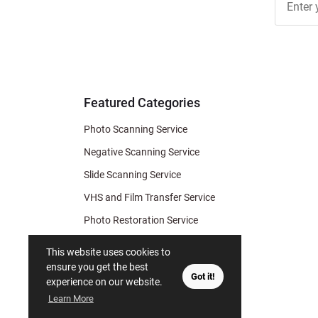
Free
Newslett
for Deal
& Archiv
Tips
Featured Categories
Photo Scanning Service
Negative Scanning Service
Slide Scanning Service
VHS and Film Transfer Service
Photo Restoration Service
Photo Soap
This website uses cookies to
Gift Certificate
ensure you get the best
Got it!
experience on our website.
Learn More