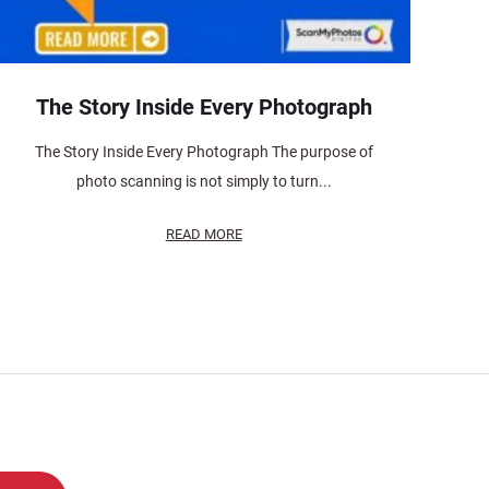
The Story Inside Every Photograph
The Story Inside Every Photograph The purpose of
photo scanning is not simply to turn...
READ MORE