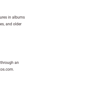
tures in albums
es, and older
o through an
tos.com.