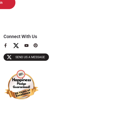
Connect With Us
View
View
View
our
our
our
Facebook
YouTube
Pinterest
Page
Page
Page