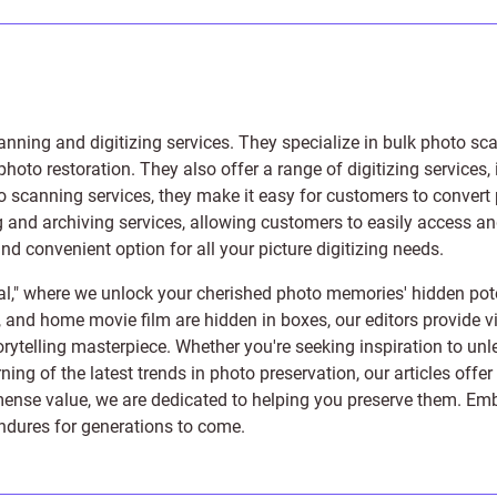
anning and digitizing services
. They specialize in bulk photo sc
photo restoration
. They also offer a range of digitizing services,
to scanning services, they make it easy for customers to convert 
 and archiving services, allowing customers to easily access and 
 convenient option for all your picture digitizing needs.
l," where we unlock your cherished photo memories' hidden pote
s, and home movie film are hidden in boxes, our editors provide vi
orytelling masterpiece. Whether you're seeking inspiration to unle
rning of the latest trends in photo preservation, our articles off
e value, we are dedicated to helping you preserve them. Embark 
endures for generations to come.