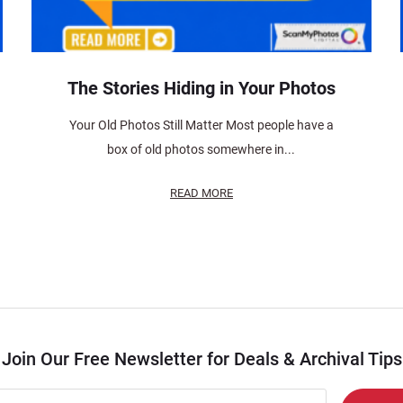
The Stories Hiding in Your Photos
Your Old Photos Still Matter Most people have a
box of old photos somewhere in...
READ MORE
Join Our Free Newsletter for Deals & Archival Tips
r