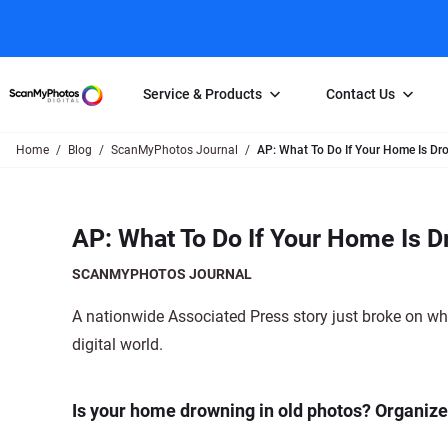
Service & Products
Contact Us
Home
Blog
ScanMyPhotos Journal
AP: What To Do If Your Home Is Dr
Photo Scanning
Slide Scanning
FAQs
Email Us
Photo Scanning Box
Slide Scanning Box
Photo Scanni
Online Support Desk
AP: What To Do If Your Home Is D
250 Photos Scanned for $65
Individual Slide Scan Ser
Slide Scanning
Direct Message Using
Twitter
Individual Photo Scan Service
Carousel Scanning
Negative Scan
SCANMYPHOTOS JOURNAL
Family Generation Collection
Video/Movie T
A nationwide Associated Press story just broke on wha
100K Photo Scanning Package
Affiliate Prog
digital world.
Is your home drowning in old photos? Organizer