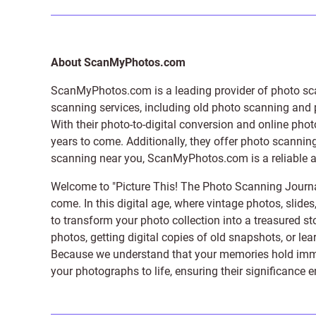
About ScanMyPhotos.com
ScanMyPhotos.com is a leading provider of
photo sc
scanning services, including old photo scanning and
With their photo-to-digital conversion and online pho
years to come. Additionally, they offer photo scanning
scanning near you, ScanMyPhotos.com is a reliable and
Welcome to "Picture This! The Photo Scanning Journa
come. In this digital age, where vintage photos, slide
to transform your photo collection into a treasured st
photos, getting digital copies of old snapshots, or lea
Because we understand that your memories hold immens
your photographs to life, ensuring their significance 