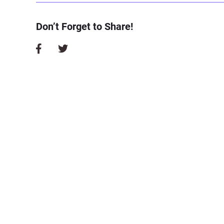
Don’t Forget to Share!