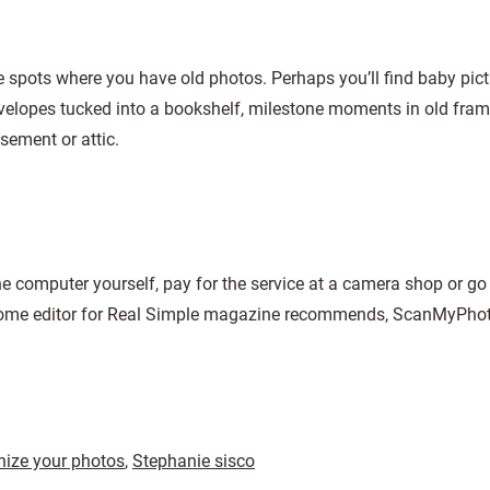
e spots where you have old photos. Perhaps you’ll find baby pic
envelopes tucked into a bookshelf, milestone moments in old fram
sement or attic.
the computer yourself, pay for the service at a camera shop or g
 home editor for Real Simple magazine recommends, ScanMyPho
nize your photos
,
Stephanie sisco