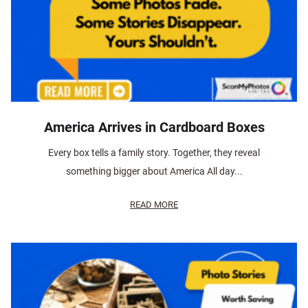
America Arrives in Cardboard Boxes
Every box tells a family story. Together, they reveal
something bigger about America All day...
READ MORE