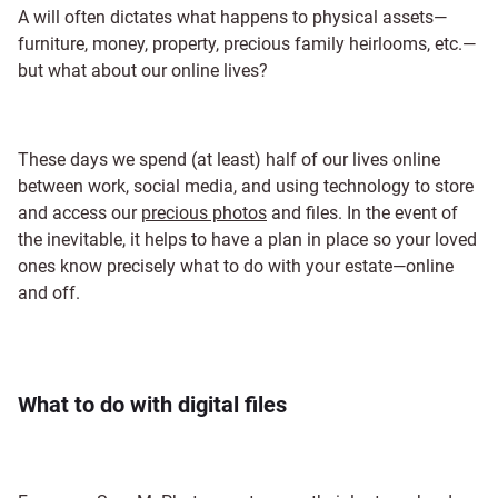
A will often dictates what happens to physical assets—
furniture, money, property, precious family heirlooms, etc.—
but what about our online lives?
These days we spend (at least) half of our lives online
between work, social media, and using technology to store
and access our
precious photos
and files. In the event of
the inevitable, it helps to have a plan in place so your loved
ones know precisely what to do with your estate—online
and off.
What to do with digital files