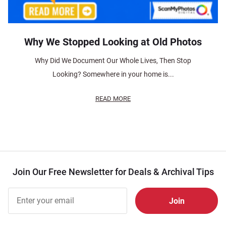
Why We Stopped Looking at Old Photos
Why Did We Document Our Whole Lives, Then Stop
Looking? Somewhere in your home is...
READ MORE
Join Our Free Newsletter for Deals & Archival Tips
Join Our
Free
Newsletter