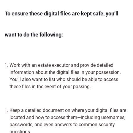
To ensure these digital files are kept safe, you’ll
want to do the following:
Work with an estate executor and provide detailed
information about the digital files in your possession.
You’ll also want to list who should be able to access
these files in the event of your passing.
Keep a detailed document on where your digital files are
located and how to access them—including usernames,
passwords, and even answers to common security
questions.