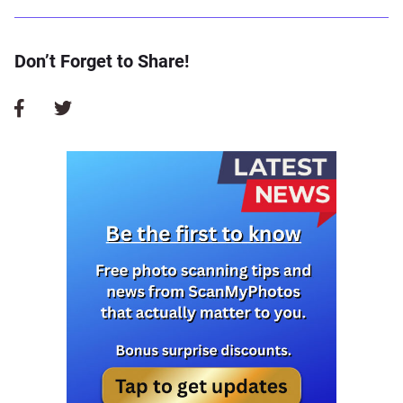
Don’t Forget to Share!