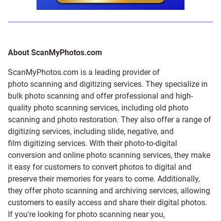
About ScanMyPhotos.com
ScanMyPhotos.com is a leading provider of
photo scanning and digitizing services
. They specialize in
bulk photo scanning and offer professional and high-
quality photo scanning services, including old photo
scanning and
photo restoration
. They also offer a range of
digitizing services, including
slide
,
negative
, and
film digitizing services
. With their photo-to-digital
conversion and online photo scanning services, they make
it easy for customers to convert photos to digital and
preserve their memories for years to come. Additionally,
they offer photo scanning and archiving services, allowing
customers to easily access and share their digital photos.
If you're looking for photo scanning near you,