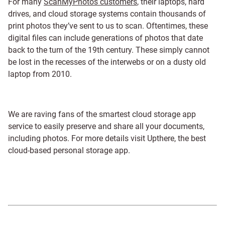
For many
ScanMyPhotos customers
, their laptops, hard
drives, and cloud storage systems contain thousands of
print photos they’ve sent to us to scan. Oftentimes, these
digital files can include generations of photos that date
back to the turn of the 19th century. These simply cannot
be lost in the recesses of the interwebs or on a dusty old
laptop from 2010.
We are raving fans of the smartest cloud storage app
service to easily preserve and share all your documents,
including photos. For more details visit Upthere, the best
cloud-based personal storage app.