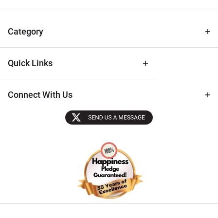
for Deals
& Archival
Tips
Category
Quick Links
Connect With Us