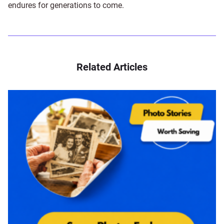
endures for generations to come.
Related Articles