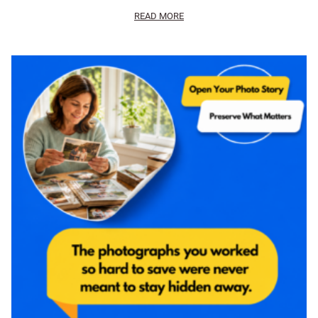
READ MORE