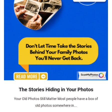
The Stories Hiding in Your Photos
Your Old Photos Still Matter Most people have a box of
old photos somewhere in...