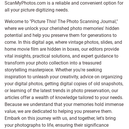
ScanMyPhotos.com is a reliable and convenient option for
all your picture digitizing needs.
Welcome to "Picture This! The Photo Scanning Journal,"
where we unlock your cherished photo memories' hidden
potential and help you preserve them for generations to
come. In this digital age, where vintage photos, slides, and
home movie film are hidden in boxes, our editors provide
vital insights, practical solutions, and expert guidance to
transform your photo collection into a treasured
storytelling masterpiece. Whether you're seeking
inspiration to unleash your creativity, advice on organizing
your digital photos, getting digital copies of old snapshots,
or learning of the latest trends in photo preservation, our
articles offer a wealth of knowledge tailored to your needs.
Because we understand that your memories hold immense
value, we are dedicated to helping you preserve them.
Embark on this journey with us, and together, let's bring
your photographs to life, ensuring their significance