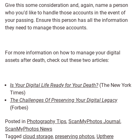
Give this some consideration and, again, name a person
who you’d like to handle those accounts in the event of
your passing. Ensure this person has all the information
they need to manage those accounts.
For more information on how to manage your digital
assets after death, check out these two articles:
Is Your Digital Life Ready for Your Death?
(The New York
Times)
The Challenges Of Preserving Your Digital Legacy
(Forbes)
Posted in
Photography Tips
,
ScanMyPhotos Journal
,
ScanMyPhotos News
Tagged
cloud storage
,
preserving photos
,
Upthere