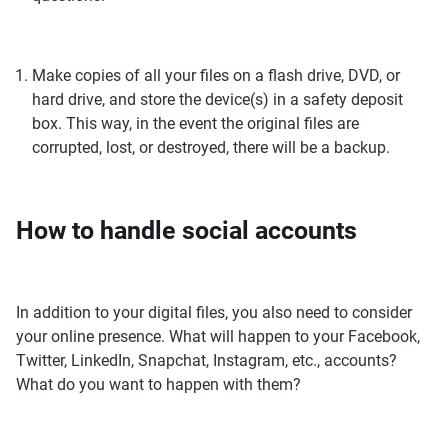
Make copies of all your files on a flash drive, DVD, or
hard drive, and store the device(s) in a safety deposit
box. This way, in the event the original files are
corrupted, lost, or destroyed, there will be a backup.
How to handle social accounts
In addition to your digital files, you also need to consider
your online presence. What will happen to your Facebook,
Twitter, LinkedIn, Snapchat, Instagram, etc., accounts?
What do you want to happen with them?