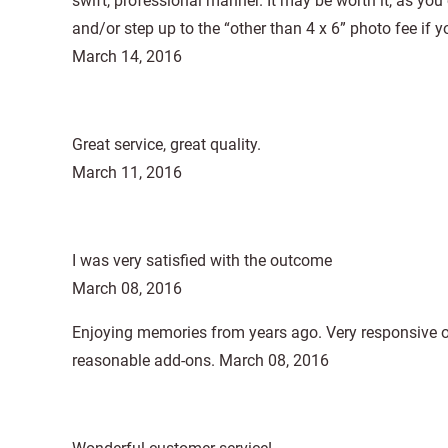
swift, professional manner. It may be worth it, as you 
and/or step up to the “other than 4 x 6” photo fee if yo
March 14, 2016
Great service, great quality.
March 11, 2016
I was very satisfied with the outcome
March 08, 2016
Enjoying memories from years ago. Very responsive on
reasonable add-ons. March 08, 2016