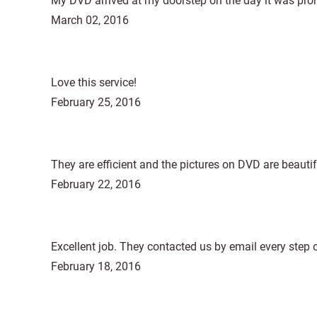
My DVD arrived at my doorstep on the day it was promi
March 02, 2016
Love this service!
February 25, 2016
They are efficient and the pictures on DVD are beautif
February 22, 2016
Excellent job. They contacted us by email every step o
February 18, 2016