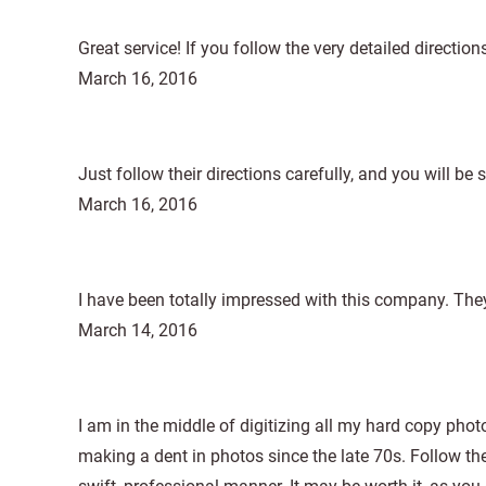
Great service! If you follow the very detailed directio
March 16, 2016
Just follow their directions carefully, and you will be s
March 16, 2016
I have been totally impressed with this company. The
March 14, 2016
I am in the middle of digitizing all my hard copy photo
making a dent in photos since the late 70s. Follow th