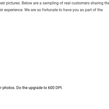
eir pictures. Below are a sampling of real customers sharing the
ir experience. We are so fortunate to have you as part of the
ur photos. Do the upgrade to 600 DPI.