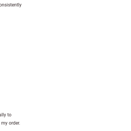
onsistently
lly to
g my order.