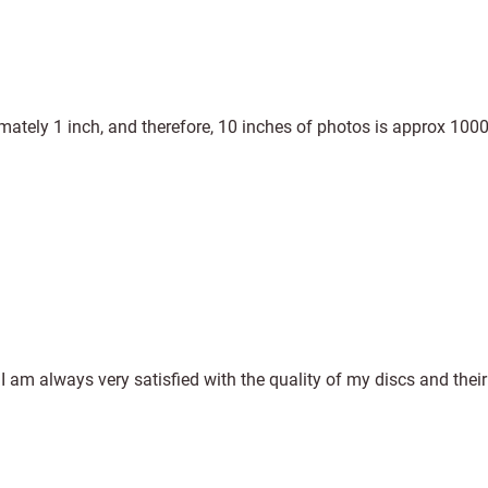
mately 1 inch, and therefore, 10 inches of photos is approx 100
am always very satisfied with the quality of my discs and their