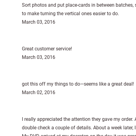
Sort photos and put place-cards in between batches, s
to make turning the vertical ones easier to do.
March 03, 2016
Great customer service!
March 03, 2016
got this off my things to do—seems like a great deal!
March 02, 2016
I really appreciated the attention they gave my order.
double check a couple of details. About a week later, 