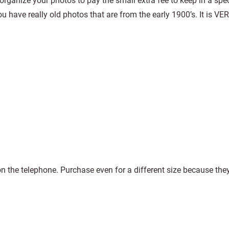
organize your photos to pay the small extra fee to keep in a speci
u have really old photos that are from the early 1900’s. It is VER
 the telephone. Purchase even for a different size because the