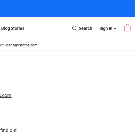
Blog Stories
Search
Sign In
Open
Search
bout ScanMyPhotos.com
m Transfer
Extra Stuff
r Box
Restoration
VHS to DVD
E-Gift Card
y
er Box
Local Deals
r
8mm Reel to DVD
s.com
,
16mm Reel to DVD
find out