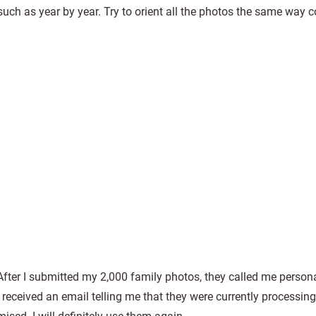
uch as year by year. Try to orient all the photos the same way c
 After I submitted my 2,000 family photos, they called me persona
I received an email telling me that they were currently processin