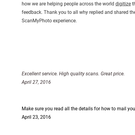
how we are helping people across the world
digitize
th
feedback. Thank you to all why replied and shared the
ScanMyPhoto experience.
Excellent service. High quality scans. Great price.
April 27, 2016
Make sure you read all the details for how to mail yo
April 23, 2016