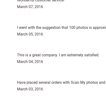
Wonderful customer service!
March 07, 2016
I went with the suggestion that 100 photos is approxi
March 05, 2016
This is a great company. I am extremely satisfied.
March 04, 2016
Have placed several orders with Scan My photos and I 
March 03, 2016