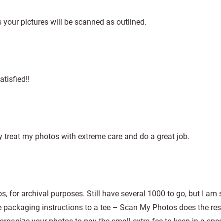
ns your pictures will be scanned as outlined.
atisfied!!
y treat my photos with extreme care and do a great job.
s, for archival purposes. Still have several 1000 to go, but I am
e packaging instructions to a tee – Scan My Photos does the rest