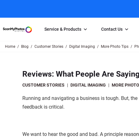
Service & Products
Contact Us
Home
Blog
Customer Stories
Digital Imaging
More Photo Tips
Ph
Photo Scanning
Slide Scanning
FAQs
Email Us
Photo Scanning Box
Slide Scanning Box
Photo Scanni
Online Support Desk
Reviews: What People Are Sayi
250 Photos Scanned for $65
Individual Slide Scan Ser
Slide Scanning
Direct Message Using
Twitter
Individual Photo Scan Service
Carousel Scanning
Negative Scan
CUSTOMER STORIES
|
DIGITAL IMAGING
|
MORE PHOTO
Family Generation Collection
Video/Movie T
Running and navigating a business is tough. But, the 
100K Photo Scanning Package
Affiliate Prog
feedback is critical.
We want to hear the good and bad. A principle reason 