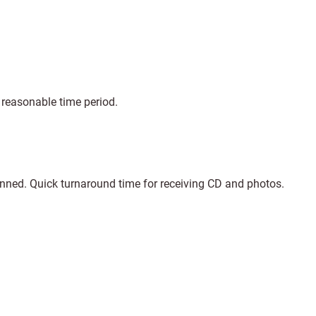
 reasonable time period.
anned. Quick turnaround time for receiving CD and photos.