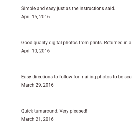
Simple and easy just as the instructions said.
April 15, 2016
Good quality digital photos from prints. Returned in a
April 10, 2016
Easy directions to follow for mailing photos to be sc
March 29, 2016
Quick turnaround. Very pleased!
March 21, 2016