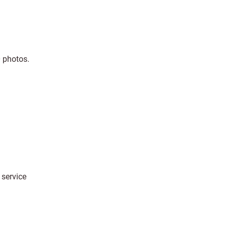
0 photos.
 service