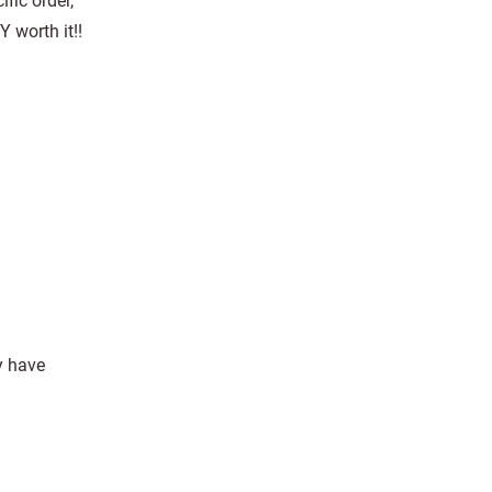
fic order,
Y worth it!!
y have