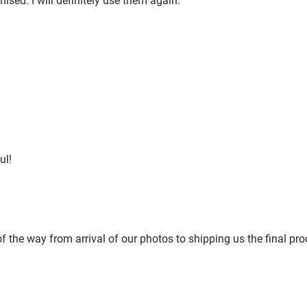
sed. I will definitely use them again.
ul!
f the way from arrival of our photos to shipping us the final pro