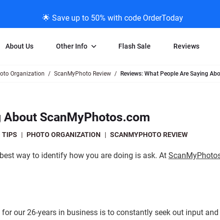
🌟 Save up to 50% with code OrderToday
About Us
Other Info
Flash Sale
Reviews
oto Organization
ScanMyPhoto Review
Reviews: What People Are Saying A
Negative Scanning
News/Blog Menu
Legal Stuff
VHS and Fil
ng
35mm Negative Scanning
News Profiles
Privacy Policy
VHS Transfe
ng About ScanMyPhotos.com
vice
APS Negative Scanning
ScanMyPhotos Blog Journal
Limit of Liability
Individual 
ning
120mm Negative Scanning
TV New Profiles
Copyright Polic
8mm Transf
 TIPS
|
PHOTO ORGANIZATION
|
SCANMYPHOTO REVIEW
ransfer
Testimonials + Feedback
Legal Disclaime
Individual 
best way to identify how you are doing is ask. At
ScanMyPhoto
ram
Media Press Contact Page
Individual 
for our 26-years in business is to constantly seek out input and 