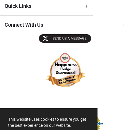
Quick Links
Connect With Us
Sectigo SSL
This website uses cookies to ensure you get
the best experience on our website.