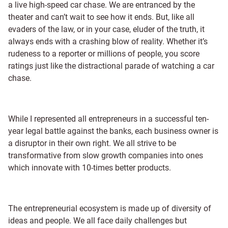
a live high-speed car chase. We are entranced by the
theater and can’t wait to see how it ends. But, like all
evaders of the law, or in your case, eluder of the truth, it
always ends with a crashing blow of reality. Whether it’s
rudeness to a reporter or millions of people, you score
ratings just like the distractional parade of watching a car
chase.
While I represented all entrepreneurs in a successful ten-
year legal battle against the banks, each business owner is
a disruptor in their own right. We all strive to be
transformative from slow growth companies into ones
which innovate with 10-times better products.
The entrepreneurial ecosystem is made up of diversity of
ideas and people. We all face daily challenges but