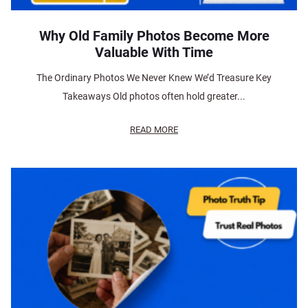
Why Old Family Photos Become More
Valuable With Time
The Ordinary Photos We Never Knew We’d Treasure Key
Takeaways Old photos often hold greater...
READ MORE