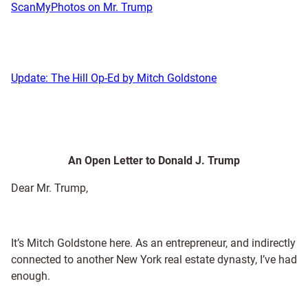
ScanMyPhotos on Mr. Trump
Update: The Hill Op-Ed by Mitch Goldstone
An Open Letter to Donald J. Trump
Dear Mr. Trump,
It’s Mitch Goldstone here. As an entrepreneur, and indirectly
connected to another New York real estate dynasty, I’ve had
enough.