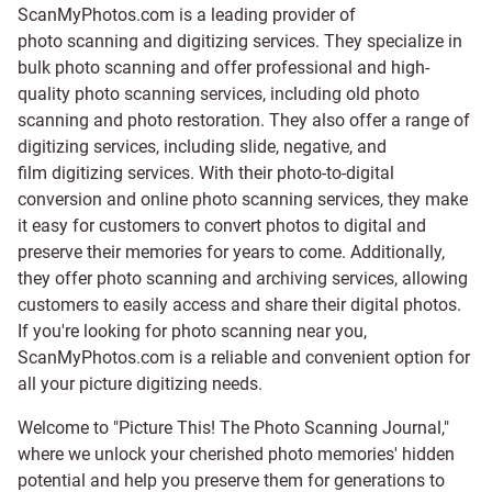
ScanMyPhotos.com is a leading provider of
photo scanning and digitizing services
. They specialize in
bulk photo scanning and offer professional and high-
quality photo scanning services, including old photo
scanning and
photo restoration
. They also offer a range of
digitizing services, including
slide
,
negative
, and
film digitizing services
. With their photo-to-digital
conversion and online photo scanning services, they make
it easy for customers to convert photos to digital and
preserve their memories for years to come. Additionally,
they offer photo scanning and archiving services, allowing
customers to easily access and share their digital photos.
If you're looking for photo scanning near you,
ScanMyPhotos.com is a reliable and convenient option for
all your picture digitizing needs.
Welcome to "Picture This! The Photo Scanning Journal,"
where we unlock your cherished photo memories' hidden
potential and help you preserve them for generations to