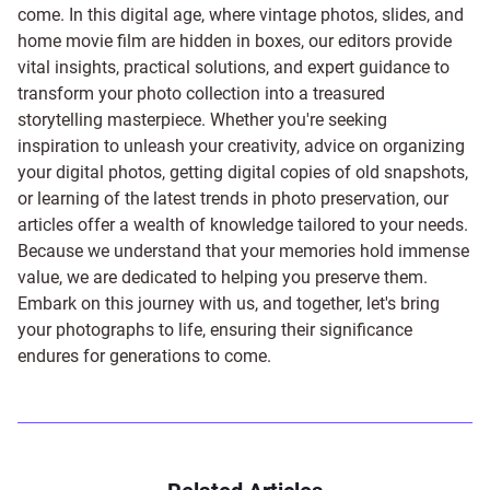
come. In this digital age, where vintage photos, slides, and
home movie film are hidden in boxes, our editors provide
vital insights, practical solutions, and expert guidance to
transform your photo collection into a treasured
storytelling masterpiece. Whether you're seeking
inspiration to unleash your creativity, advice on organizing
your digital photos, getting digital copies of old snapshots,
or learning of the latest trends in photo preservation, our
articles offer a wealth of knowledge tailored to your needs.
Because we understand that your memories hold immense
value, we are dedicated to helping you preserve them.
Embark on this journey with us, and together, let's bring
your photographs to life, ensuring their significance
endures for generations to come.