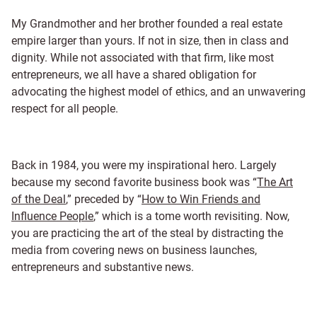
My Grandmother and her brother founded a real estate
empire larger than yours. If not in size, then in class and
dignity. While not associated with that firm, like most
entrepreneurs, we all have a shared obligation for
advocating the highest model of ethics, and an unwavering
respect for all people.
Back in 1984, you were my inspirational hero. Largely
because my second favorite business book was “
The Art
of the Deal
,” preceded by “
How to Win Friends and
Influence People
,” which is a tome worth revisiting. Now,
you are practicing the art of the steal by distracting the
media from covering news on business launches,
entrepreneurs and substantive news.