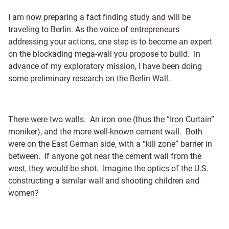
I am now preparing a fact finding study and will be
traveling to Berlin. As the voice of entrepreneurs
addressing your actions, one step is to become an expert
on the blockading mega-wall you propose to build. In
advance of my exploratory mission, I have been doing
some preliminary research on the Berlin Wall.
There were two walls. An iron one (thus the “Iron Curtain”
moniker), and the more well-known cement wall. Both
were on the East German side, with a “kill zone” barrier in
between. If anyone got near the cement wall from the
west, they would be shot. Imagine the optics of the U.S.
constructing a similar wall and shooting children and
women?