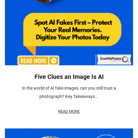
Five Clues an Image Is AI
In the world of AI fake images, can you still trust a
photograph? Key Takeaways...
READ MORE