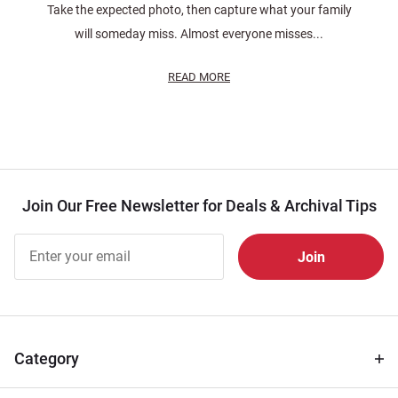
Take the expected photo, then capture what your family
will someday miss. Almost everyone misses...
READ MORE
Join Our Free Newsletter for Deals & Archival Tips
Join Our
Free
Newsletter
for Deals
& Archival
Tips
Category