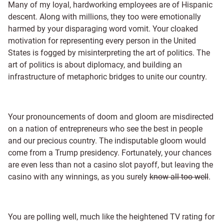
Many of my loyal, hardworking employees are of Hispanic
descent. Along with millions, they too were emotionally
harmed by your disparaging word vomit. Your cloaked
motivation for representing every person in the United
States is fogged by misinterpreting the art of politics. The
art of politics is about diplomacy, and building an
infrastructure of metaphoric bridges to unite our country.
Your pronouncements of doom and gloom are misdirected
on a nation of entrepreneurs who see the best in people
and our precious country. The indisputable gloom would
come from a Trump presidency. Fortunately, your chances
are even less than not a casino slot payoff, but leaving the
casino with any winnings, as you surely
know all too well
.
You are polling well, much like the heightened TV rating for