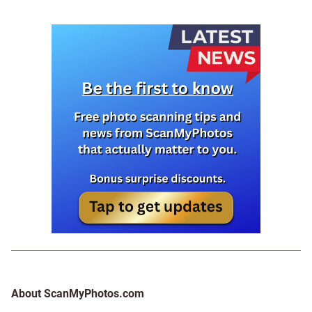
About ScanMyPhotos.com