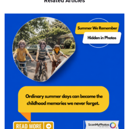
Related Articles