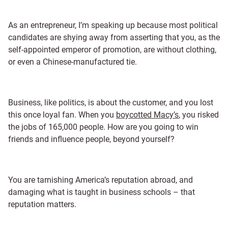
As an entrepreneur, I’m speaking up because most political
candidates are shying away from asserting that you, as the
self-appointed emperor of promotion, are without clothing,
or even a Chinese-manufactured tie.
Business, like politics, is about the customer, and you lost
this once loyal fan. When you
boycotted Macy’s
, you risked
the jobs of 165,000 people. How are you going to win
friends and influence people, beyond yourself?
You are tarnishing America’s reputation abroad, and
damaging what is taught in business schools – that
reputation matters.