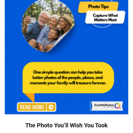
The Photo You’ll Wish You Took