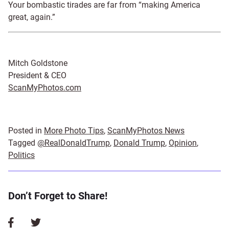
Your bombastic tirades are far from “making America
great, again.”
Mitch Goldstone
President & CEO
ScanMyPhotos.com
Posted in
More Photo Tips
,
ScanMyPhotos News
Tagged
@RealDonaldTrump
,
Donald Trump
,
Opinion
,
Politics
Don’t Forget to Share!