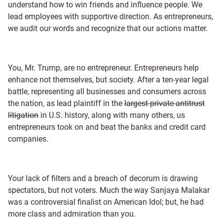
understand how to win friends and influence people. We
lead employees with supportive direction. As entrepreneurs,
we audit our words and recognize that our actions matter.
You, Mr. Trump, are no entrepreneur. Entrepreneurs help
enhance not themselves, but society. After a ten-year legal
battle, representing all businesses and consumers across
the nation, as lead plaintiff in the
largest private antitrust
litigation
in U.S. history, along with many others, us
entrepreneurs took on and beat the banks and credit card
companies.
Your lack of filters and a breach of decorum is drawing
spectators, but not voters. Much the way Sanjaya Malakar
was a controversial finalist on American Idol; but, he had
more class and admiration than you.