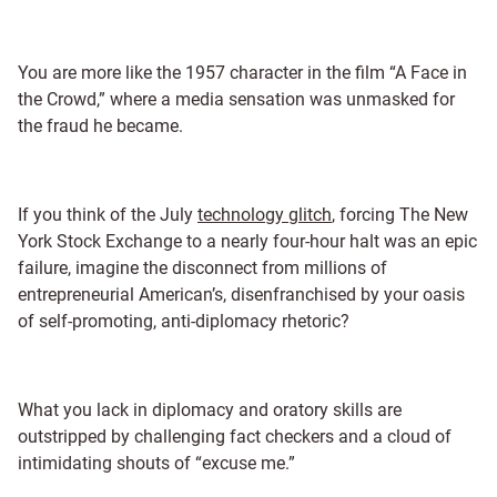
You are more like the 1957 character in the film “A Face in
the Crowd,” where a media sensation was unmasked for
the fraud he became.
If you think of the July
technology glitch
, forcing The New
York Stock Exchange to a nearly four-hour halt was an epic
failure, imagine the disconnect from millions of
entrepreneurial American’s, disenfranchised by your oasis
of self-promoting, anti-diplomacy rhetoric?
What you lack in diplomacy and oratory skills are
outstripped by challenging fact checkers and a cloud of
intimidating shouts of “excuse me.”