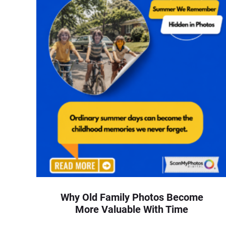
Why Old Family Photos Become
More Valuable With Time