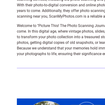
With their photo-to-digital conversion and online pho
years to come. Additionally, they offer photo scanning
scanning near you, ScanMyPhotos.com is a reliable and
Welcome to "Picture This! The Photo Scanning Journa
come. In this digital age, where vintage photos, slide
to transform your photo collection into a treasured st
photos, getting digital copies of old snapshots, or lea
Because we understand that your memories hold immens
your photographs to life, ensuring their significance 