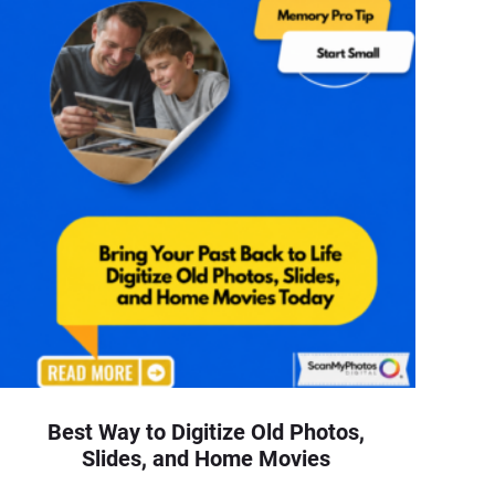
Best Way to Digitize Old Photos,
Slides, and Home Movies