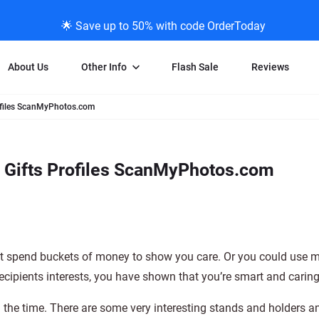
🌟 Save up to 50% with code OrderToday
About Us
Other Info
Flash Sale
Reviews
rofiles ScanMyPhotos.com
Negative Scanning
News/Blog Menu
Legal Stuff
VHS and Fil
ng
35mm Negative Scanning
News Profiles
Privacy Policy
VHS Transfe
e Gifts Profiles ScanMyPhotos.com
vice
APS Negative Scanning
ScanMyPhotos Blog Journal
Limit of Liability
Individual 
ning
120mm Negative Scanning
TV New Profiles
Copyright Polic
8mm Transf
ransfer
Testimonials + Feedback
Legal Disclaime
Individual 
ram
Media Press Contact Page
Individual 
st spend buckets of money to show you care. Or you could use 
e recipients interests, you have shown that you’re smart and caring
l the time. There are some very interesting stands and holders a