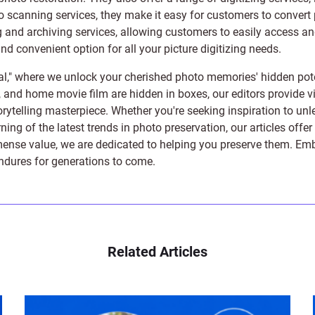
to scanning services, they make it easy for customers to convert 
 and archiving services, allowing customers to easily access and 
 convenient option for all your picture digitizing needs.
l," where we unlock your cherished photo memories' hidden pote
s, and home movie film are hidden in boxes, our editors provide vi
orytelling masterpiece. Whether you're seeking inspiration to unle
rning of the latest trends in photo preservation, our articles off
e value, we are dedicated to helping you preserve them. Embark 
endures for generations to come.
Related Articles