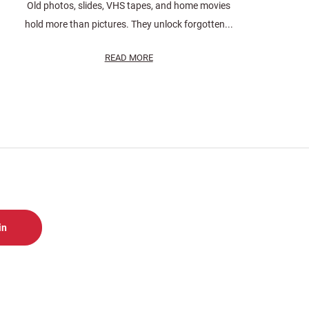
Old photos, slides, VHS tapes, and home movies
hold more than pictures. They unlock forgotten...
READ MORE