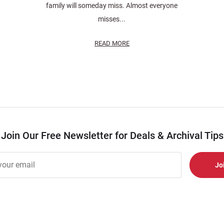
family will someday miss. Almost everyone
misses...
READ MORE
Join Our Free Newsletter for Deals & Archival Tips
r
er
s
al