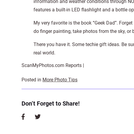
information and weather conditions through NO
features a built-in LED flashlight and a bottle op
My very favorite is the book “Geek Dad”. Forge
do finger painting, take photos from the sky, or 
There you have it. Some techie gift ideas. Be su
real world.
ScanMyPhotos.com Reports |
Posted in
More Photo Tips
Don’t Forget to Share!