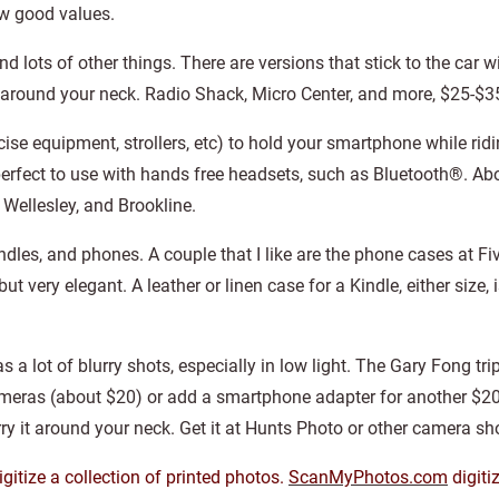
ew good values.
d lots of other things. There are versions that stick to the car 
 around your neck. Radio Shack, Micro Center, and more, $25-$3
ise equipment, strollers, etc) to hold your smartphone while ridi
s perfect to use with hands free headsets, such as Bluetooth®. Ab
 Wellesley, and Brookline.
indles, and phones. A couple that I like are the phone cases at Fi
, but very elegant. A leather or linen case for a Kindle, either size
lot of blurry shots, especially in low light. The Gary Fong trip
cameras (about $20) or add a smartphone adapter for another $20.
ry it around your neck. Get it at Hunts Photo or other camera sh
gitize a collection of printed photos.
ScanMyPhotos.com
digiti