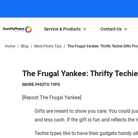
Service & Products
Contact Us
Home
Blog
More Photo Tips
The Frugal Yankee: Thrifty Techie Gifts P
Photo Scanning
Slide Scanning
FAQs
Email Us
Photo Scanning Box
Slide Scanning Box
Photo Scanni
Online Support Desk
The Frugal Yankee: Thrifty Techi
250 Photos Scanned for $65
Individual Slide Scan Ser
Slide Scanning
Direct Message Using
Twitter
Individual Photo Scan Service
Carousel Scanning
Negative Scan
MORE PHOTO TIPS
Family Generation Collection
Video/Movie T
[Repost The Frugal Yankee]
100K Photo Scanning Package
Affiliate Prog
Gifts are meant to show you care. You could ju
and less cash. If the gift is fun and reflects th
Techie types like to have their gadgets handy al