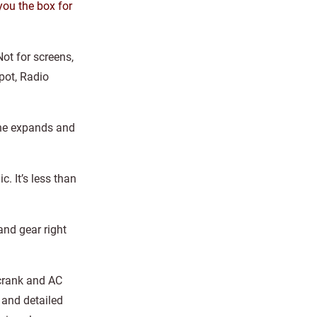
you the box for
Not for screens,
epot, Radio
 one expands and
. It’s less than
and gear right
-crank and AC
 and detailed