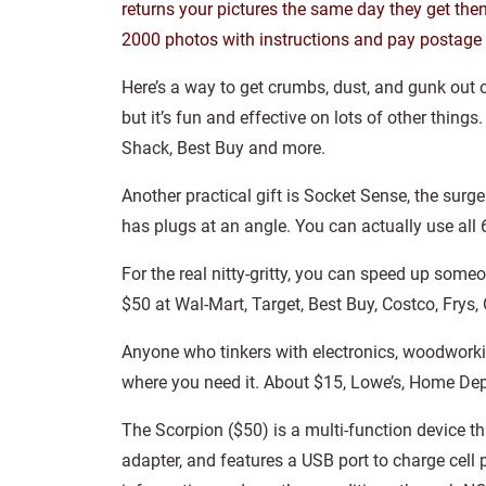
returns your pictures the same day they get them
2000 photos with instructions and pay postage b
Here’s a way to get crumbs, dust, and gunk out o
but it’s fun and effective on lots of other thing
Shack, Best Buy and more.
Another practical gift is Socket Sense, the sur
has plugs at an angle. You can actually use all
For the real nitty-gritty, you can speed up som
$50 at Wal-Mart, Target, Best Buy, Costco, Frys, 
Anyone who tinkers with electronics, woodworkin
where you need it. About $15, Lowe’s, Home De
The Scorpion ($50) is a multi-function device 
adapter, and features a USB port to charge cell 