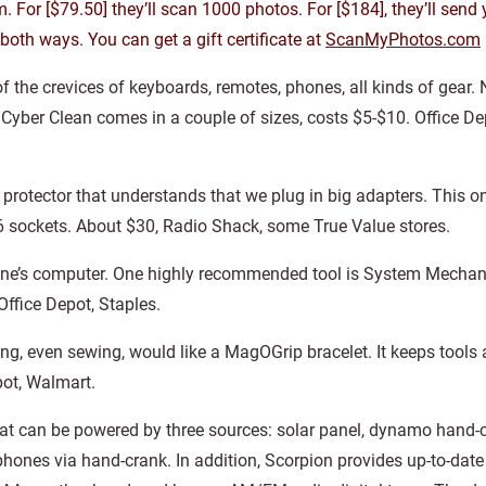
. For [$79.50] they’ll scan 1000 photos. For [$184], they’ll send 
oth ways. You can get a gift certificate at
ScanMyPhotos.com
f the crevices of keyboards, remotes, phones, all kinds of gear. 
s. Cyber Clean comes in a couple of sizes, costs $5-$10. Office D
ge protector that understands that we plug in big adapters. This
 6 sockets. About $30, Radio Shack, some True Value stores.
eone’s computer. One highly recommended tool is System Mechanic
Office Depot, Staples.
g, even sewing, would like a MagOGrip bracelet. It keeps tools 
pot, Walmart.
that can be powered by three sources: solar panel, dynamo hand
phones via hand-crank. In addition, Scorpion provides up-to-date