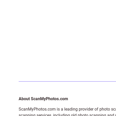
About ScanMyPhotos.com
ScanMyPhotos.com is a leading provider of
photo sc
scanning services, including old photo scanning and