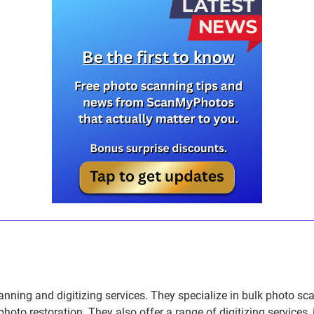
anning and digitizing services
. They specialize in bulk photo sc
photo restoration
. They also offer a range of digitizing services,