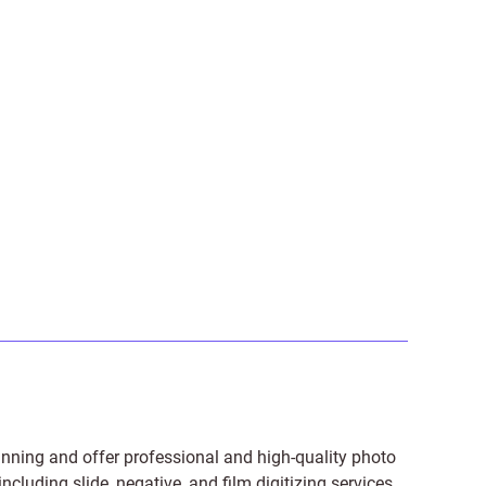
anning and offer professional and high-quality photo
 including
slide
,
negative
, and
film digitizing services
.