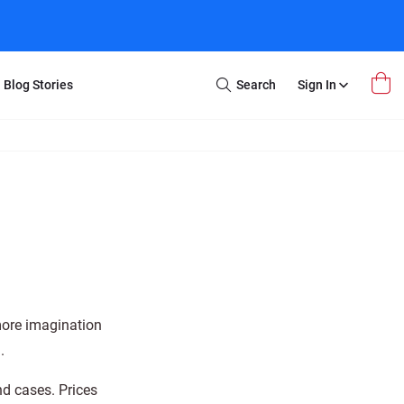
Blog Stories
Search
Sign In
Open
Search
m Transfer
Extra Stuff
r Box
Restoration
VHS to DVD
E-Gift Card
y
er Box
Local Deals
r
8mm Reel to DVD
16mm Reel to DVD
more imagination
.
nd cases. Prices