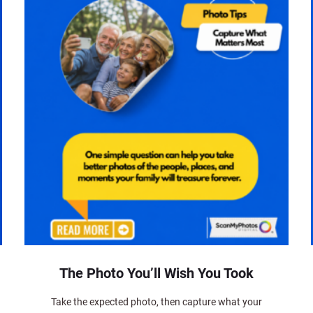
The Photo You’ll Wish You Took
Take the expected photo, then capture what your