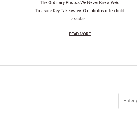
The Ordinary Photos We Never Knew We’d
Treasure Key Takeaways Old photos often hold
greater...
READ MORE
Join Ou
Free
Newslett
for Deal
& Archiv
Tips