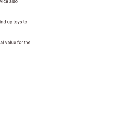
vice also
ind up toys to
al value for the