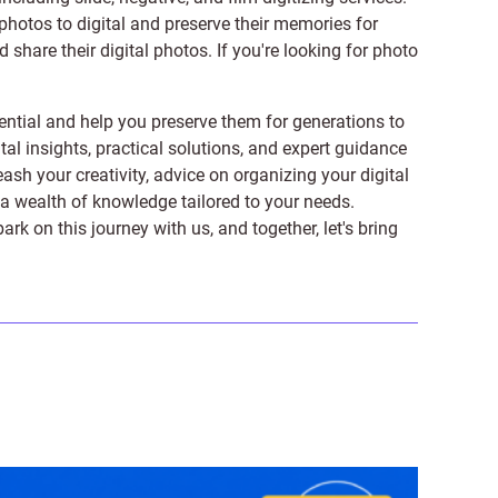
photos to digital and preserve their memories for
share their digital photos. If you're looking for photo
ntial and help you preserve them for generations to
tal insights, practical solutions, and expert guidance
ash your creativity, advice on organizing your digital
er a wealth of knowledge tailored to your needs.
on this journey with us, and together, let's bring