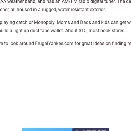
AA weather band, and has an AM/FM radio digital tuner. The de
ener, all housed in a rugged, water-resistant exterior.
t playing catch or Monopoly. Moms and Dads and kids can get w
build a light-up duct tape wallet. About $15, most book stores.
re to look around FrugalYankee.com for great ideas on finding re