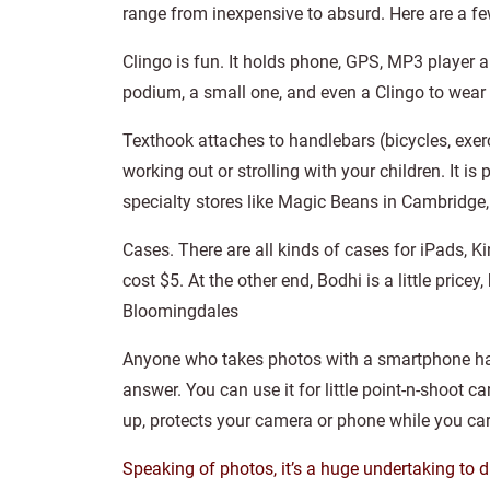
range from inexpensive to absurd. Here are a f
Clingo is fun. It holds phone, GPS, MP3 player an
podium, a small one, and even a Clingo to wear
Texthook attaches to handlebars (bicycles, exerc
working out or strolling with your children. It i
specialty stores like Magic Beans in Cambridge,
Cases. There are all kinds of cases for iPads, K
cost $5. At the other end, Bodhi is a little pricey
Bloomingdales
Anyone who takes photos with a smartphone has a 
answer. You can use it for little point-n-shoot 
up, protects your camera or phone while you car
Speaking of photos, it’s a huge undertaking to di