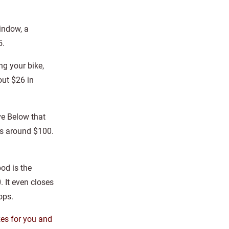
window, a
5.
ng your bike,
out $26 in
ve Below that
, is around $100.
od is the
 It even closes
ops.
zes for you and