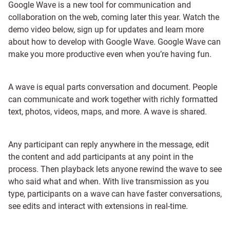
Google Wave is a new tool for communication and
collaboration on the web, coming later this year. Watch the
demo video below, sign up for updates and learn more
about how to develop with Google Wave. Google Wave can
make you more productive even when you’re having fun.
A wave is equal parts conversation and document. People
can communicate and work together with richly formatted
text, photos, videos, maps, and more. A wave is shared.
Any participant can reply anywhere in the message, edit
the content and add participants at any point in the
process. Then playback lets anyone rewind the wave to see
who said what and when. With live transmission as you
type, participants on a wave can have faster conversations,
see edits and interact with extensions in real-time.