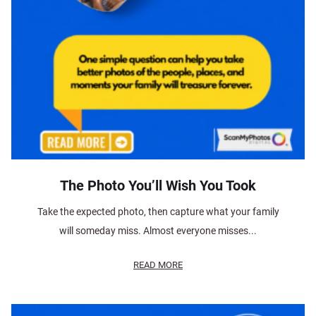
The Photo You’ll Wish You Took
Take the expected photo, then capture what your family
will someday miss. Almost everyone misses...
READ MORE