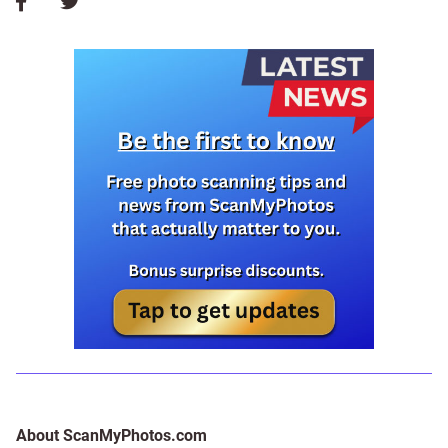
About ScanMyPhotos.com