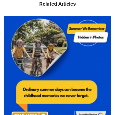
Related Articles