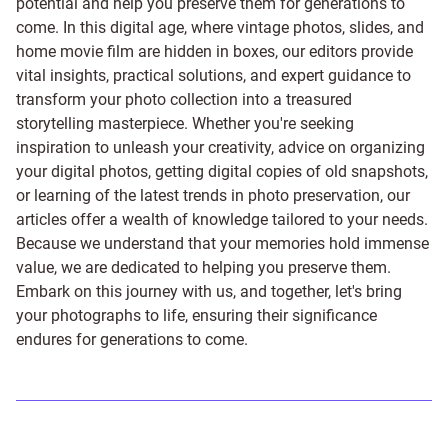
potential and help you preserve them for generations to
come. In this digital age, where vintage photos, slides, and
home movie film are hidden in boxes, our editors provide
vital insights, practical solutions, and expert guidance to
transform your photo collection into a treasured
storytelling masterpiece. Whether you're seeking
inspiration to unleash your creativity, advice on organizing
your digital photos, getting digital copies of old snapshots,
or learning of the latest trends in photo preservation, our
articles offer a wealth of knowledge tailored to your needs.
Because we understand that your memories hold immense
value, we are dedicated to helping you preserve them.
Embark on this journey with us, and together, let's bring
your photographs to life, ensuring their significance
endures for generations to come.