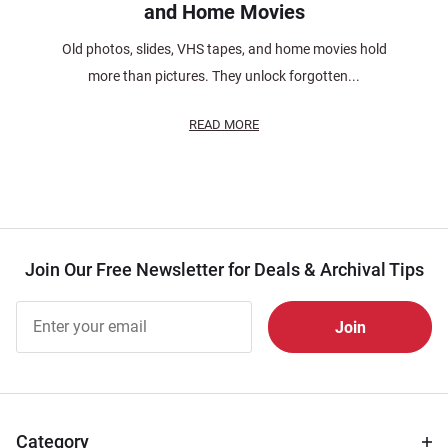
and Home Movies
Old photos, slides, VHS tapes, and home movies hold
more than pictures. They unlock forgotten...
READ MORE
Join Our Free Newsletter for Deals & Archival Tips
Join Our
Free
Newsletter
for Deals
& Archival
Tips
Category