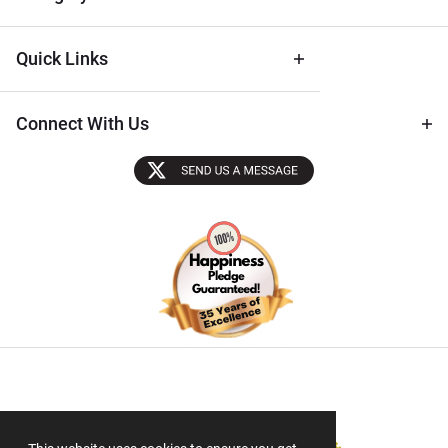
Quick Links
Connect With Us
Sectigo SSL