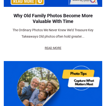
Why Old Family Photos Become More
Valuable With Time
The Ordinary Photos We Never Knew We’d Treasure Key
Takeaways Old photos often hold greater...
READ MORE