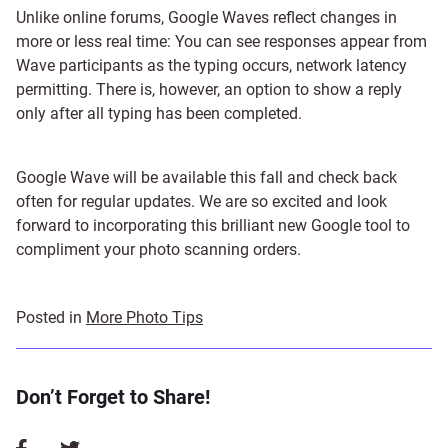
Unlike online forums, Google Waves reflect changes in
more or less real time: You can see responses appear from
Wave participants as the typing occurs, network latency
permitting. There is, however, an option to show a reply
only after all typing has been completed.
Google Wave will be available this fall and check back
often for regular updates. We are so excited and look
forward to incorporating this brilliant new Google tool to
compliment your photo scanning orders.
Posted in
More Photo Tips
Don’t Forget to Share!