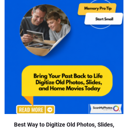
Best Way to Digitize Old Photos, Slides,