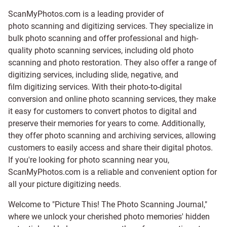
ScanMyPhotos.com is a leading provider of
photo scanning and digitizing services
. They specialize in
bulk photo scanning and offer professional and high-
quality photo scanning services, including old photo
scanning and
photo restoration
. They also offer a range of
digitizing services, including
slide
,
negative
, and
film digitizing services
. With their photo-to-digital
conversion and online photo scanning services, they make
it easy for customers to convert photos to digital and
preserve their memories for years to come. Additionally,
they offer photo scanning and archiving services, allowing
customers to easily access and share their digital photos.
If you're looking for photo scanning near you,
ScanMyPhotos.com is a reliable and convenient option for
all your picture digitizing needs.
Welcome to "Picture This! The Photo Scanning Journal,"
where we unlock your cherished photo memories' hidden