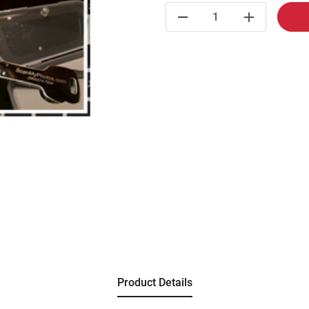
Product Details