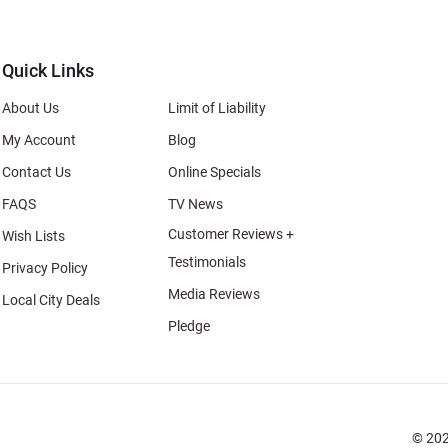
al
Quick Links
About Us
Limit of Liability
My Account
Blog
Contact Us
Online Specials
FAQS
TV News
Customer Reviews +
Wish Lists
Testimonials
Privacy Policy
Media Reviews
Local City Deals
Pledge
© 202