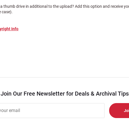
a thumb drive in additional to the upload? Add this option and receive 
e case).
yright Info
Join Our Free Newsletter for Deals & Archival Tips
r
er
s