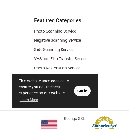
& Archiv
Tips
Featured Categories
Photo Scanning Service
Negative Scanning Service
Slide Scanning Service
VHS and Film Transfer Service
Photo Restoration Service
Photo Soap
This website uses cookies to
Gift Certificate
ensure you get the best
Got it!
experience on our website.
Learn More
Sectigo SSL