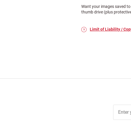
Want your images saved to 
thumb drive (plus protectiv
Limit of Liability / Cop
Join Ou
Free
Newslett
for Deal