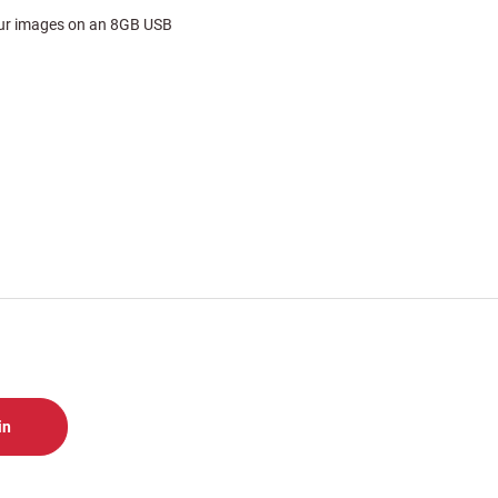
your images on an 8GB USB