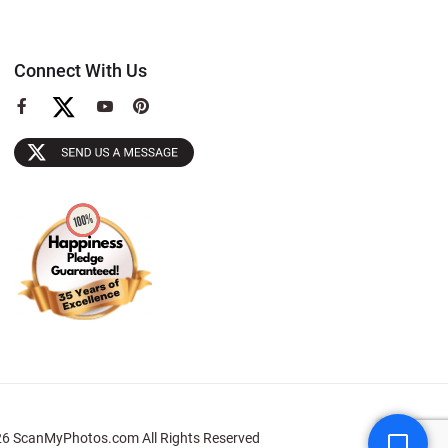
Connect With Us
View
View
View
our
our
our
Facebook
YouTube
Pinterest
Page
Page
Page
6 ScanMyPhotos.com All Rights Reserved