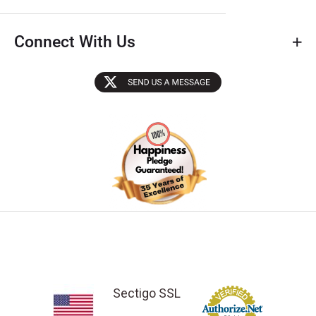
Connect With Us
Sectigo SSL