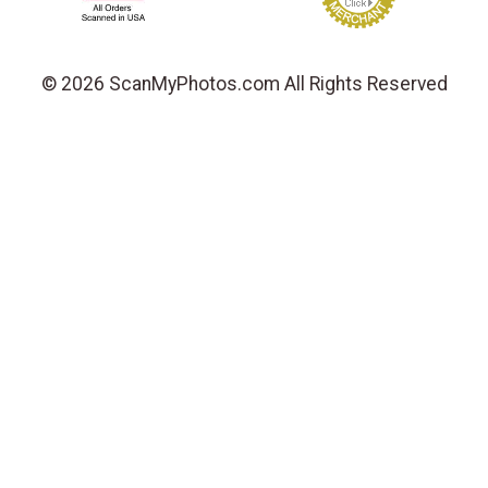
© 2026 ScanMyPhotos.com All Rights Reserved