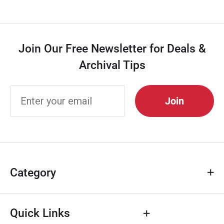
Join Our Free Newsletter for Deals &
Archival Tips
Join Our
Free
Newsletter
for Deals &
Archival
Tips
Category
Quick Links