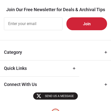
Join Our Free Newsletter for Deals & Archival Tips
Join Our
Free
Newsletter
for Deals
& Archival
Tips
Category
Quick Links
Connect With Us