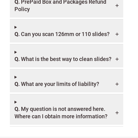
Q.
PrePaid Box and Packages Refund
Policy
Q.
Can you scan 126mm or 110 slides?
Q.
What is the best way to clean slides?
Q.
What are your limits of liability?
Q.
My question is not answered here.
Where can I obtain more information?