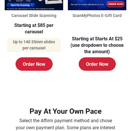
Carousel Slide Scanning
ScanMyPhotos E-Gift Card
Starting at $85 per
carousel
Starting at Starts At $25
Up to 140 35mm slides
(use dropdown to choose
per carousel
the amount)
Order Now
Order Now
Pay At Your Own Pace
Select the Affirm payment method and chose
your own payment plan. Some plans are interest