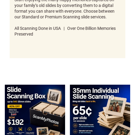
your family’s old slides by converting them to a digital
format you can share with everyone. Choose between
our Standard or Premium Scanning slide services.
All Scanning Done in USA | Over One Billion Memories
Preserved