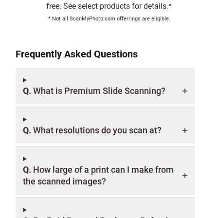
free. See select products for details.*
* Not all ScanMyPhoto.com offerrings are eligible.
Frequently Asked Questions
Q.
What is Premium Slide Scanning?
Q.
What resolutions do you scan at?
Q.
How large of a print can I make from
the scanned images?