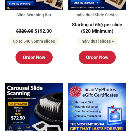
Slide Scanning Box
Individual Slide Service
Starting at 65¢ per slide
$320.00
$192.00
($20 Minimum)
up to 540 35mm slides
Individual slides +
Order Now
Order Now