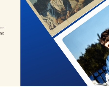
eed
 no