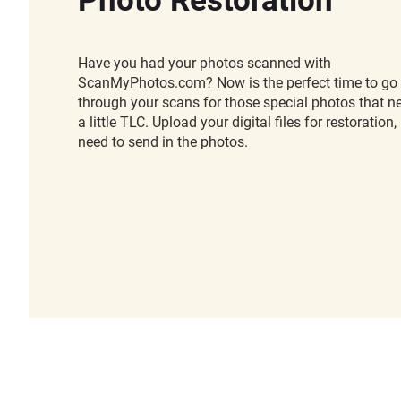
Have you had your photos scanned with
ScanMyPhotos.com? Now is the perfect time to go
through your scans for those special photos that n
a little TLC. Upload your digital files for restoration,
need to send in the photos.