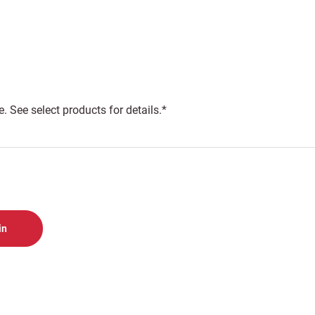
 See select products for details.*