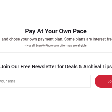
Pay At Your Own Pace
and chose your own payment plan. Some plans are interest free.
* Not all ScanMyPhoto.com offerrings are eligible.
Join Our Free Newsletter for Deals & Archival Tips
r
er
s
al