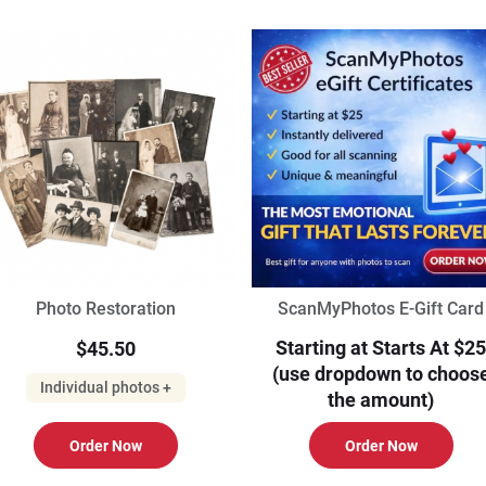
Photo Restoration
ScanMyPhotos E-Gift Card
Starting at Starts At $25
$45.50
(use dropdown to choos
Individual photos +
the amount)
Order Now
Order Now