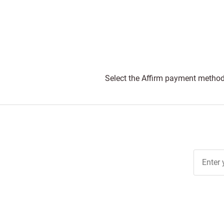
Select the Affirm payment method 
Join Ou
Free
Newslett
for Deal
& Archiv
Tips