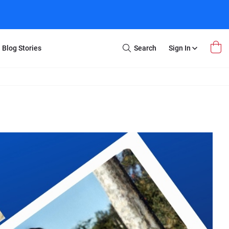
Blog Stories
Search
Sign In
Open
Search
m Transfer
Extra Stuff
r Box
Restoration
VHS to DVD
E-Gift Card
y
er Box
Local Deals
r
8mm Reel to DVD
16mm Reel to DVD