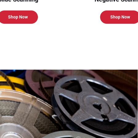
Shop Now
Shop Now