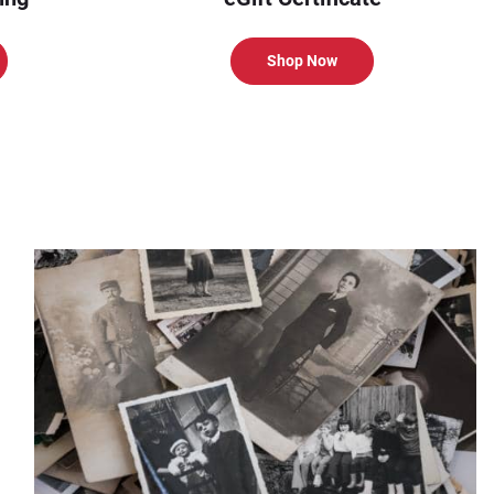
Shop Now