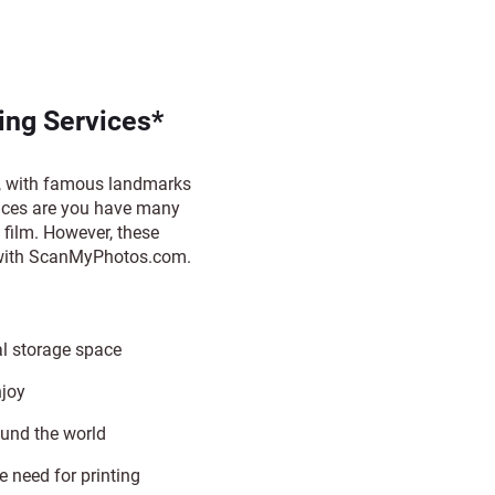
ng Services*
e, with famous landmarks
ances are you have many
film. However, these
m with ScanMyPhotos.com.
al storage space
njoy
ound the world
e need for printing