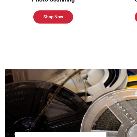
Shop Now