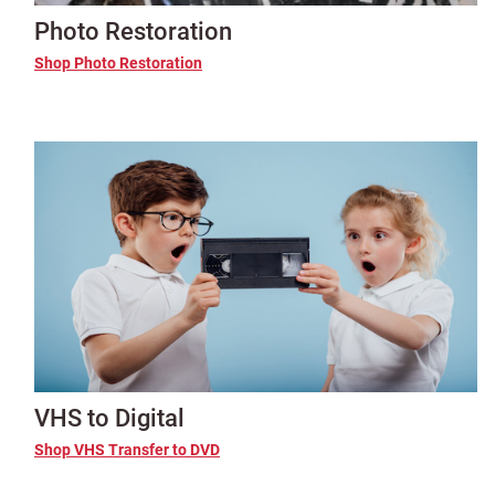
Photo Restoration
Shop Photo Restoration
VHS to Digital
Shop VHS Transfer to DVD