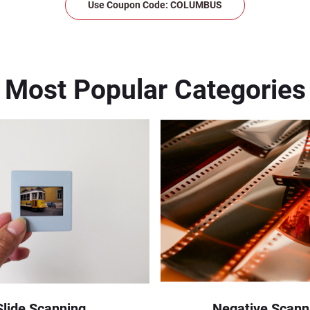
Use Coupon Code: COLUMBUS
Most Popular Categories
Slide Scanning
Negative Scann