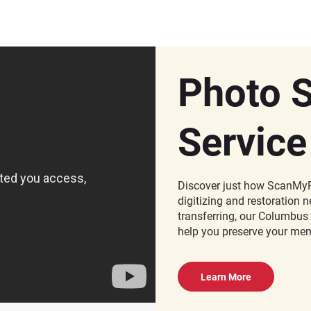
Photo 
Service
Discover just how ScanMyP
digitizing and restoration
transferring, our Columbus 
help you preserve your mem
Learn More