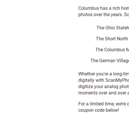
Columbus has a rich his
photos over the years. S
The Ohio Stateh
The Short North A
The Columbus Mu
The German Village
Whether you're a long-ti
digitally with ScanMyPho
digitize your analog pho
moments over and over a
For a limited time, we’re
coupon code below!