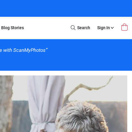
Blog Stories
Search
Sign In
Open
Search
nce with ScanMyPhotos”
m Transfer
Extra Stuff
r Box
Restoration
VHS to DVD
E-Gift Card
y
er Box
Local Deals
r
8mm Reel to DVD
16mm Reel to DVD