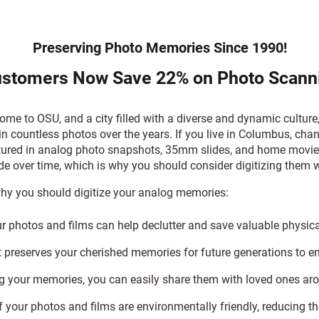
Preserving Photo Memories Since 1990!
stomers Now Save 22% on Photo Scanni
e to OSU, and a city filled with a diverse and dynamic cultur
in countless photos over the years. If you live in Columbus, ch
ured in analog photo snapshots, 35mm slides, and home movie 
de over time, which is why you should consider digitizing the
hy you should digitize your analog memories:
ur photos and films can help declutter and save valuable physic
It preserves your cherished memories for future generations to e
ng your memories, you can easily share them with loved ones ar
f your photos and films are environmentally friendly, reducing th