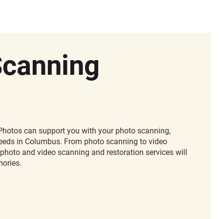
Scanning
hotos can support you with your photo scanning,
 needs in Columbus. From photo scanning to video
photo and video scanning and restoration services will
ories.