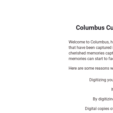
Columbus Cu
Welcome to Columbus, hom
that have been captured 
cherished memories capt
memories can start to fa
Here are some reasons w
Digitizing yo
By digitizi
Digital copies o