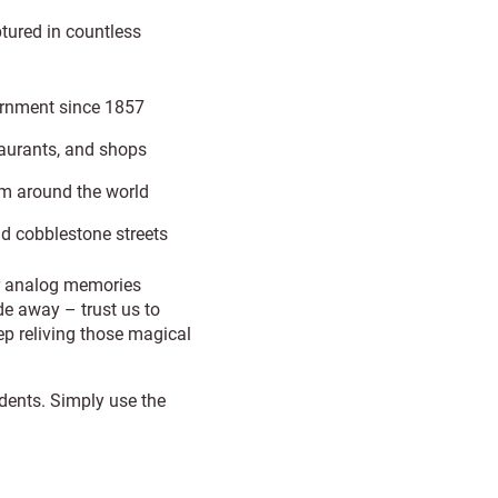
tured in countless
ernment since 1857
staurants, and shops
m around the world
nd cobblestone streets
ur analog memories
e away – trust us to
p reliving those magical
idents. Simply use the