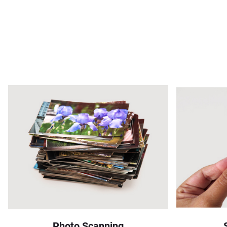
Photo Scanning