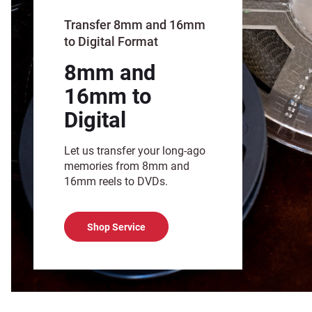
Transfer 8mm and 16mm
to Digital Format
8mm and
16mm to
Digital
Let us transfer your long-ago
memories from 8mm and
16mm reels to DVDs.
Shop Service