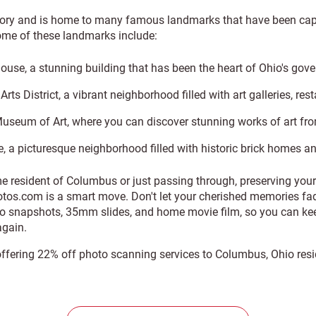
tory and is home to many famous landmarks that have been cap
ome of these landmarks include:
ouse, a stunning building that has been the heart of Ohio's gov
rts District, a vibrant neighborhood filled with art galleries, re
seum of Art, where you can discover stunning works of art fro
, a picturesque neighborhood filled with historic brick homes a
me resident of Columbus or just passing through, preserving yo
tos.com is a smart move. Don't let your cherished memories fad
to snapshots, 35mm slides, and home movie film, so you can kee
gain.
 offering 22% off photo scanning services to Columbus, Ohio res