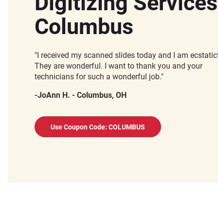
Digitizing Services
Columbus
"I received my scanned slides today and I am ecstatic
They are wonderful. I want to thank you and your
technicians for such a wonderful job."
-JoAnn H. - Columbus, OH
Use Coupon Code: COLUMBUS