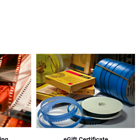
ing
eGift Certificate