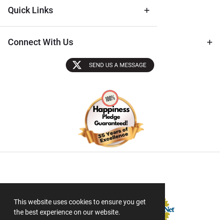
Quick Links
Connect With Us
Sectigo SSL
This website uses cookies to ensure you get
the best experience on our website.