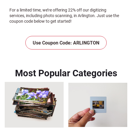
For a limited time, we’re offering 22% off our digitizing
services, including photo scanning, in Arlington. Just use the
coupon code below to get started!
Use Coupon Code: ARLINGTON
Most Popular Categories