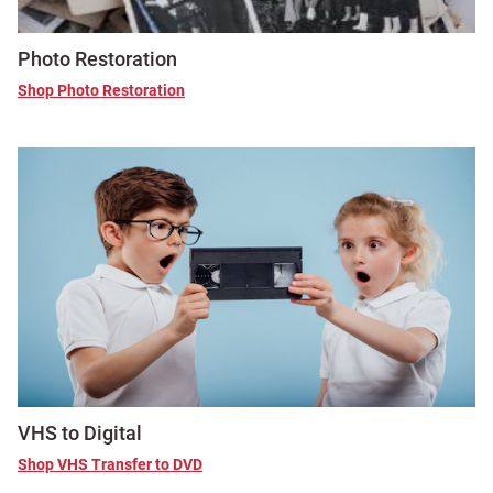
Photo Restoration
Shop Photo Restoration
VHS to Digital
Shop VHS Transfer to DVD