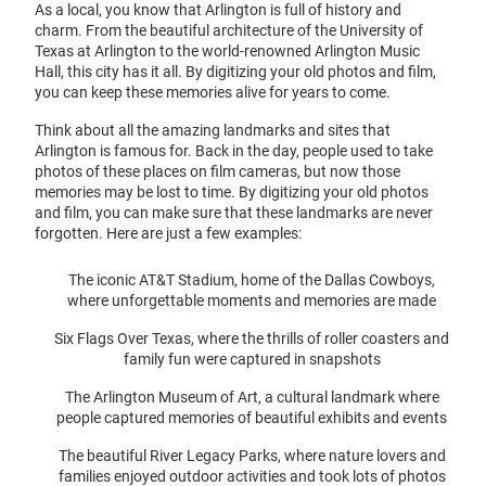
As a local, you know that Arlington is full of history and
charm. From the beautiful architecture of the University of
Texas at Arlington to the world-renowned Arlington Music
Hall, this city has it all. By digitizing your old photos and film,
you can keep these memories alive for years to come.
Think about all the amazing landmarks and sites that
Arlington is famous for. Back in the day, people used to take
photos of these places on film cameras, but now those
memories may be lost to time. By digitizing your old photos
and film, you can make sure that these landmarks are never
forgotten. Here are just a few examples:
The iconic AT&T Stadium, home of the Dallas Cowboys,
where unforgettable moments and memories are made
Six Flags Over Texas, where the thrills of roller coasters and
family fun were captured in snapshots
The Arlington Museum of Art, a cultural landmark where
people captured memories of beautiful exhibits and events
The beautiful River Legacy Parks, where nature lovers and
families enjoyed outdoor activities and took lots of photos