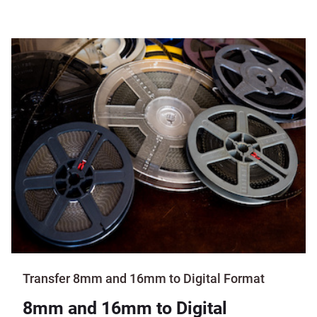
Transfer 8mm and 16mm to Digital Format
8mm and 16mm to Digital