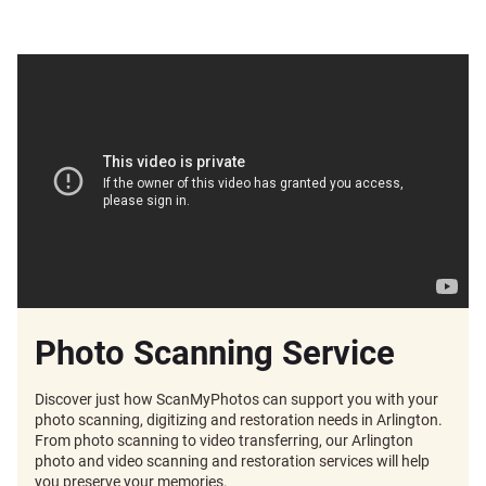
Photo Scanning Service
Discover just how ScanMyPhotos can support you with your
photo scanning, digitizing and restoration needs in Arlington.
From photo scanning to video transferring, our Arlington
photo and video scanning and restoration services will help
you preserve your memories.