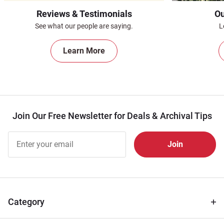
Reviews & Testimonials
Ou
See what our people are saying.
L
Learn More
Join Our Free Newsletter for Deals & Archival Tips
Join Our
Free
Newsletter
for Deals
& Archival
Tips
Category