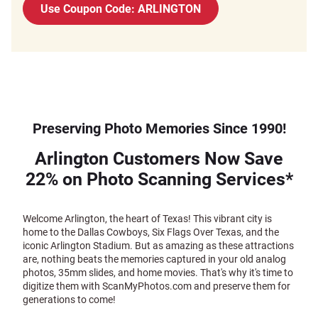
Use Coupon Code: ARLINGTON
Preserving Photo Memories Since 1990!
Arlington Customers Now Save
22% on Photo Scanning Services*
Welcome Arlington, the heart of Texas! This vibrant city is
home to the Dallas Cowboys, Six Flags Over Texas, and the
iconic Arlington Stadium. But as amazing as these attractions
are, nothing beats the memories captured in your old analog
photos, 35mm slides, and home movies. That's why it's time to
digitize them with ScanMyPhotos.com and preserve them for
generations to come!