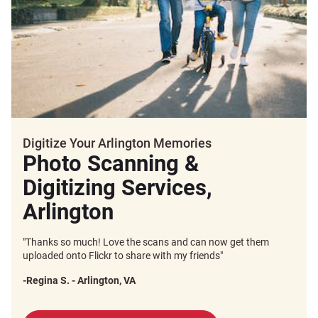
Digitize Your Arlington Memories
Photo Scanning &
Digitizing Services,
Arlington
"Thanks so much! Love the scans and can now get them
uploaded onto Flickr to share with my friends"
-Regina S. - Arlington, VA