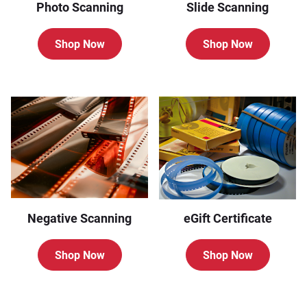
Photo Scanning
Slide Scanning
Shop Now
Shop Now
Negative Scanning
eGift Certificate
Shop Now
Shop Now