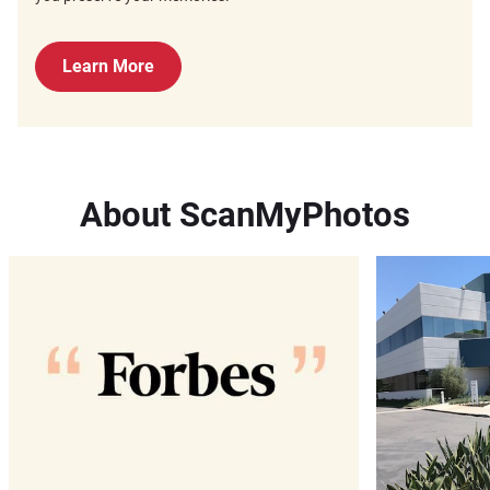
Learn More
About ScanMyPhotos