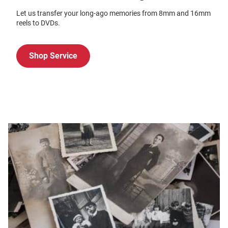
Let us transfer your long-ago memories from 8mm and 16mm
reels to DVDs.
Shop Service