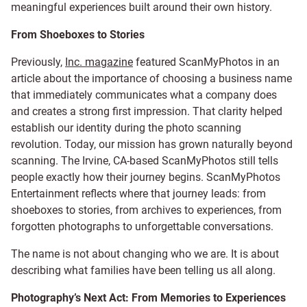
meaningful experiences built around their own history.
From Shoeboxes to Stories
Previously,
Inc. magazine
featured ScanMyPhotos in an
article about the importance of choosing a business name
that immediately communicates what a company does
and creates a strong first impression. That clarity helped
establish our identity during the photo scanning
revolution. Today, our mission has grown naturally beyond
scanning. The Irvine, CA-based ScanMyPhotos still tells
people exactly how their journey begins. ScanMyPhotos
Entertainment reflects where that journey leads: from
shoeboxes to stories, from archives to experiences, from
forgotten photographs to unforgettable conversations.
The name is not about changing who we are. It is about
describing what families have been telling us all along.
Photography’s Next Act: From Memories to Experiences