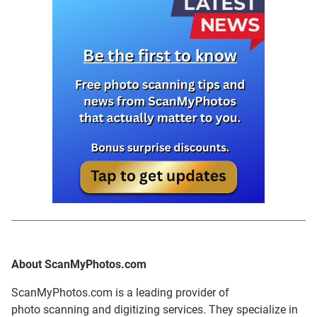
About ScanMyPhotos.com
ScanMyPhotos.com is a leading provider of
photo scanning and digitizing services
. They specialize in