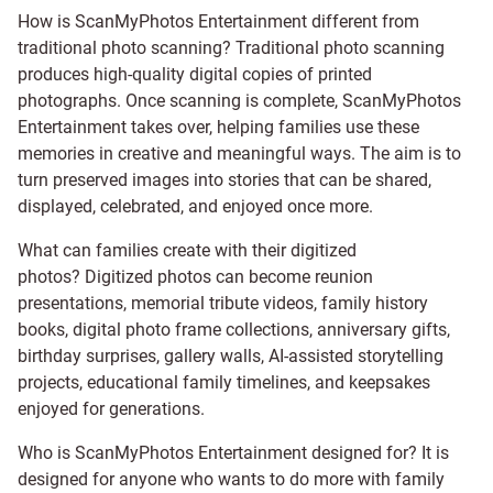
How is ScanMyPhotos Entertainment different from
traditional photo scanning? Traditional photo scanning
produces high-quality digital copies of printed
photographs. Once scanning is complete, ScanMyPhotos
Entertainment takes over, helping families use these
memories in creative and meaningful ways. The aim is to
turn preserved images into stories that can be shared,
displayed, celebrated, and enjoyed once more.
What can families create with their digitized
photos? Digitized photos can become reunion
presentations, memorial tribute videos, family history
books, digital photo frame collections, anniversary gifts,
birthday surprises, gallery walls, AI-assisted storytelling
projects, educational family timelines, and keepsakes
enjoyed for generations.
Who is ScanMyPhotos Entertainment designed for? It is
designed for anyone who wants to do more with family