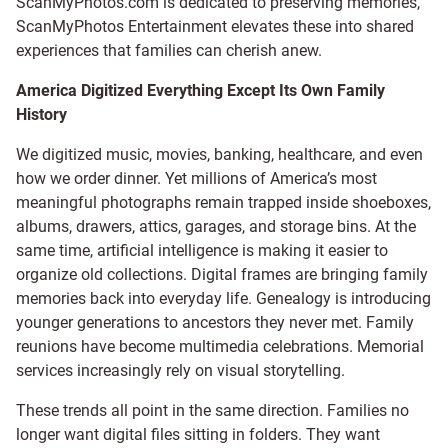
ScanMyPhotos.com is dedicated to preserving memories,
ScanMyPhotos Entertainment elevates these into shared
experiences that families can cherish anew.
America Digitized Everything Except Its Own Family
History
We digitized music, movies, banking, healthcare, and even
how we order dinner. Yet millions of America’s most
meaningful photographs remain trapped inside shoeboxes,
albums, drawers, attics, garages, and storage bins. At the
same time, artificial intelligence is making it easier to
organize old collections. Digital frames are bringing family
memories back into everyday life. Genealogy is introducing
younger generations to ancestors they never met. Family
reunions have become multimedia celebrations. Memorial
services increasingly rely on visual storytelling.
These trends all point in the same direction. Families no
longer want digital files sitting in folders. They want