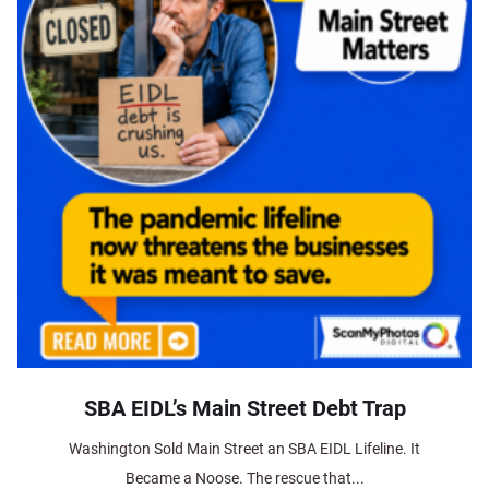
SBA EIDL’s Main Street Debt Trap
Washington Sold Main Street an SBA EIDL Lifeline. It
Became a Noose. The rescue that...