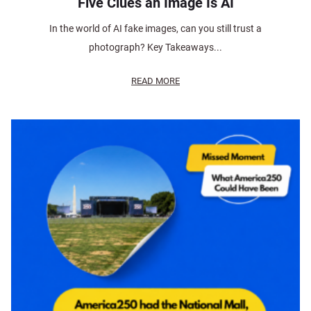
Five Clues an Image Is AI
In the world of AI fake images, can you still trust a
photograph? Key Takeaways...
READ MORE