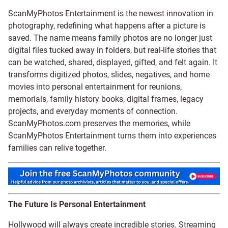
ScanMyPhotos Entertainment is the newest innovation in
photography, redefining what happens after a picture is
saved. The name means family photos are no longer just
digital files tucked away in folders, but real-life stories that
can be watched, shared, displayed, gifted, and felt again. It
transforms digitized photos, slides, negatives, and home
movies into personal entertainment for reunions,
memorials, family history books, digital frames, legacy
projects, and everyday moments of connection.
ScanMyPhotos.com preserves the memories, while
ScanMyPhotos Entertainment turns them into experiences
families can relive together.
The Future Is Personal Entertainment
Hollywood will always create incredible stories. Streaming