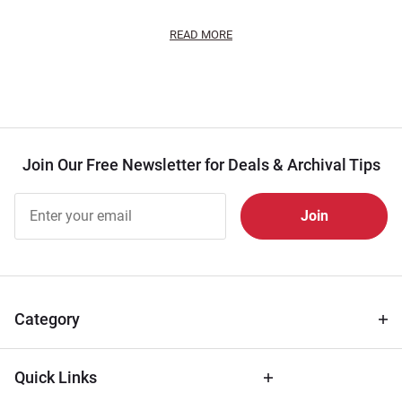
READ MORE
Join Our Free Newsletter for Deals & Archival Tips
Join Our
Free
Newsletter
for Deals
& Archival
Tips
Category
Quick Links