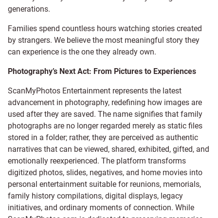
generations.
Families spend countless hours watching stories created
by strangers. We believe the most meaningful story they
can experience is the one they already own.
Photography’s Next Act: From Pictures to Experiences
ScanMyPhotos Entertainment represents the latest
advancement in photography, redefining how images are
used after they are saved. The name signifies that family
photographs are no longer regarded merely as static files
stored in a folder; rather, they are perceived as authentic
narratives that can be viewed, shared, exhibited, gifted, and
emotionally reexperienced. The platform transforms
digitized photos, slides, negatives, and home movies into
personal entertainment suitable for reunions, memorials,
family history compilations, digital displays, legacy
initiatives, and ordinary moments of connection. While