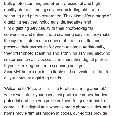
bulk photo scanning and offer professional and high-
quality photo scanning services, including old photo
scanning and
photo restoration
. They also offer a range of
digitizing services, including
slide
,
negative
, and
film digitizing services
. With their photo-to-digital
conversion and online photo scanning services, they make
it easy for customers to convert photos to digital and
preserve their memories for years to come. Additionally,
they offer photo scanning and archiving services, allowing
customers to easily access and share their digital photos.
If you're looking for photo scanning near you,
ScanMyPhotos.com is a reliable and convenient option for
all your picture digitizing needs.
Welcome to "Picture This! The Photo Scanning Journal,"
where we unlock your cherished photo memories' hidden
potential and help you preserve them for generations to
come. In this digital age, where vintage photos, slides, and
home movie film are hidden in boxes, our editors provide