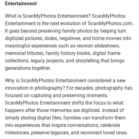
Entertainment
What is ScanMyPhotos Entertainment? ScanMyPhotos
Entertainment is the next evolution of ScanMyPhotos.com.
It goes beyond preserving family photos by helping turn
digitized pictures, slides, negatives, and home movies into
meaningful experiences such as reunion slideshows,
memorial tributes, family history books, digital frame
collections, legacy projects, and storytelling that brings
generations together.
Why is ScanMyPhotos Entertainment considered a new
innovation in photography? For decades, photography has
focused on capturing and preserving moments.
ScanMyPhotos Entertainment shifts the focus to what
happens after those memories are digitized. Instead of
simply storing digital files, families can transform them
into experiences that inspire conversations, celebrate
milestones, preserve legacies, and reconnect loved ones.