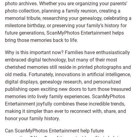
photo archives. Whether you are organizing your parents’
photo collection, planning a family reunion, creating a
memorial tribute, researching your genealogy, celebrating a
milestone birthday, or preserving your family’s history for
future generations, ScanMyPhotos Entertainment helps
bring those memories back to life.
Why is this important now? Families have enthusiastically
embraced digital technology, but many of their most
cherished memories still reside in printed photographs and
old media. Fortunately, innovations in artificial intelligence,
digital displays, genealogy research, and personalized
publishing open exciting new doors to turn those treasured
memories into lively family experiences. ScanMyPhotos
Entertainment joyfully combines these incredible trends,
making it simpler than ever to reconnect with, share, and
honor your family history.
Can ScanMyPhotos Entertainment help future