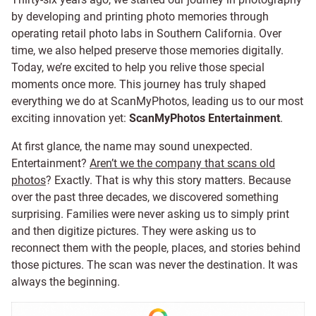
by developing and printing photo memories through
operating retail photo labs in Southern California. Over
time, we also helped preserve those memories digitally.
Today, we’re excited to help you relive those special
moments once more. This journey has truly shaped
everything we do at ScanMyPhotos, leading us to our most
exciting innovation yet:
ScanMyPhotos Entertainment
.
At first glance, the name may sound unexpected.
Entertainment?
Aren’t we the company that scans old
photos
? Exactly. That is why this story matters. Because
over the past three decades, we discovered something
surprising. Families were never asking us to simply print
and then digitize pictures. They were asking us to
reconnect them with the people, places, and stories behind
those pictures. The scan was never the destination. It was
always the beginning.