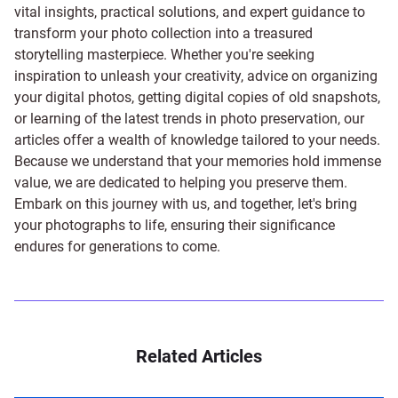
vital insights, practical solutions, and expert guidance to
transform your photo collection into a treasured
storytelling masterpiece. Whether you're seeking
inspiration to unleash your creativity, advice on organizing
your digital photos, getting digital copies of old snapshots,
or learning of the latest trends in photo preservation, our
articles offer a wealth of knowledge tailored to your needs.
Because we understand that your memories hold immense
value, we are dedicated to helping you preserve them.
Embark on this journey with us, and together, let's bring
your photographs to life, ensuring their significance
endures for generations to come.
Related Articles