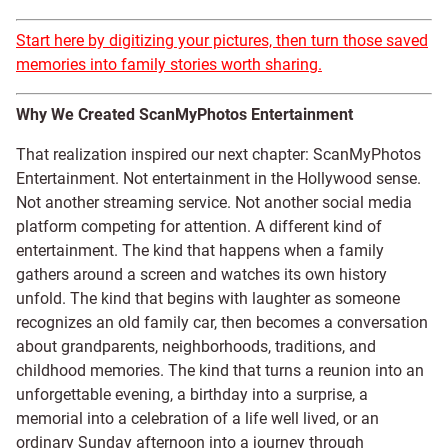
Start here by digitizing your pictures, then turn those saved
memories into family stories worth sharing.
Why We Created ScanMyPhotos Entertainment
That realization inspired our next chapter: ScanMyPhotos
Entertainment. Not entertainment in the Hollywood sense.
Not another streaming service. Not another social media
platform competing for attention. A different kind of
entertainment. The kind that happens when a family
gathers around a screen and watches its own history
unfold. The kind that begins with laughter as someone
recognizes an old family car, then becomes a conversation
about grandparents, neighborhoods, traditions, and
childhood memories. The kind that turns a reunion into an
unforgettable evening, a birthday into a surprise, a
memorial into a celebration of a life well lived, or an
ordinary Sunday afternoon into a journey through