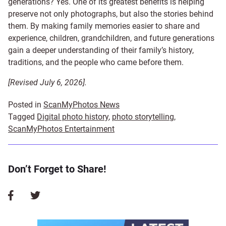
generations? Yes. One of its greatest benefits is helping
preserve not only photographs, but also the stories behind
them. By making family memories easier to share and
experience, children, grandchildren, and future generations
gain a deeper understanding of their family’s history,
traditions, and the people who came before them.
[Revised July 6, 2026].
Posted in
ScanMyPhotos News
Tagged
Digital photo history
,
photo storytelling
,
ScanMyPhotos Entertainment
Don’t Forget to Share!