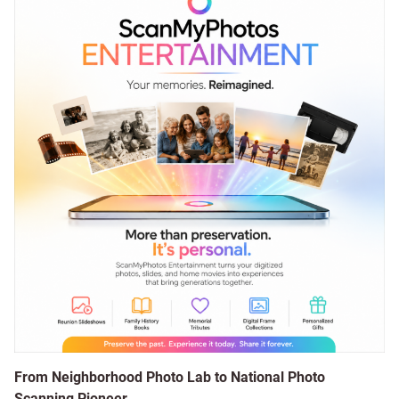
From Neighborhood Photo Lab to National Photo
Scanning Pioneer