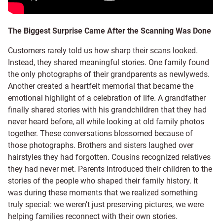
The Biggest Surprise Came After the Scanning Was Done
Customers rarely told us how sharp their scans looked.
Instead, they shared meaningful stories. One family found
the only photographs of their grandparents as newlyweds.
Another created a heartfelt memorial that became the
emotional highlight of a celebration of life. A grandfather
finally shared stories with his grandchildren that they had
never heard before, all while looking at old family photos
together. These conversations blossomed because of
those photographs. Brothers and sisters laughed over
hairstyles they had forgotten. Cousins recognized relatives
they had never met. Parents introduced their children to the
stories of the people who shaped their family history. It
was during these moments that we realized something
truly special: we weren’t just preserving pictures, we were
helping families reconnect with their own stories.