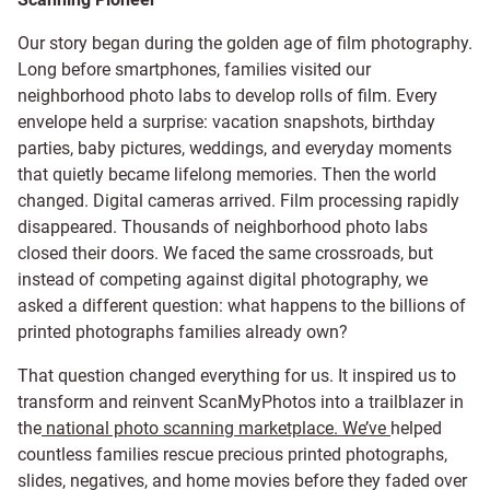
Our story began during the golden age of film photography.
Long before smartphones, families visited our
neighborhood photo labs to develop rolls of film. Every
envelope held a surprise: vacation snapshots, birthday
parties, baby pictures, weddings, and everyday moments
that quietly became lifelong memories. Then the world
changed. Digital cameras arrived. Film processing rapidly
disappeared. Thousands of neighborhood photo labs
closed their doors. We faced the same crossroads, but
instead of competing against digital photography, we
asked a different question: what happens to the billions of
printed photographs families already own?
That question changed everything for us. It inspired us to
transform and reinvent ScanMyPhotos into a trailblazer in
the
national photo scanning marketplace. We’ve
helped
countless families rescue precious printed photographs,
slides, negatives, and home movies before they faded
over