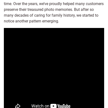
time. Over the years, we’ve proudly helped many customers
preserve their treasured photo memories. But after so
many decades of caring for family history, we started to
notice another pattern emerging.