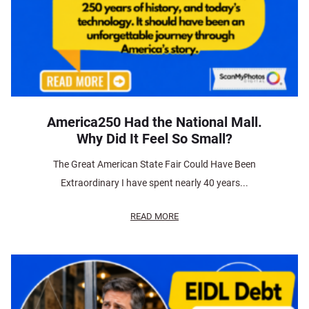
America250 Had the National Mall.
Why Did It Feel So Small?
The Great American State Fair Could Have Been
Extraordinary I have spent nearly 40 years...
READ MORE