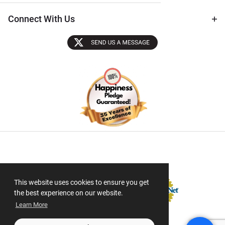
Connect With Us
Sectigo SSL
This website uses cookies to ensure you get
the best experience on our website.
Learn More