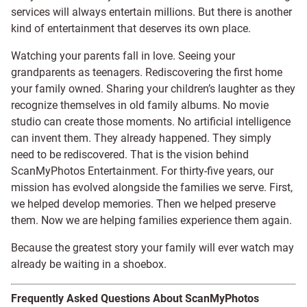
services will always entertain millions. But there is another
kind of entertainment that deserves its own place.
Watching your parents fall in love. Seeing your
grandparents as teenagers. Rediscovering the first home
your family owned. Sharing your children’s laughter as they
recognize themselves in old family albums. No movie
studio can create those moments. No artificial intelligence
can invent them. They already happened. They simply
need to be rediscovered. That is the vision behind
ScanMyPhotos Entertainment. For thirty-five years, our
mission has evolved alongside the families we serve. First,
we helped develop memories. Then we helped preserve
them. Now we are helping families experience them again.
Because the greatest story your family will ever watch may
already be waiting in a shoebox.
Frequently Asked Questions About ScanMyPhotos