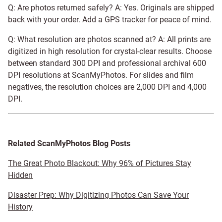
Q: Are photos returned safely? A: Yes. Originals are shipped
back with your order. Add a GPS tracker for peace of mind.
Q: What resolution are photos scanned at? A: All prints are
digitized in high resolution for crystal-clear results. Choose
between standard 300 DPI and professional archival 600
DPI resolutions at ScanMyPhotos. For slides and film
negatives, the resolution choices are 2,000 DPI and 4,000
DPI.
Related ScanMyPhotos Blog Posts
The Great Photo Blackout: Why 96% of Pictures Stay
Hidden
Disaster Prep: Why Digitizing Photos Can Save Your
History