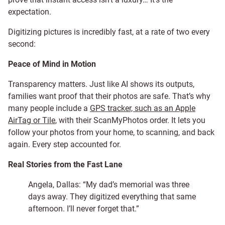
expectation.
Digitizing pictures is incredibly fast, at a rate of two every
second:
Peace of Mind in Motion
Transparency matters. Just like AI shows its outputs,
families want proof that their photos are safe. That’s why
many people include a
GPS tracker, such as an Apple
AirTag or Tile
, with their ScanMyPhotos order. It lets you
follow your photos from your home, to scanning, and back
again. Every step accounted for.
Real Stories from the Fast Lane
Angela, Dallas: “My dad’s memorial was three
days away. They digitized everything that same
afternoon. I’ll never forget that.”