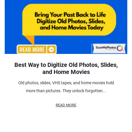
Best Way to Digitize Old Photos, Slides,
and Home Movies
Old photos, slides, VHS tapes, and home movies hold
more than pictures. They unlock forgotten...
READ MORE