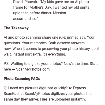
David, Phoenix: “My kids gave me an AI photo
frame for Mother’s Day. I wanted my old prints
uploaded before dinner. Mission
accomplished.”
The Takeaway
AI and photo scanning share one rule: immediacy. Your
questions. Your memories. Both deserve answers
now. When it comes to preserving your photo history, don’t
wait. Instant isn’t extra. It’s everything.
P.S. Waiting to digitize your photos? Now’s the time. Start
here ➡️
ScanMyPhotos.com
Photo Scanning FAQs
Q: I need my pictures digitized quickly? A: Express
ScanFast at ScanMyPhotos digitizes your photos the
same day they arrive. Files are uploaded instantly.