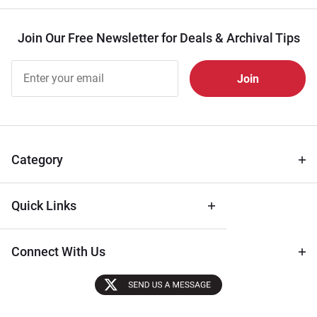
Join Our Free Newsletter for Deals & Archival Tips
Join Our
Free
Newsletter
for Deals
& Archival
Tips
Category
Quick Links
Connect With Us