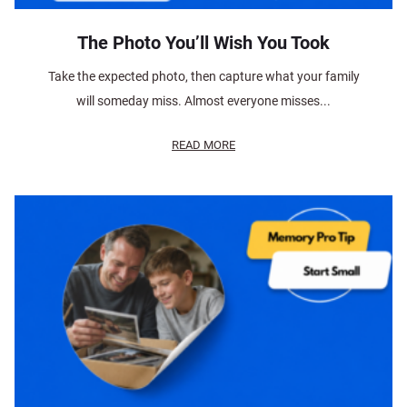
The Photo You’ll Wish You Took
Take the expected photo, then capture what your family
will someday miss. Almost everyone misses...
READ MORE