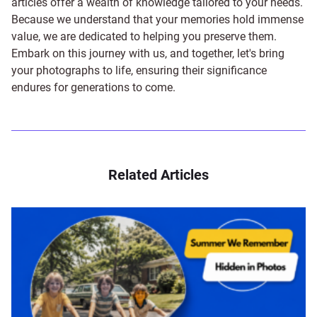
articles offer a wealth of knowledge tailored to your needs.
Because we understand that your memories hold immense
value, we are dedicated to helping you preserve them.
Embark on this journey with us, and together, let's bring
your photographs to life, ensuring their significance
endures for generations to come.
Related Articles