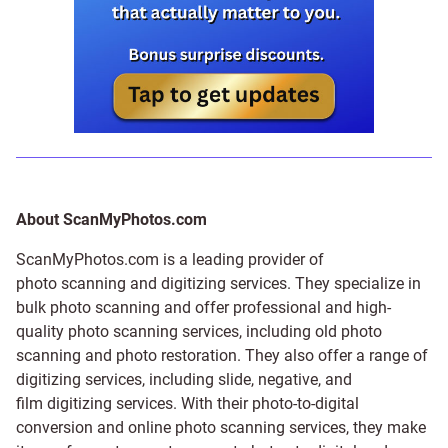
About ScanMyPhotos.com
ScanMyPhotos.com is a leading provider of
photo scanning and digitizing services
. They specialize in
bulk photo scanning and offer professional and high-
quality photo scanning services, including old photo
scanning and
photo restoration
. They also offer a range of
digitizing services, including
slide
,
negative
, and
film digitizing services
. With their photo-to-digital
conversion and online photo scanning services, they make