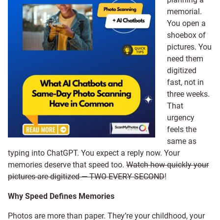
memorial.
You open a
shoebox of
pictures. You
need them
digitized
fast, not in
three weeks.
That
urgency
feels the
same as
typing into ChatGPT. You expect a reply now. Your
memories deserve that speed too.
Watch how quickly your
pictures are digitized — TWO EVERY SECOND
!
Why Speed Defines Memories
Photos are more than paper. They’re your childhood, your