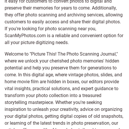
it easy for customers to convert photos to digital and
preserve their memories for years to come. Additionally,
they offer photo scanning and archiving services, allowing
customers to easily access and share their digital photos.
If you're looking for photo scanning near you,
ScanMyPhotos.com is a reliable and convenient option for
all your picture digitizing needs.
Welcome to "Picture This! The Photo Scanning Journal,"
where we unlock your cherished photo memories' hidden
potential and help you preserve them for generations to
come. In this digital age, where vintage photos, slides, and
home movie film are hidden in boxes, our editors provide
vital insights, practical solutions, and expert guidance to
transform your photo collection into a treasured
storytelling masterpiece. Whether you're seeking
inspiration to unleash your creativity, advice on organizing
your digital photos, getting digital copies of old snapshots,
or learning of the latest trends in photo preservation, our