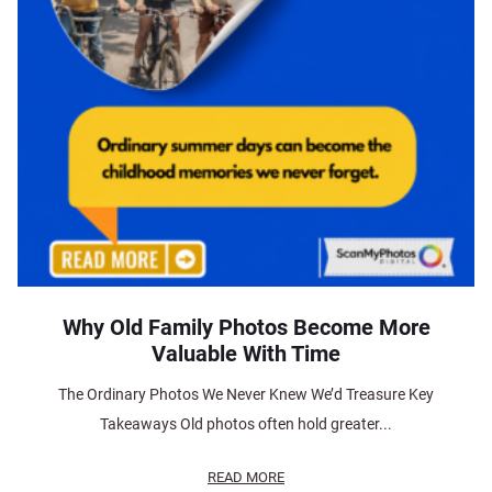
Why Old Family Photos Become More
Valuable With Time
The Ordinary Photos We Never Knew We’d Treasure Key
Takeaways Old photos often hold greater...
READ MORE