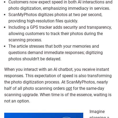
Customers now expect speed in both AI interactions and
photo digitization, emphasizing immediacy in services.
ScanMyPhotos digitizes photos at two per second,
providing high-resolution files quickly.
Including a GPS tracker adds security and transparency,
allowing customers to track their photos during the
scanning process.
The article stresses that both your memories and
questions demand immediate responses; digitizing
photos shouldn’t be delayed.
When you interact with an AI chatbot, you receive instant
responses. This expectation of speed is also transforming
the photo digitization process. At ScanMyPhotos, nearly
half of all photo scanning orders
opt
for the same-day
scanning upgrade. When time is of the essence, waiting is
not an option.
Imagine
planning a