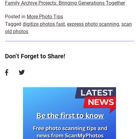
Family Archive Projects: Bringing Generations Together
Posted in
More Photo Tips
Tagged
digitize photos fast
,
express photo scanning
,
scan
old photos
Don’t Forget to Share!