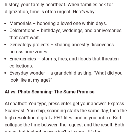
history, your family heartbeat. When families ask for
digitization, time is often urgent. Here’s why:
Memorials – honoring a loved one within days.
Celebrations – birthdays, weddings, and anniversaries
that can’t wait.
Genealogy projects – sharing ancestry discoveries
across time zones.
Emergencies – storms, fires, and floods that threaten
collections.
Everyday wonder – a grandchild asking, “What did you
look like at my age?”
AI vs. Photo Scanning: The Same Promise
AI chatbot: You type, press enter, get your answer. Express
ScanFast: You ship, scanning starts the same day, then the
high-resolution digital JPEG files land in your inbox. Both
collapse the time between the request and the result. Both
prove that instant access isn’t a luxury… It’s the