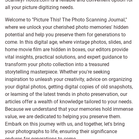
all your picture digitizing needs.
Welcome to "Picture This! The Photo Scanning Journal,"
where we unlock your cherished photo memories' hidden
potential and help you preserve them for generations to
come. In this digital age, where vintage photos, slides, and
home movie film are hidden in boxes, our editors provide
vital insights, practical solutions, and expert guidance to
transform your photo collection into a treasured
storytelling masterpiece. Whether you're seeking
inspiration to unleash your creativity, advice on organizing
your digital photos, getting digital copies of old snapshots,
or learning of the latest trends in photo preservation, our
articles offer a wealth of knowledge tailored to your needs.
Because we understand that your memories hold immense
value, we are dedicated to helping you preserve them.
Embark on this journey with us, and together, let's bring
your photographs to life, ensuring their significance
endures for generations to come.