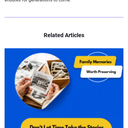
Related Articles