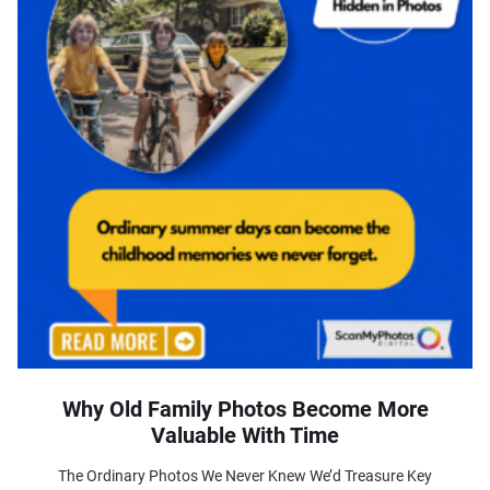
Why Old Family Photos Become More
Valuable With Time
The Ordinary Photos We Never Knew We’d Treasure Key