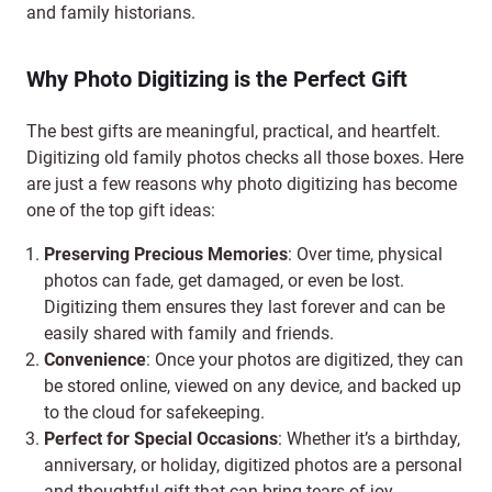
and family historians.
Why Photo Digitizing is the Perfect Gift
The best gifts are meaningful, practical, and heartfelt.
Digitizing old family photos checks all those boxes. Here
are just a few reasons why photo digitizing has become
one of the top gift ideas:
Preserving Precious Memories
: Over time, physical
photos can fade, get damaged, or even be lost.
Digitizing them ensures they last forever and can be
easily shared with family and friends.
Convenience
: Once your photos are digitized, they can
be stored online, viewed on any device, and backed up
to the cloud for safekeeping.
Perfect for Special Occasions
: Whether it’s a birthday,
anniversary, or holiday, digitized photos are a personal
and thoughtful gift that can bring tears of joy.