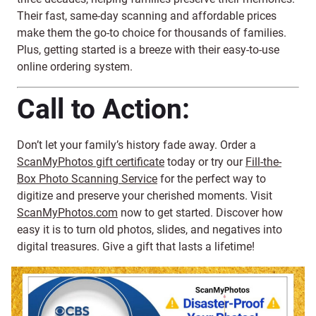
Their fast, same-day scanning and affordable prices
make them the go-to choice for thousands of families.
Plus, getting started is a breeze with their easy-to-use
online ordering system.
Call to Action:
Don’t let your family’s history fade away. Order a
ScanMyPhotos gift certificate
today or try our
Fill-the-
Box Photo Scanning Service
for the perfect way to
digitize and preserve your cherished moments. Visit
ScanMyPhotos.com
now to get started. Discover how
easy it is to turn old photos, slides, and negatives into
digital treasures. Give a gift that lasts a lifetime!