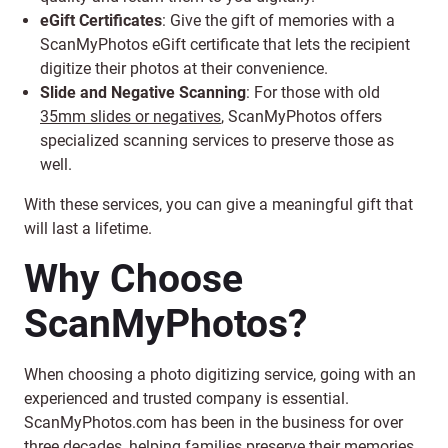
eGift Certificates
: Give the gift of memories with a
ScanMyPhotos eGift certificate that lets the recipient
digitize their photos at their convenience.
Slide and Negative Scanning
: For those with old
35mm slides or negatives
, ScanMyPhotos offers
specialized scanning services to preserve those as
well.
With these services, you can give a meaningful gift that
will last a lifetime.
Why Choose
ScanMyPhotos?
When choosing a photo digitizing service, going with an
experienced and trusted company is essential.
ScanMyPhotos.com has been in the business for over
three decades, helping families preserve their memories.