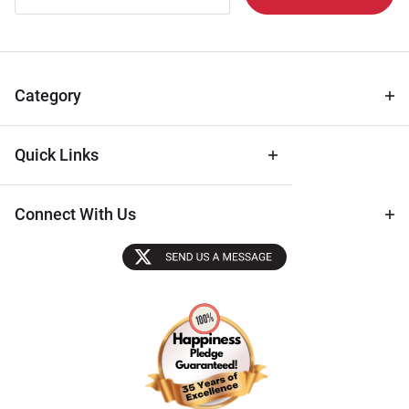
Newsletter
for Deals
& Archival
Tips
Category
Quick Links
Connect With Us