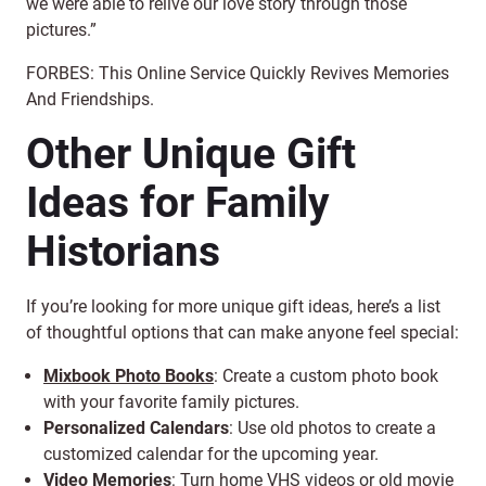
we were able to relive our love story through those
pictures.”
FORBES: This Online Service Quickly Revives Memories
And Friendships.
Other Unique Gift
Ideas for Family
Historians
If you’re looking for more unique gift ideas, here’s a list
of thoughtful options that can make anyone feel special:
Mixbook Photo Books
: Create a custom photo book
with your favorite family pictures.
Personalized Calendars
: Use old photos to create a
customized calendar for the upcoming year.
Video Memories
: Turn
home VHS videos or old movie