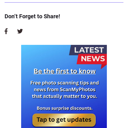
Don’t Forget to Share!