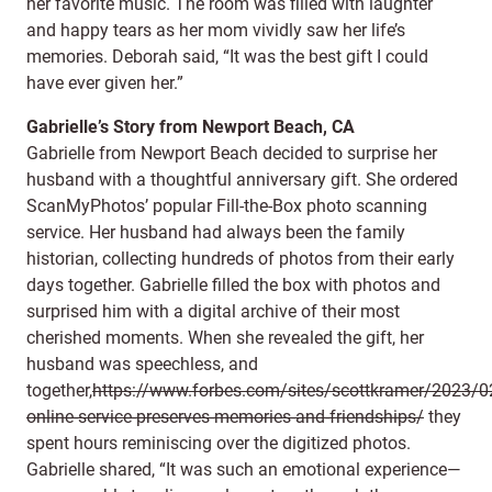
her favorite music. The room was filled with laughter
and happy tears as her mom vividly saw her life’s
memories. Deborah said, “It was the best gift I could
have ever given her.”
Gabrielle’s Story from Newport Beach, CA
Gabrielle from Newport Beach decided to surprise her
husband with a thoughtful anniversary gift. She ordered
ScanMyPhotos’ popular Fill-the-Box photo scanning
service. Her husband had always been the family
historian, collecting hundreds of photos from their early
days together. Gabrielle filled the box with photos and
surprised him with a digital archive of their most
cherished moments. When she revealed the gift, her
husband was speechless, and
together,
https://www.forbes.com/sites/scottkramer/2023/02
online-service-preserves-memories-and-friendships/
they
spent hours reminiscing over the digitized photos.
Gabrielle shared, “It was such an emotional experience—