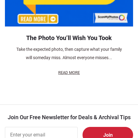
The Photo You’ll Wish You Took
Take the expected photo, then capture what your family
will someday miss. Almost everyone misses...
READ MORE
Join Our Free Newsletter for Deals & Archival Tips
Join Our
Free