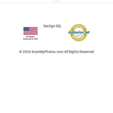
Sectigo SSL
© 2026 ScanMyPhotos.com All Rights Reserved