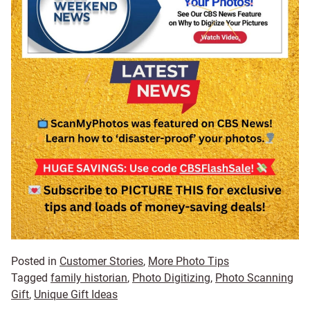
Posted in
Customer Stories
,
More Photo Tips
Tagged
family historian
,
Photo Digitizing
,
Photo Scanning
Gift
,
Unique Gift Ideas