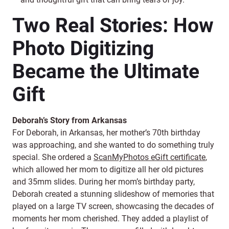
Two Real Stories: How
Photo Digitizing
Became the Ultimate
Gift
Deborah’s Story from Arkansas
For Deborah, in Arkansas, her mother’s 70th birthday
was approaching, and she wanted to do something truly
special. She ordered a
ScanMyPhotos eGift certificate
,
which allowed her mom to digitize all her old pictures
and 35mm slides. During her mom’s birthday party,
Deborah created a stunning slideshow of memories that
played on a large TV screen, showcasing the decades of
moments her mom cherished. They added a playlist of