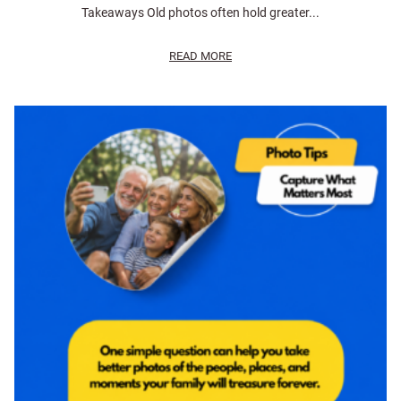
Takeaways Old photos often hold greater...
READ MORE