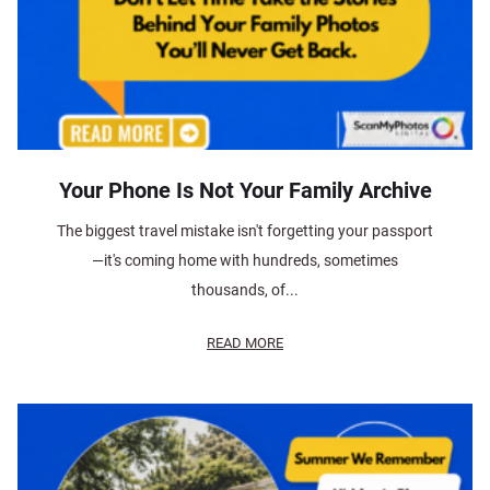
Your Phone Is Not Your Family Archive
The biggest travel mistake isn't forgetting your passport
—it's coming home with hundreds, sometimes
thousands, of...
READ MORE