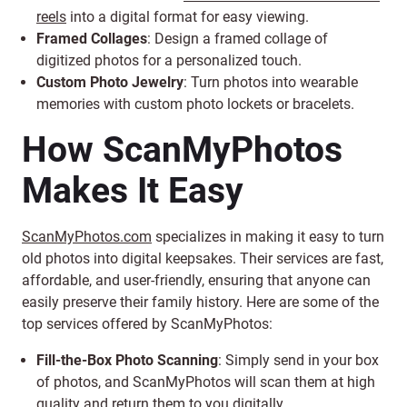
reels
into a digital format for easy viewing.
Framed Collages
: Design a framed collage of
digitized photos for a personalized touch.
Custom Photo Jewelry
: Turn photos into wearable
memories with custom photo lockets or bracelets.
How ScanMyPhotos
Makes It Easy
ScanMyPhotos.com
specializes in making it easy to turn
old photos into digital keepsakes. Their services are fast,
affordable, and user-friendly, ensuring that anyone can
easily preserve their family history. Here are some of the
top services offered by ScanMyPhotos:
Fill-the-Box Photo Scanning
: Simply send in your box
of photos, and ScanMyPhotos will scan them at high
quality and return them to you digitally.