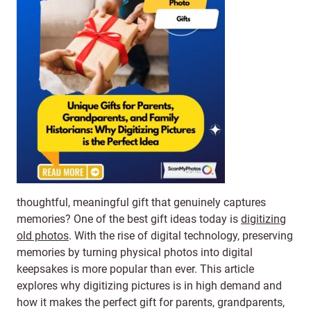
thoughtful, meaningful gift that genuinely captures
memories? One of the best gift ideas today is
digitizing
old photos
. With the rise of digital technology, preserving
memories by turning physical photos into digital
keepsakes is more popular than ever. This article
explores why digitizing pictures is in high demand and
how it makes the perfect gift for parents, grandparents,