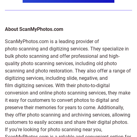
About ScanMyPhotos.com
ScanMyPhotos.com is a leading provider of
photo scanning and digitizing services
. They specialize in
bulk photo scanning and offer professional and high-
quality photo scanning services, including old photo
scanning and
photo restoration
. They also offer a range of
digitizing services, including
slide
,
negative
, and
film digitizing services
. With their photo-to-digital
conversion and online photo scanning services, they make
it easy for customers to convert photos to digital and
preserve their memories for years to come. Additionally,
they offer photo scanning and archiving services, allowing
customers to easily access and share their digital photos.
If you're looking for photo scanning near you,
ScanMyPhotos.com is a reliable and convenient option for