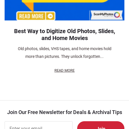
Best Way to Digitize Old Photos, Slides,
and Home Movies
Old photos, slides, VHS tapes, and home movies hold
more than pictures. They unlock forgotten...
READ MORE
Join Our Free Newsletter for Deals & Archival Tips
Join Our