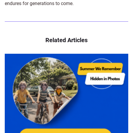
endures for generations to come.
Related Articles