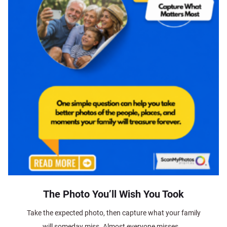
The Photo You’ll Wish You Took
Take the expected photo, then capture what your family
will someday miss. Almost everyone misses...