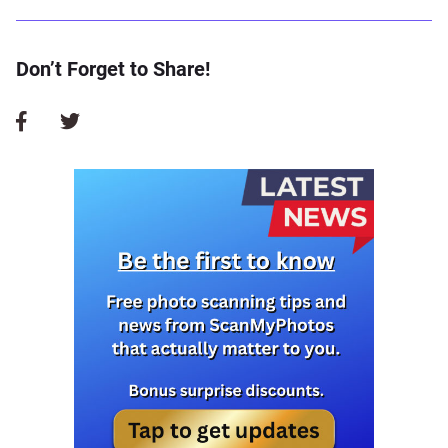
Don’t Forget to Share!