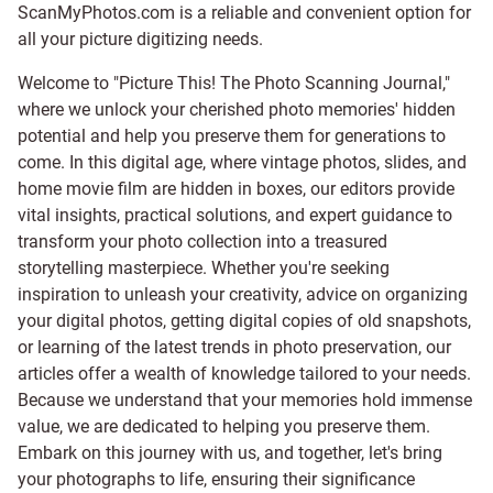
ScanMyPhotos.com is a reliable and convenient option for
all your picture digitizing needs.
Welcome to "Picture This! The Photo Scanning Journal,"
where we unlock your cherished photo memories' hidden
potential and help you preserve them for generations to
come. In this digital age, where vintage photos, slides, and
home movie film are hidden in boxes, our editors provide
vital insights, practical solutions, and expert guidance to
transform your photo collection into a treasured
storytelling masterpiece. Whether you're seeking
inspiration to unleash your creativity, advice on organizing
your digital photos, getting digital copies of old snapshots,
or learning of the latest trends in photo preservation, our
articles offer a wealth of knowledge tailored to your needs.
Because we understand that your memories hold immense
value, we are dedicated to helping you preserve them.
Embark on this journey with us, and together, let's bring
your photographs to life, ensuring their significance