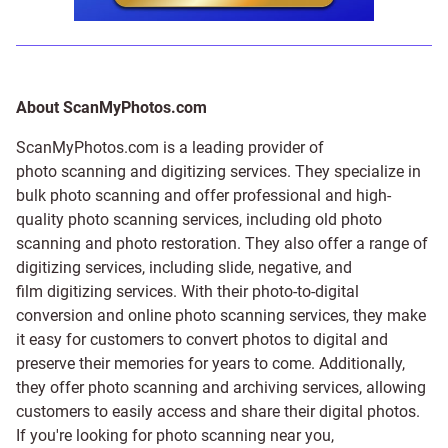
About ScanMyPhotos.com
ScanMyPhotos.com is a leading provider of
photo scanning and digitizing services
. They specialize in
bulk photo scanning and offer professional and high-
quality photo scanning services, including old photo
scanning and
photo restoration
. They also offer a range of
digitizing services, including
slide
,
negative
, and
film digitizing services
. With their photo-to-digital
conversion and online photo scanning services, they make
it easy for customers to convert photos to digital and
preserve their memories for years to come. Additionally,
they offer photo scanning and archiving services, allowing
customers to easily access and share their digital photos.
If you're looking for photo scanning near you,