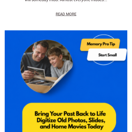
READ MORE