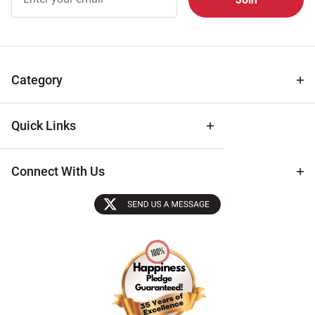
Free
Newsletter
for Deals
& Archival
Tips
Category
Quick Links
Connect With Us