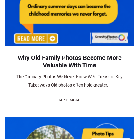
Why Old Family Photos Become More
Valuable With Time
The Ordinary Photos We Never Knew We’d Treasure Key
Takeaways Old photos often hold greater...
READ MORE