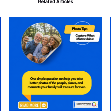
Related Articles