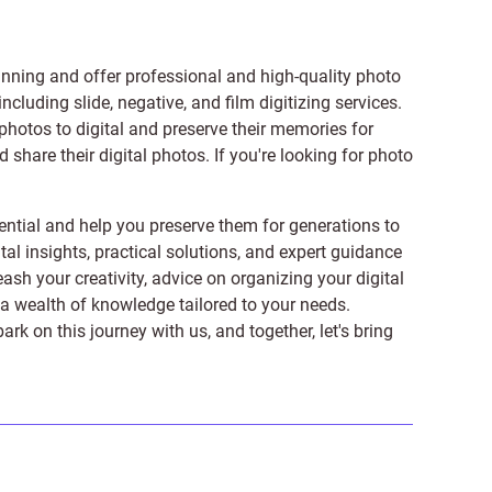
anning and offer professional and high-quality photo
 including
slide
,
negative
, and
film digitizing services
.
photos to digital and preserve their memories for
share their digital photos. If you're looking for photo
ntial and help you preserve them for generations to
tal insights, practical solutions, and expert guidance
ash your creativity, advice on organizing your digital
er a wealth of knowledge tailored to your needs.
on this journey with us, and together, let's bring