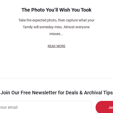
The Photo You’ll Wish You Took
Take the expected photo, then capture what your
family will someday miss. Almost everyone
misses...
READ MORE
Join Our Free Newsletter for Deals & Archival Tips
r