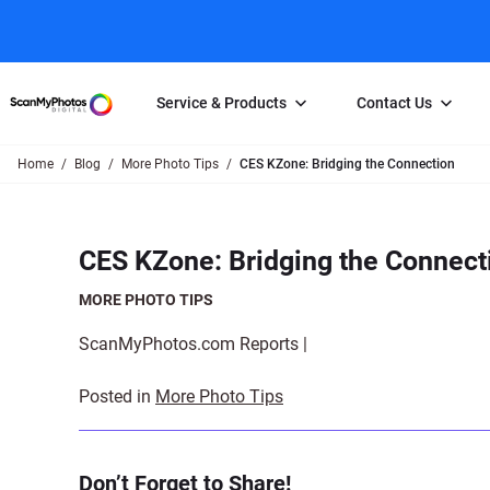
Service & Products
Contact Us
Home
Blog
More Photo Tips
CES KZone: Bridging the Connection
Photo Scanning
Slide Scanning
FAQs
Email Us
Photo Scanning Box
Slide Scanning Box
Photo Scanni
Online Support Desk
CES KZone: Bridging the Connect
250 Photos Scanned for $65
Individual Slide Scan Ser
Slide Scanning
Direct Message Using
Twitter
Individual Photo Scan Service
Carousel Scanning
Negative Scan
MORE PHOTO TIPS
Family Generation Collection
Video/Movie T
ScanMyPhotos.com Reports |
100K Photo Scanning Package
Affiliate Prog
Posted in
More Photo Tips
Don’t Forget to Share!