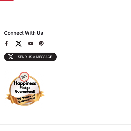
Connect With Us
View
View
View
our
our
our
Facebook
YouTube
Pinterest
Page
Page
Page