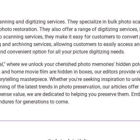
anning and digitizing services
. They specialize in bulk photo sc
photo restoration
. They also offer a range of digitizing services,
to scanning services, they make it easy for customers to convert 
 and archiving services, allowing customers to easily access and 
 convenient option for all your picture digitizing needs.
l," where we unlock your cherished photo memories' hidden pote
s, and home movie film are hidden in boxes, our editors provide vi
orytelling masterpiece. Whether you're seeking inspiration to unle
rning of the latest trends in photo preservation, our articles off
e value, we are dedicated to helping you preserve them. Embark 
endures for generations to come.