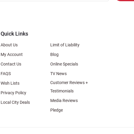
er
s
al
Quick Links
About Us
Limit of Liability
My Account
Blog
Contact Us
Online Specials
FAQS
TV News
Customer Reviews +
Wish Lists
Testimonials
Privacy Policy
Media Reviews
Local City Deals
Pledge