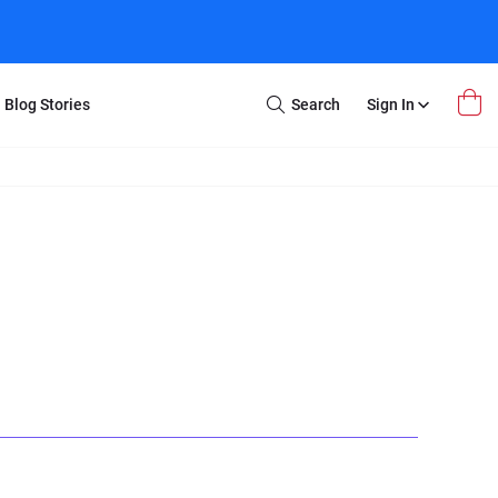
Blog Stories
Search
Sign In
Open
Search
m Transfer
Extra Stuff
r Box
Restoration
VHS to DVD
E-Gift Card
y
er Box
Local Deals
r
8mm Reel to DVD
16mm Reel to DVD