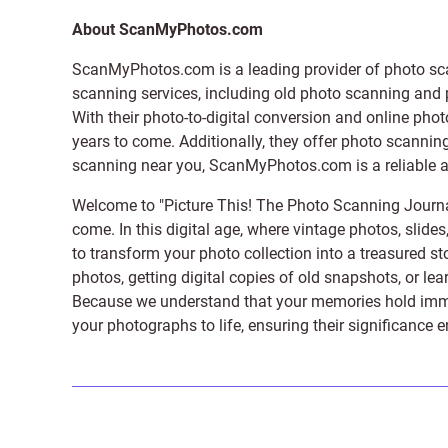
About ScanMyPhotos.com
ScanMyPhotos.com is a leading provider of
photo sc
scanning services, including old photo scanning and
With their photo-to-digital conversion and online pho
years to come. Additionally, they offer photo scanning
scanning near you, ScanMyPhotos.com is a reliable and
Welcome to "Picture This! The Photo Scanning Journa
come. In this digital age, where vintage photos, slide
to transform your photo collection into a treasured st
photos, getting digital copies of old snapshots, or lea
Because we understand that your memories hold immens
your photographs to life, ensuring their significance 