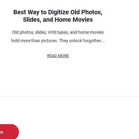
Best Way to Digitize Old Photos,
Slides, and Home Movies
Old photos, slides, VHS tapes, and home movies
hold more than pictures. They unlock forgotten...
READ MORE