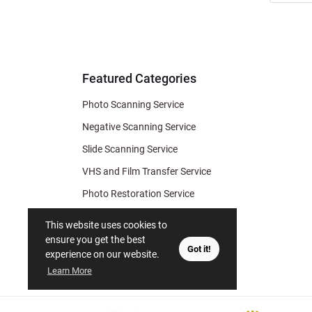
Newslett
for Deal
& Archiv
Tips
Featured Categories
Photo Scanning Service
Negative Scanning Service
Slide Scanning Service
VHS and Film Transfer Service
Photo Restoration Service
Photo Soap
This website uses cookies to
Gift Certificate
ensure you get the best
Got it!
experience on our website.
Learn More