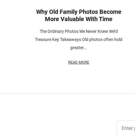
Why Old Family Photos Become
More Valuable With Time
The Ordinary Photos We Never Knew We’d
Treasure Key Takeaways Old photos often hold
greater...
READ MORE
Join Ou
Free