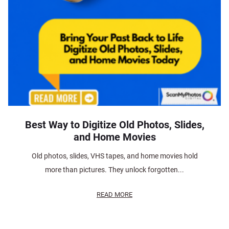
Best Way to Digitize Old Photos, Slides,
and Home Movies
Old photos, slides, VHS tapes, and home movies hold
more than pictures. They unlock forgotten...
READ MORE