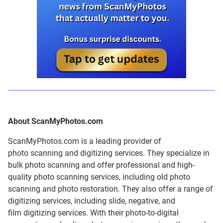
About ScanMyPhotos.com
ScanMyPhotos.com is a leading provider of
photo scanning and digitizing services
. They specialize in
bulk photo scanning and offer professional and high-
quality photo scanning services, including old photo
scanning and
photo restoration
. They also offer a range of
digitizing services, including
slide
,
negative
, and
film digitizing services
. With their photo-to-digital