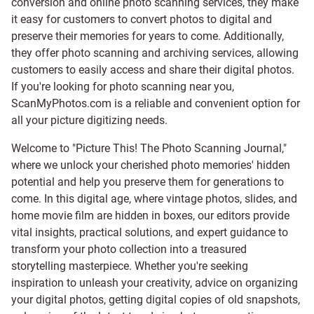
conversion and online photo scanning services, they make
it easy for customers to convert photos to digital and
preserve their memories for years to come. Additionally,
they offer photo scanning and archiving services, allowing
customers to easily access and share their digital photos.
If you're looking for photo scanning near you,
ScanMyPhotos.com is a reliable and convenient option for
all your picture digitizing needs.
Welcome to "Picture This! The Photo Scanning Journal,"
where we unlock your cherished photo memories' hidden
potential and help you preserve them for generations to
come. In this digital age, where vintage photos, slides, and
home movie film are hidden in boxes, our editors provide
vital insights, practical solutions, and expert guidance to
transform your photo collection into a treasured
storytelling masterpiece. Whether you're seeking
inspiration to unleash your creativity, advice on organizing
your digital photos, getting digital copies of old snapshots,