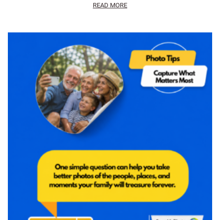
READ MORE