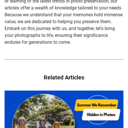
or learning of the latest trends in photo preservation, our
articles offer a wealth of knowledge tailored to your needs.
Because we understand that your memories hold immense
value, we are dedicated to helping you preserve them.
Embark on this journey with us, and together, let's bring
your photographs to life, ensuring their significance
endures for generations to come.
Related Articles