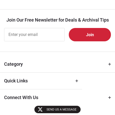
Join Our Free Newsletter for Deals & Archival Tips
Join Our
Free
Newsletter
for Deals
& Archival
Tips
Category
Quick Links
Connect With Us