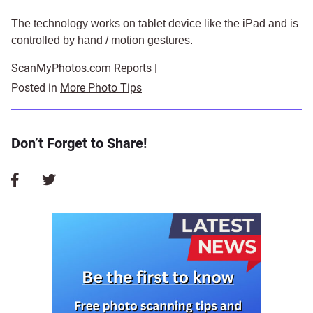
The technology works on tablet device like the iPad and is
controlled by hand / motion gestures.
ScanMyPhotos.com Reports |
Posted in
More Photo Tips
Don’t Forget to Share!