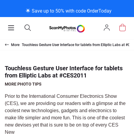
K
K
K
BACK
BACK
BACK
BACK
BACK
BACK
BACK
BACK
🌟 Save up to 50% with code OrderToday
ice & Products
act Us
 Info
Photo Scann
Slide Scanni
Negative Sc
VHS and Fil
Extra Stuff
FAQs
News/Blog 
Legal Stuff
Open
Open
Sign
Mobile
Search
In
Menu
Photo Scanning B
Slide Scanning Bo
35mm Negative S
VHS Transfer Box
Restoration
Photo Scanning
News Profiles
Privacy Policy
Scanning
Us
More
Touchless Gesture User Interface for tablets from Elliptic Labs at #C
250 Photos Scann
Individual Slide S
APS Negative Sca
Individual VHS to
E-Gift Card
Slide Scanning
ScanMyPhotos Bl
Limit of Liability
canning
 Support Desk
Blog Menu
Touchless Gesture User Interface for tablets
from Elliptic Labs at #CES2011
Individual Photo 
Carousel Scannin
120mm Negative 
8mm Transfer Bo
Local Deals
Negative Scannin
TV New Profiles
Copyright Policy
ve Scanning
Message Using Twitter
tuff
MORE PHOTO TIPS
Family Generation
Shop All
Shop All
Individual 8mm Re
Video/Movie Tran
Testimonials + Fe
Legal Disclaimer
d Film Transfer
Prior to the International Consumer Electronics Show
(CES), we are providing our readers with a glimpse at the
coolest new technologies, gadgets and electronics to
100K Photo Scan
Individual 16mm R
Affiliate Program
Media Press Cont
tuff
make life simpler and more fun. This is one of the coolest
new devises yet that is sure to be on top of every CES
Shop All
Shop All
New