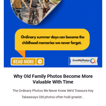
Why Old Family Photos Become More
Valuable With Time
The Ordinary Photos We Never Knew We’d Treasure Key
Takeaways Old photos often hold greater...