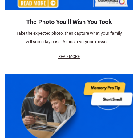
The Photo You’ll Wish You Took
Take the expected photo, then capture what your family
will someday miss. Almost everyone misses...
READ MORE