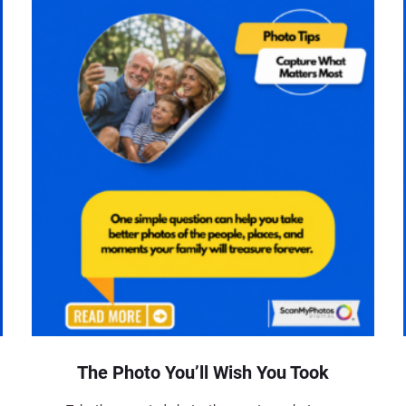
The Photo You’ll Wish You Took