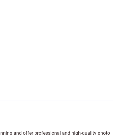
anning and offer professional and high-quality photo