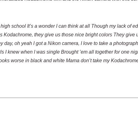
 high school It’s a wonder I can think at all Though my lack of e
ls Kodachrome, they give us those nice bright colors They give 
y day, oh yeah I got a Nikon camera, I love to take a photogra
ls I knew when I was single Brought ’em all together for one nig
ooks worse in black and white Mama don’t take my Kodachrome 