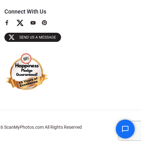
Connect With Us
View
View
View
our
our
our
Facebook
YouTube
Pinterest
Page
Page
Page
6 ScanMyPhotos.com All Rights Reserved