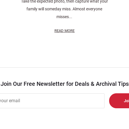
Take the expected photo, then capture what your
family will someday miss. Almost everyone
misses...
READ MORE
Join Our Free Newsletter for Deals & Archival Tips
r
er
s
al