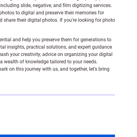
 including
slide
,
negative
, and
film digitizing services
.
photos to digital and preserve their memories for
share their digital photos. If you're looking for photo
ntial and help you preserve them for generations to
tal insights, practical solutions, and expert guidance
ash your creativity, advice on organizing your digital
er a wealth of knowledge tailored to your needs.
on this journey with us, and together, let's bring