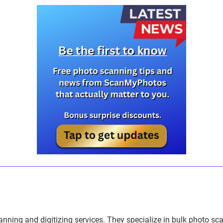
anning and digitizing services
. They specialize in bulk photo sc