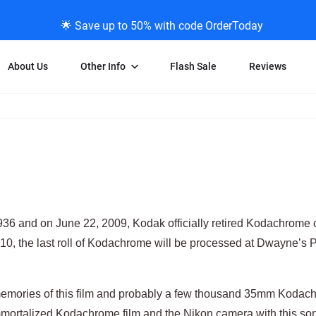
🌟 Save up to 50% with code OrderToday
About Us
Other Info
Flash Sale
Reviews
Negative Scanning
News/Blog Menu
Legal Stuff
VHS and Fil
ng
35mm Negative Scanning
News Profiles
Privacy Policy
VHS Transfe
vice
APS Negative Scanning
ScanMyPhotos Blog Journal
Limit of Liability
Individual 
ning
120mm Negative Scanning
TV New Profiles
Copyright Polic
8mm Transf
ransfer
Testimonials + Feedback
Legal Disclaime
Individual 
1936 and on June 22, 2009, Kodak officially retired Kodachrome 
ram
Media Press Contact Page
Individual 
10, the last roll of Kodachrome will be processed at Dwayne’s P
memories of this film and probably a few thousand 35mm Kodac
mortalized Kodachrome film and the Nikon camera with this son