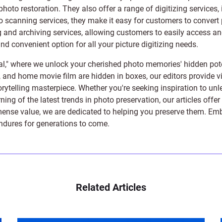
photo restoration
. They also offer a range of digitizing services,
to scanning services, they make it easy for customers to convert 
 and archiving services, allowing customers to easily access and 
 convenient option for all your picture digitizing needs.
l," where we unlock your cherished photo memories' hidden pote
s, and home movie film are hidden in boxes, our editors provide vi
orytelling masterpiece. Whether you're seeking inspiration to unle
rning of the latest trends in photo preservation, our articles off
e value, we are dedicated to helping you preserve them. Embark 
endures for generations to come.
Related Articles