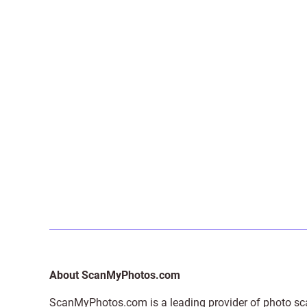
About ScanMyPhotos.com
ScanMyPhotos.com is a leading provider of
photo sc