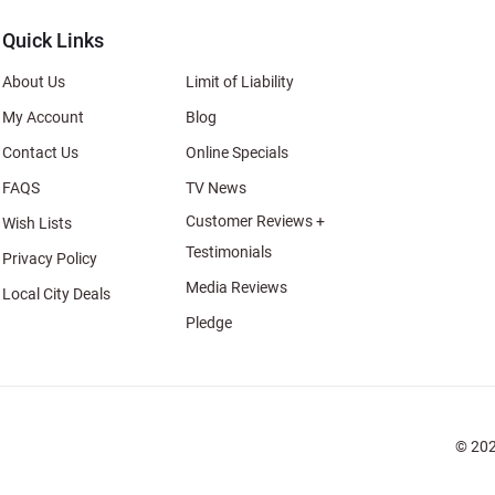
Quick Links
About Us
Limit of Liability
My Account
Blog
Contact Us
Online Specials
FAQS
TV News
Customer Reviews +
Wish Lists
Testimonials
Privacy Policy
Media Reviews
Local City Deals
Pledge
© 202