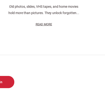
Old photos, slides, VHS tapes, and home movies
hold more than pictures. They unlock forgotten...
READ MORE