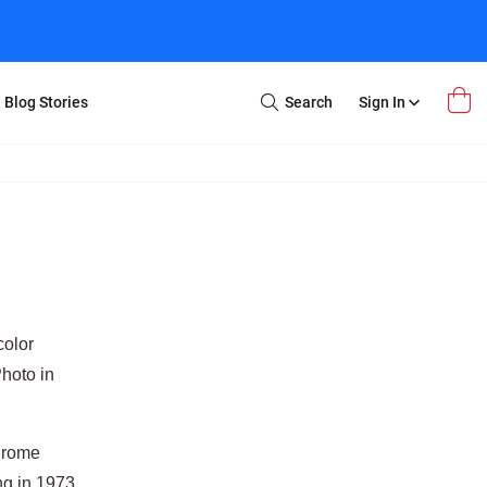
Blog Stories
Search
Sign In
Open
Search
m Transfer
Extra Stuff
r Box
Restoration
VHS to DVD
E-Gift Card
y
er Box
Local Deals
r
8mm Reel to DVD
color
16mm Reel to DVD
hoto in
hrome
g in 1973.