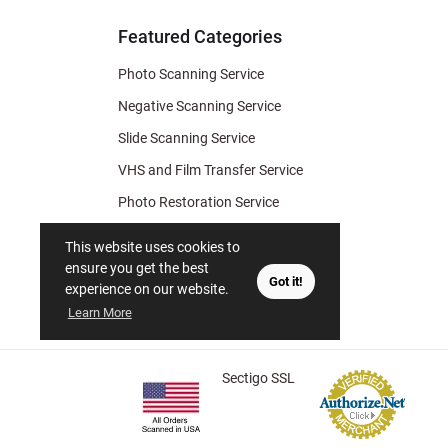
Tips
Featured Categories
Photo Scanning Service
Negative Scanning Service
Slide Scanning Service
VHS and Film Transfer Service
Photo Restoration Service
Photo Soap
This website uses cookies to
Gift Certificate
ensure you get the best
Got it!
experience on our website.
Learn More
Sectigo SSL