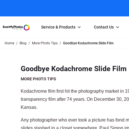
Service & Products
Contact Us
Home
Blog
More Photo Tips
Goodbye Kodachrome Slide Film
Photo Scanning
Slide Scanning
FAQs
Email Us
Photo Scanning Box
Slide Scanning Box
Photo Scanni
Online Support Desk
Goodbye Kodachrome Slide Film
250 Photos Scanned for $65
Individual Slide Scan Ser
Slide Scanning
Direct Message Using
Twitter
Individual Photo Scan Service
Carousel Scanning
Negative Scan
MORE PHOTO TIPS
Family Generation Collection
Video/Movie T
Kodachrome film first hit the photography market in 
100K Photo Scanning Package
Affiliate Prog
transparency film after 74 years. On December 30, 20
Kansas.
Any photographer who ever took a picture has fond 
slides stashed in a closet somewhere. Paul Simon im