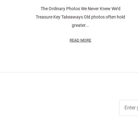
The Ordinary Photos We Never Knew We’d
Treasure Key Takeaways Old photos often hold
greater...
READ MORE
Join Ou
Free
Newslett
for Deal
& Archiv