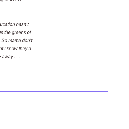
ducation hasn’t
us the greens of
ph So mama don’t
ht I know they’d
away . . .