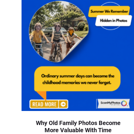
Why Old Family Photos Become
More Valuable With Time