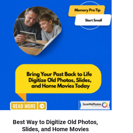
Best Way to Digitize Old Photos,
Slides, and Home Movies