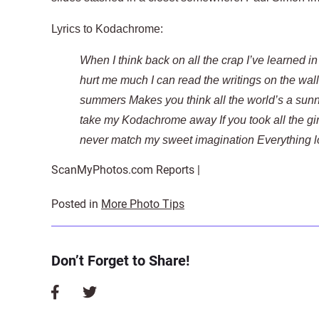
Lyrics to Kodachrome:
When I think back on all the crap I’ve learned in
hurt me much I can read the writings on the wal
summers Makes you think all the world’s a sunn
take my Kodachrome away If you took all the gir
never match my sweet imagination Everything l
ScanMyPhotos.com Reports |
Posted in
More Photo Tips
Don’t Forget to Share!