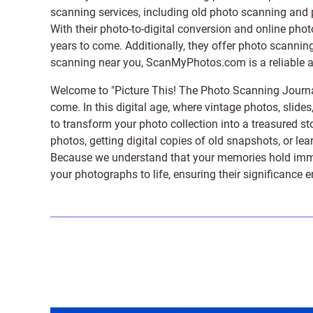
scanning services, including old photo scanning and
With their photo-to-digital conversion and online pho
years to come. Additionally, they offer photo scanning
scanning near you, ScanMyPhotos.com is a reliable and
Welcome to "Picture This! The Photo Scanning Journa
come. In this digital age, where vintage photos, slide
to transform your photo collection into a treasured st
photos, getting digital copies of old snapshots, or lea
Because we understand that your memories hold immens
your photographs to life, ensuring their significance 