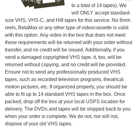
to a total of 14 tapes). We
will ONLY accept standard-
size VHS, VHS-C, and Hi8 tapes for this service. No 8mm
reels, BetaMax or any other type of videocassette is valid
with this option. Any video in the box that does not meet
these requirements will be returned with your order without
transfer, and no credit will be issued. Additionally, if you
send a damaged copyrighted VHS tape, it, too, will be
returned without copying, and no credit will be provided.
Ensure not to send any professionally produced VHS
tapes, such as recorded television programs, theatrical
motion pictures, etc. If organized properly, you should be
able to fit up to 14 standard VHS tapes in the box. Once
packed, drop off the box at your local USPS location for
delivery. The DVDs and tapes will be shipped back to you
when your order is complete. We do not, nor will not,
dispose of your old VHS tapes.