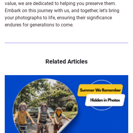
value, we are dedicated to helping you preserve them.
Embark on this journey with us, and together, let's bring
your photographs to life, ensuring their significance
endures for generations to come.
Related Articles