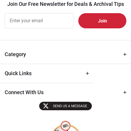
Join Our Free Newsletter for Deals & Archival Tips
Join Our
Free
Newsletter
for Deals
& Archival
Tips
Category
Quick Links
Connect With Us