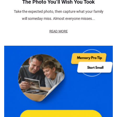
The Photo You’ll Wish You Took
Take the expected photo, then capture what your family
will someday miss. Almost everyone misses...
READ MORE