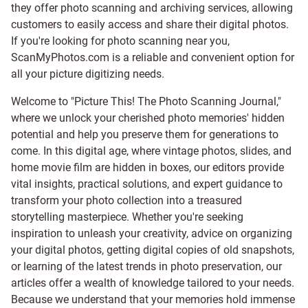
they offer photo scanning and archiving services, allowing
customers to easily access and share their digital photos.
If you're looking for photo scanning near you,
ScanMyPhotos.com is a reliable and convenient option for
all your picture digitizing needs.
Welcome to "Picture This! The Photo Scanning Journal,"
where we unlock your cherished photo memories' hidden
potential and help you preserve them for generations to
come. In this digital age, where vintage photos, slides, and
home movie film are hidden in boxes, our editors provide
vital insights, practical solutions, and expert guidance to
transform your photo collection into a treasured
storytelling masterpiece. Whether you're seeking
inspiration to unleash your creativity, advice on organizing
your digital photos, getting digital copies of old snapshots,
or learning of the latest trends in photo preservation, our
articles offer a wealth of knowledge tailored to your needs.
Because we understand that your memories hold immense