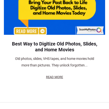
Best Way to Digitize Old Photos, Slides,
and Home Movies
Old photos, slides, VHS tapes, and home movies hold
more than pictures. They unlock forgotten...
READ MORE