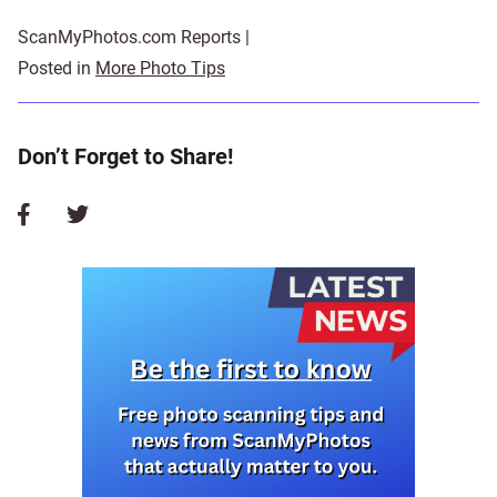
ScanMyPhotos.com Reports |
Posted in
More Photo Tips
Don’t Forget to Share!