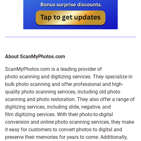
About ScanMyPhotos.com
ScanMyPhotos.com is a leading provider of
photo scanning and digitizing services
. They specialize in
bulk photo scanning and offer professional and high-
quality photo scanning services, including old photo
scanning and
photo restoration
. They also offer a range of
digitizing services, including
slide
,
negative
, and
film digitizing services
. With their photo-to-digital
conversion and online photo scanning services, they make
it easy for customers to convert photos to digital and
preserve their memories for years to come. Additionally,