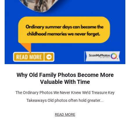
Why Old Family Photos Become More
Valuable With Time
The Ordinary Photos We Never Knew We’d Treasure Key
Takeaways Old photos often hold greater...
READ MORE