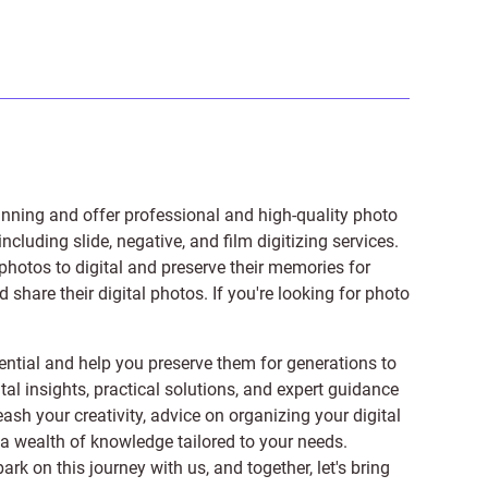
anning and offer professional and high-quality photo
 including
slide
,
negative
, and
film digitizing services
.
photos to digital and preserve their memories for
share their digital photos. If you're looking for photo
ntial and help you preserve them for generations to
tal insights, practical solutions, and expert guidance
ash your creativity, advice on organizing your digital
er a wealth of knowledge tailored to your needs.
on this journey with us, and together, let's bring