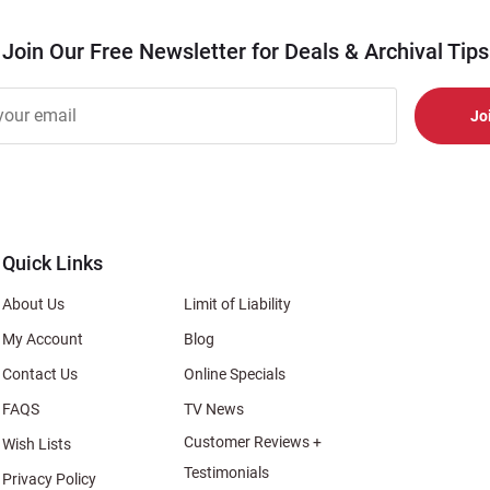
Join Our Free Newsletter for Deals & Archival Tips
r
er
s
al
Quick Links
About Us
Limit of Liability
My Account
Blog
Contact Us
Online Specials
FAQS
TV News
Customer Reviews +
Wish Lists
Testimonials
Privacy Policy