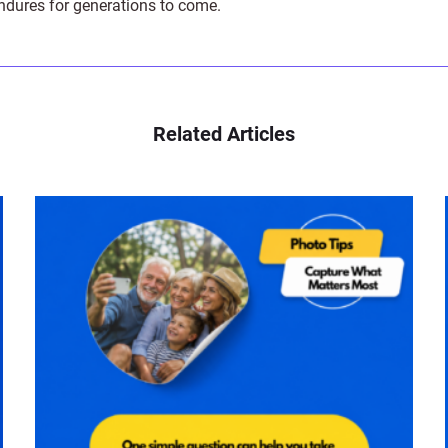
endures for generations to come.
Related Articles