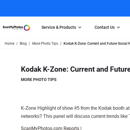
Service & Products
Contact Us
Home
Blog
More Photo Tips
Kodak K-Zone: Current and Future Social 
Photo Scanning
Slide Scanning
FAQs
Email Us
Photo Scanning Box
Slide Scanning Box
Photo Scanni
Online Support Desk
Kodak K-Zone: Current and Futur
250 Photos Scanned for $65
Individual Slide Scan Ser
Slide Scanning
Direct Message Using
Twitter
Individual Photo Scan Service
Carousel Scanning
Negative Scan
MORE PHOTO TIPS
Family Generation Collection
Video/Movie T
100K Photo Scanning Package
Affiliate Prog
K-Zone Highlight of show #5 from the Kodak booth at 
networks? This panel will discuss current trends lik
ScanMyPhotos.com Reports |