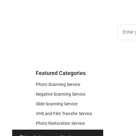
Join Ou
Free
Newslett
for Deal
& Archiv
Tips
Featured Categories
Photo Scanning Service
Negative Scanning Service
Slide Scanning Service
VHS and Film Transfer Service
Photo Restoration Service
Photo Soap