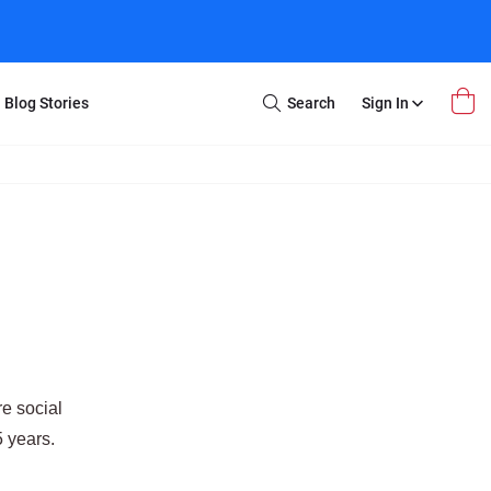
Blog Stories
Search
Sign In
Open
Search
m Transfer
Extra Stuff
r Box
Restoration
VHS to DVD
E-Gift Card
y
er Box
Local Deals
r
8mm Reel to DVD
16mm Reel to DVD
e social
5 years.