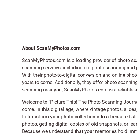
About ScanMyPhotos.com
ScanMyPhotos.com is a leading provider of
photo sc
scanning services, including old photo scanning and
With their photo-to-digital conversion and online pho
years to come. Additionally, they offer photo scanning
scanning near you, ScanMyPhotos.com is a reliable and
Welcome to "Picture This! The Photo Scanning Journa
come. In this digital age, where vintage photos, slide
to transform your photo collection into a treasured st
photos, getting digital copies of old snapshots, or lea
Because we understand that your memories hold immens