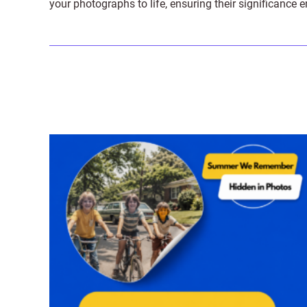
your photographs to life, ensuring their significance 