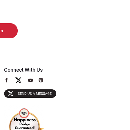
Connect With Us
View
View
View
our
our
our
Facebook
YouTube
Pinterest
Page
Page
Page