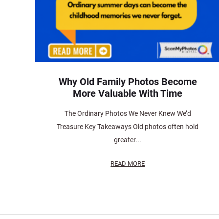
Why Old Family Photos Become
More Valuable With Time
The Ordinary Photos We Never Knew We’d
Treasure Key Takeaways Old photos often hold
greater...
READ MORE