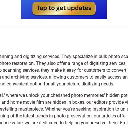
anning and digitizing services
. They specialize in bulk photo sc
photo restoration
. They also offer a range of digitizing services,
to scanning services, they make it easy for customers to convert 
 and archiving services, allowing customers to easily access and 
 convenient option for all your picture digitizing needs.
l," where we unlock your cherished photo memories' hidden pote
s, and home movie film are hidden in boxes, our editors provide vi
orytelling masterpiece. Whether you're seeking inspiration to unle
rning of the latest trends in photo preservation, our articles off
e value, we are dedicated to helping you preserve them. Embark 