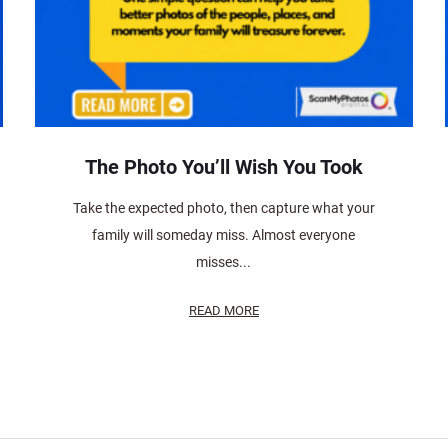
The Photo You’ll Wish You Took
Take the expected photo, then capture what your
family will someday miss. Almost everyone
misses...
READ MORE