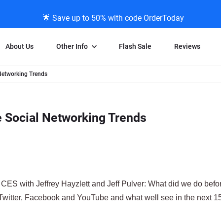
🌟 Save up to 50% with code OrderToday
About Us
Other Info
Flash Sale
Reviews
Networking Trends
Negative Scanning
News/Blog Menu
Legal Stuff
VHS and Fil
ng
35mm Negative Scanning
News Profiles
Privacy Policy
VHS Transfe
e Social Networking Trends
vice
APS Negative Scanning
ScanMyPhotos Blog Journal
Limit of Liability
Individual 
ning
120mm Negative Scanning
TV New Profiles
Copyright Polic
8mm Transf
ransfer
Testimonials + Feedback
Legal Disclaime
Individual 
ram
Media Press Contact Page
Individual 
CES with Jeffrey Hayzlett and Jeff Pulver: What did we do befor
e Twitter, Facebook and YouTube and what well see in the next 1