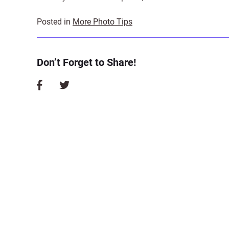
Posted in
More Photo Tips
Don’t Forget to Share!