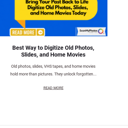
Best Way to Digitize Old Photos,
Slides, and Home Movies
Old photos, slides, VHS tapes, and home movies
hold more than pictures. They unlock forgotten...
READ MORE