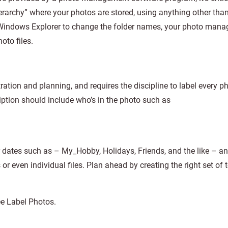
rarchy” where your photos are stored, using anything other tha
 Windows Explorer to change the folder names, your photo man
oto files.
tion and planning, and requires the discipline to label every p
ption should include who’s in the photo such as
dates such as – My_Hobby, Holidays, Friends, and the like – an
r even individual files. Plan ahead by creating the right set of t
ee Label Photos.