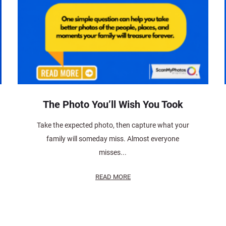
The Photo You’ll Wish You Took
Take the expected photo, then capture what your
family will someday miss. Almost everyone
misses...
READ MORE