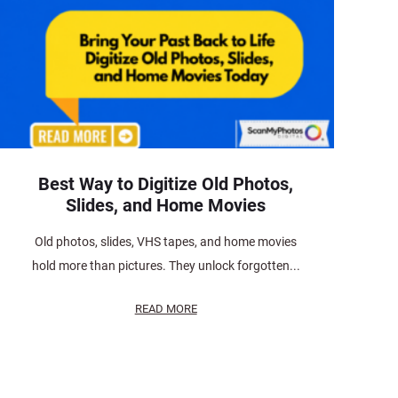
Best Way to Digitize Old Photos,
Slides, and Home Movies
Old photos, slides, VHS tapes, and home movies
hold more than pictures. They unlock forgotten...
READ MORE