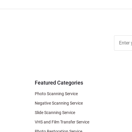
Join Ou
Free
Newslett
for Deal
& Archiv
Tips
Featured Categories
Photo Scanning Service
Negative Scanning Service
Slide Scanning Service
VHS and Film Transfer Service
Photo Restoration Service