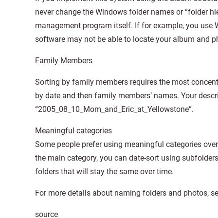
never change the Windows folder names or “folder hie
management program itself. If for example, you use
software may not be able to locate your album and ph
Family Members
Sorting by family members requires the most concentra
by date and then family members’ names. Your descri
“2005_08_10_Mom_and_Eric_at_Yellowstone”.
Meaningful categories
Some people prefer using meaningful categories over 
the main category, you can date-sort using subfolders o
folders that will stay the same over time.
For more details about naming folders and photos, s
source