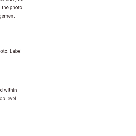
n the photo
agement
hoto. Label
d within
op-level