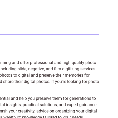
anning and offer professional and high-quality photo
 including
slide
,
negative
, and
film digitizing services
.
photos to digital and preserve their memories for
share their digital photos. If you're looking for photo
ntial and help you preserve them for generations to
tal insights, practical solutions, and expert guidance
ash your creativity, advice on organizing your digital
er a wealth of knowledge tailored to your needs.