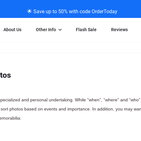
🌟 Save up to 50% with code OrderToday
About Us
Other Info
Flash Sale
Reviews
Negative Scanning
News/Blog Menu
Legal Stuff
VHS and Fil
ng
35mm Negative Scanning
News Profiles
Privacy Policy
VHS Transfe
tos
vice
APS Negative Scanning
ScanMyPhotos Blog Journal
Limit of Liability
Individual 
ning
120mm Negative Scanning
TV New Profiles
Copyright Polic
8mm Transf
ransfer
Testimonials + Feedback
Legal Disclaime
Individual 
 specialized and personal undertaking. While “when”, “where” and “who”
ram
Media Press Contact Page
Individual 
sort photos based on events and importance. In addition, you may wan
emorabilia: