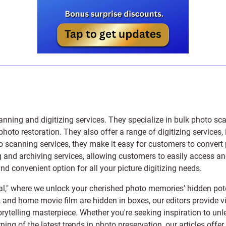
anning and digitizing services
. They specialize in bulk photo sc
photo restoration
. They also offer a range of digitizing services,
to scanning services, they make it easy for customers to convert 
 and archiving services, allowing customers to easily access and 
 convenient option for all your picture digitizing needs.
l," where we unlock your cherished photo memories' hidden pote
s, and home movie film are hidden in boxes, our editors provide vi
orytelling masterpiece. Whether you're seeking inspiration to unle
rning of the latest trends in photo preservation, our articles off