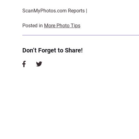
ScanMyPhotos.com Reports |
Posted in
More Photo Tips
Don’t Forget to Share!