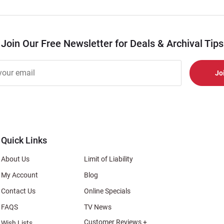
Join Our Free Newsletter for Deals & Archival Tips
r
er
s
al
Quick Links
About Us
Limit of Liability
My Account
Blog
Contact Us
Online Specials
FAQS
TV News
Customer Reviews +
Wish Lists