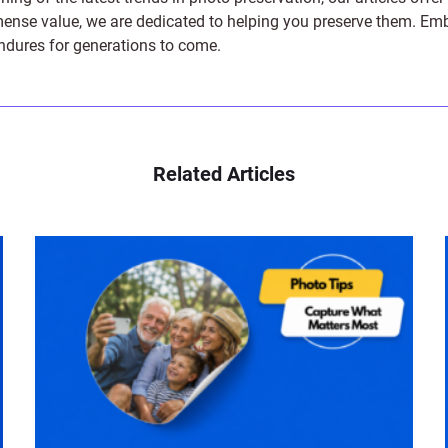
e value, we are dedicated to helping you preserve them. Embark 
endures for generations to come.
Related Articles