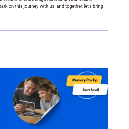
on this journey with us, and together, let's bring