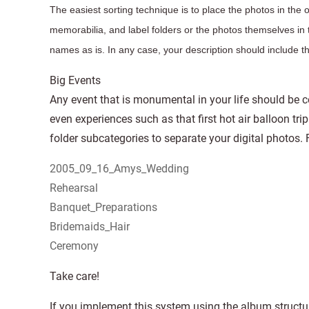
The easiest sorting technique is to place the photos in the 
memorabilia, and label folders or the photos themselves in t
names as is. In any case, your description should include 
Big Events
Any event that is monumental in your life should be c
even experiences such as that first hot air balloon tri
folder subcategories to separate your digital photos.
2005_09_16_Amys_Wedding
Rehearsal
Banquet_Preparations
Bridemaids_Hair
Ceremony
Take care!
If you implement this system using the album structu