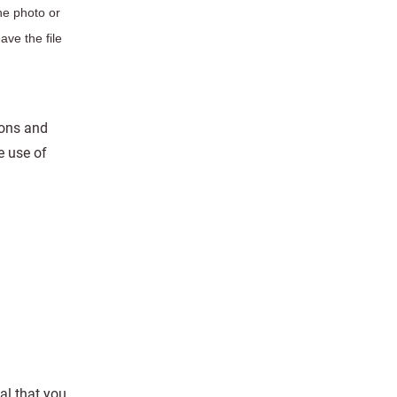
he photo or
ave the file
ions and
e use of
al that you