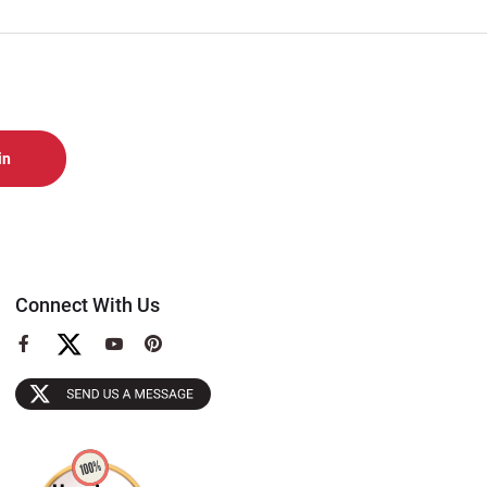
Connect With Us
View
View
View
our
our
our
Facebook
YouTube
Pinterest
Page
Page
Page