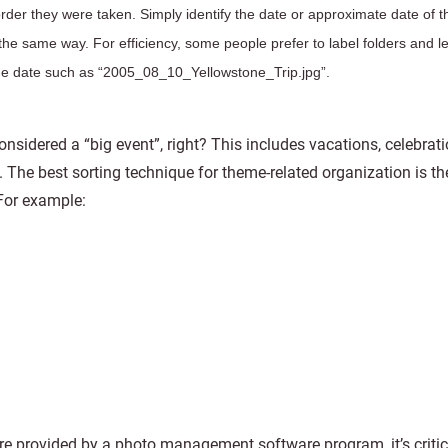
order they were taken. Simply identify the date or approximate date of t
he same way. For efficiency, some people prefer to label folders and le
the date such as “2005_08_10_Yellowstone_Trip.jpg”.
onsidered a “big event”, right? This includes vacations, celebrat
p. The best sorting technique for theme-related organization is th
 For example:
re provided by a photo management software program, it’s critic