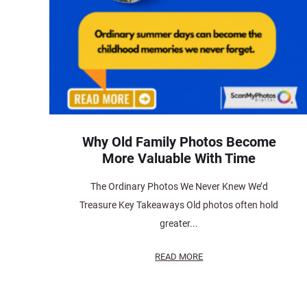
Why Old Family Photos Become
More Valuable With Time
The Ordinary Photos We Never Knew We’d
Treasure Key Takeaways Old photos often hold
greater...
READ MORE