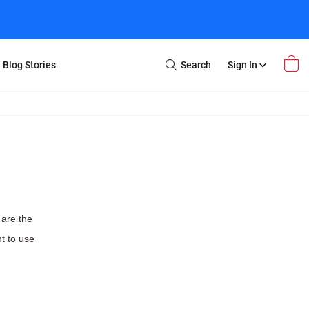
Blog Stories
Search
Sign In
Open
Search
m Transfer
Extra Stuff
r Box
Restoration
VHS to DVD
E-Gift Card
y
er Box
Local Deals
r
8mm Reel to DVD
 are the
16mm Reel to DVD
t to use