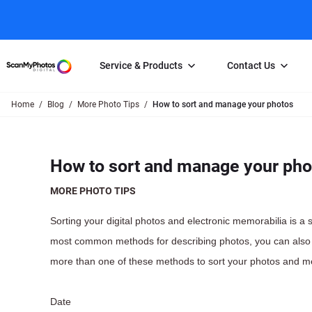
Service & Products
Contact Us
Home
Blog
More Photo Tips
How to sort and manage your photos
Photo Scanning
Slide Scanning
FAQs
Email Us
Photo Scanning Box
Slide Scanning Box
Photo Scanni
Online Support Desk
How to sort and manage your pho
250 Photos Scanned for $65
Individual Slide Scan Ser
Slide Scanning
Direct Message Using
Twitter
Individual Photo Scan Service
Carousel Scanning
Negative Scan
MORE PHOTO TIPS
Family Generation Collection
Video/Movie T
Sorting your digital photos and electronic memorabilia is a
100K Photo Scanning Package
Affiliate Prog
most common methods for describing photos, you can also 
more than one of these methods to sort your photos and m
Date