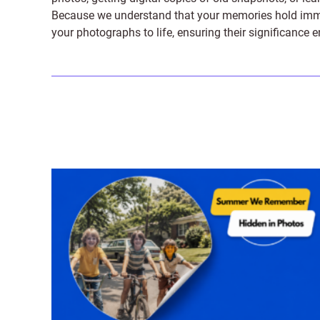
Because we understand that your memories hold immens
your photographs to life, ensuring their significance 