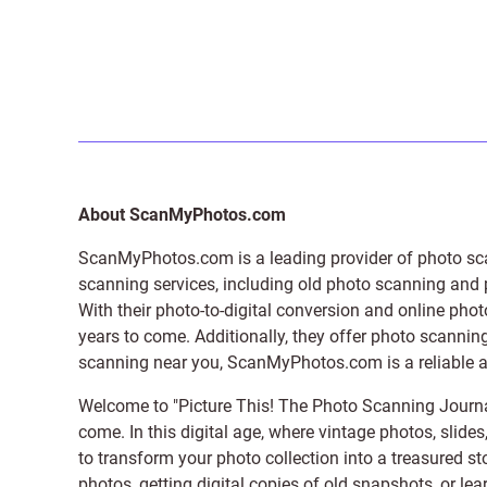
About ScanMyPhotos.com
ScanMyPhotos.com is a leading provider of
photo sc
scanning services, including old photo scanning and
With their photo-to-digital conversion and online pho
years to come. Additionally, they offer photo scanning
scanning near you, ScanMyPhotos.com is a reliable and
Welcome to "Picture This! The Photo Scanning Journa
come. In this digital age, where vintage photos, slide
to transform your photo collection into a treasured st
photos, getting digital copies of old snapshots, or lea