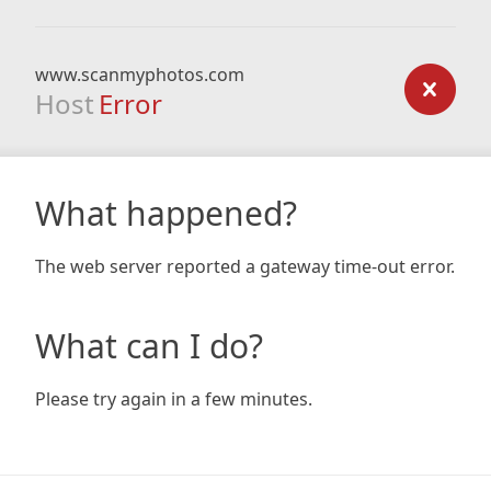
www.scanmyphotos.com
Host
Error
What happened?
The web server reported a gateway time-out error.
What can I do?
Please try again in a few minutes.