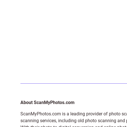
About ScanMyPhotos.com
ScanMyPhotos.com is a leading provider of
photo sc
scanning services, including old photo scanning and