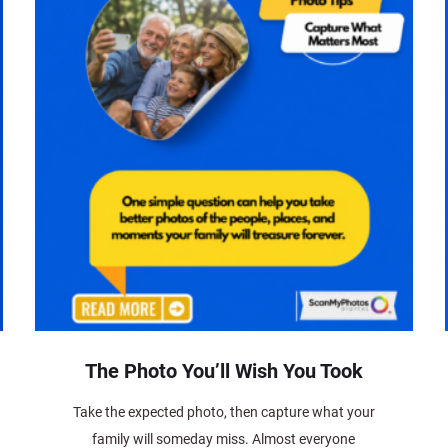
The Photo You’ll Wish You Took
Take the expected photo, then capture what your
family will someday miss. Almost everyone