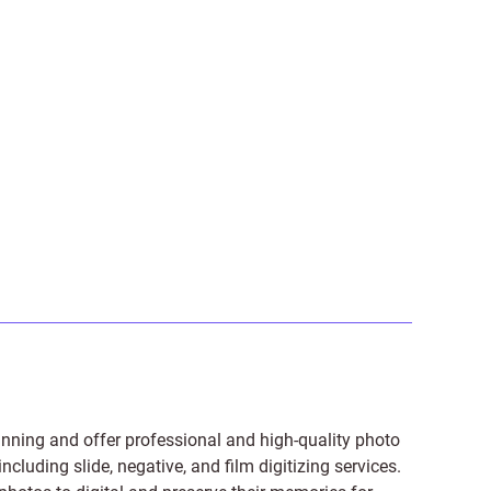
anning and offer professional and high-quality photo
 including
slide
,
negative
, and
film digitizing services
.