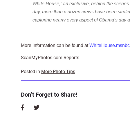
White House,” an exclusive, behind the scenes 
day, more than a dozen crews have been strate
capturing nearly every aspect of Obama’s day and
More information can be found at
WhiteHouse.msnbc
ScanMyPhotos.com Reports |
Posted in
More Photo Tips
Don’t Forget to Share!