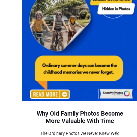
Why Old Family Photos Become
More Valuable With Time
The Ordinary Photos We Never Knew We’d