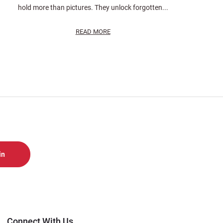
hold more than pictures. They unlock forgotten...
READ MORE
Connect With Us