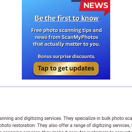
anning and digitizing services
. They specialize in bulk photo sc
photo restoration
. They also offer a range of digitizing services,