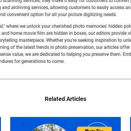
to scanning services, they make it easy for customers to convert 
 and archiving services, allowing customers to easily access and 
 convenient option for all your picture digitizing needs.
l," where we unlock your cherished photo memories' hidden pote
s, and home movie film are hidden in boxes, our editors provide vi
orytelling masterpiece. Whether you're seeking inspiration to unle
rning of the latest trends in photo preservation, our articles off
e value, we are dedicated to helping you preserve them. Embark 
endures for generations to come.
Related Articles