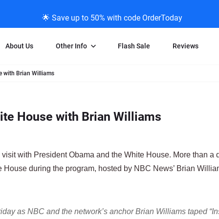
🌟 Save up to 50% with code OrderToday
About Us
Other Info
Flash Sale
Reviews
with Brian Williams
Negative Scanning
News/Blog Menu
Legal Stuff
VHS and Fil
ng
35mm Negative Scanning
News Profiles
Privacy Policy
VHS Transfe
te House with Brian Williams
vice
APS Negative Scanning
ScanMyPhotos Blog Journal
Limit of Liability
Individual 
ning
120mm Negative Scanning
TV New Profiles
Copyright Polic
8mm Transf
ransfer
Testimonials + Feedback
Legal Disclaime
Individual 
s visit with President Obama and the White House. More than a
ram
Media Press Contact Page
Individual 
e House during the program, hosted by NBC News’ Brian Willia
Friday as NBC and the network’s anchor Brian Williams taped “