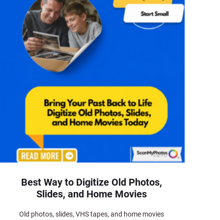
Best Way to Digitize Old Photos,
Slides, and Home Movies
Old photos, slides, VHS tapes, and home movies