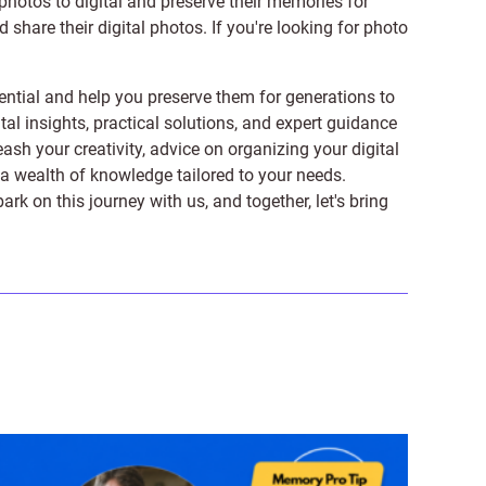
photos to digital and preserve their memories for
share their digital photos. If you're looking for photo
ntial and help you preserve them for generations to
tal insights, practical solutions, and expert guidance
ash your creativity, advice on organizing your digital
er a wealth of knowledge tailored to your needs.
on this journey with us, and together, let's bring