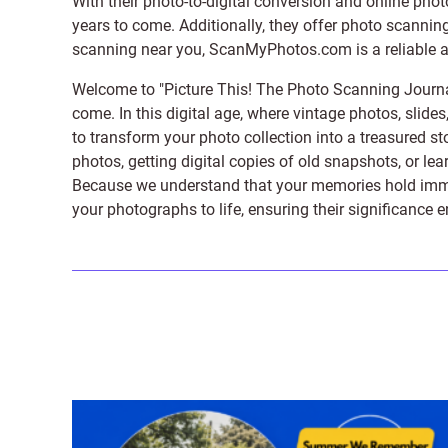
With their photo-to-digital conversion and online pho
years to come. Additionally, they offer photo scanning
scanning near you, ScanMyPhotos.com is a reliable and
Welcome to "Picture This! The Photo Scanning Journa
come. In this digital age, where vintage photos, slide
to transform your photo collection into a treasured st
photos, getting digital copies of old snapshots, or lea
Because we understand that your memories hold immens
your photographs to life, ensuring their significance 