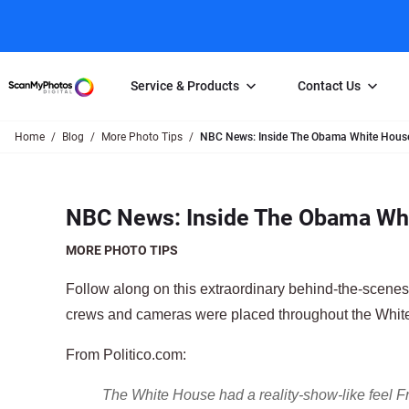
Service & Products
Contact Us
Home
Blog
More Photo Tips
NBC News: Inside The Obama White House 
Photo Scanning
Slide Scanning
FAQs
Email Us
Photo Scanning Box
Slide Scanning Box
Photo Scanni
Online Support Desk
NBC News: Inside The Obama Whi
250 Photos Scanned for $65
Individual Slide Scan Ser
Slide Scanning
Direct Message Using
Twitter
Individual Photo Scan Service
Carousel Scanning
Negative Scan
MORE PHOTO TIPS
Family Generation Collection
Video/Movie T
Follow along on this extraordinary behind-the-scene
100K Photo Scanning Package
Affiliate Prog
crews and cameras were placed throughout the Whit
From Politico.com:
The White House had a reality-show-like feel 