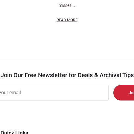
misses...
READ MORE
Join Our Free Newsletter for Deals & Archival Tips
r
er
s
al
Quick Links