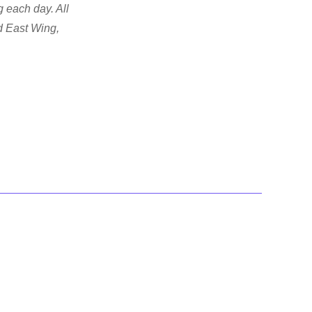
 each day. All
d East Wing,