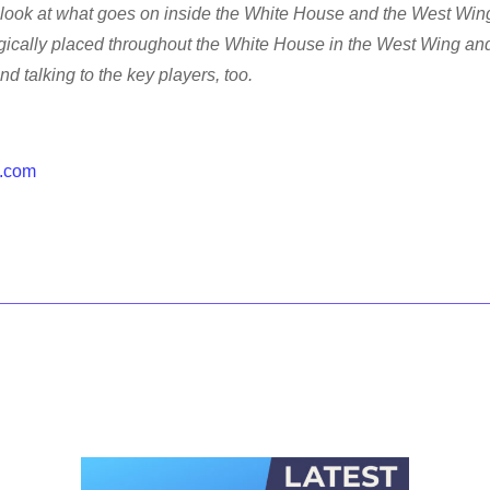
look at what goes on inside the White House and the West Wing
gically placed throughout the White House in the West Wing an
 talking to the key players, too.
.com