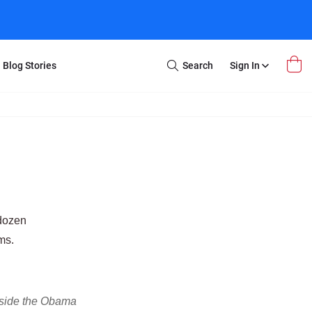
Blog Stories
Search
Sign In
Open
Search
m Transfer
Extra Stuff
r Box
Restoration
VHS to DVD
E-Gift Card
y
er Box
Local Deals
r
8mm Reel to DVD
 dozen
16mm Reel to DVD
ms.
Inside the Obama