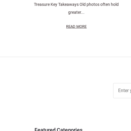
Treasure Key Takeaways Old photos often hold
greater...
READ MORE
Join Ou
Free
Newslett
for Deal
& Archiv
Tips
Featured Categories