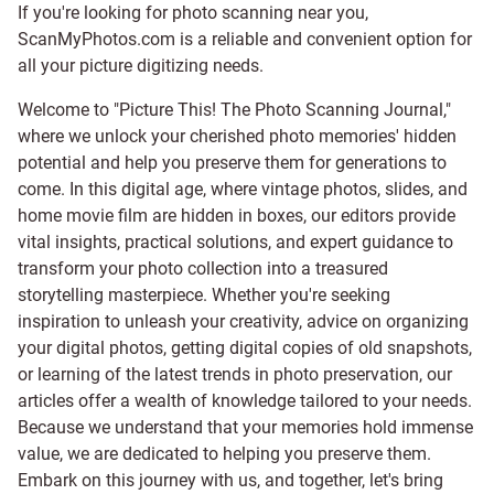
If you're looking for photo scanning near you,
ScanMyPhotos.com is a reliable and convenient option for
all your picture digitizing needs.
Welcome to "Picture This! The Photo Scanning Journal,"
where we unlock your cherished photo memories' hidden
potential and help you preserve them for generations to
come. In this digital age, where vintage photos, slides, and
home movie film are hidden in boxes, our editors provide
vital insights, practical solutions, and expert guidance to
transform your photo collection into a treasured
storytelling masterpiece. Whether you're seeking
inspiration to unleash your creativity, advice on organizing
your digital photos, getting digital copies of old snapshots,
or learning of the latest trends in photo preservation, our
articles offer a wealth of knowledge tailored to your needs.
Because we understand that your memories hold immense
value, we are dedicated to helping you preserve them.
Embark on this journey with us, and together, let's bring