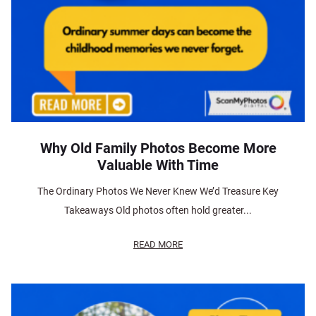
Why Old Family Photos Become More
Valuable With Time
The Ordinary Photos We Never Knew We’d Treasure Key
Takeaways Old photos often hold greater...
READ MORE