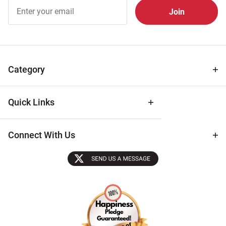
Join Our
Free
Newsletter
for Deals
& Archival
Tips
Category
Quick Links
Connect With Us