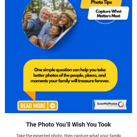
The Photo You’ll Wish You Took
Take the expected photo, then capture what your family