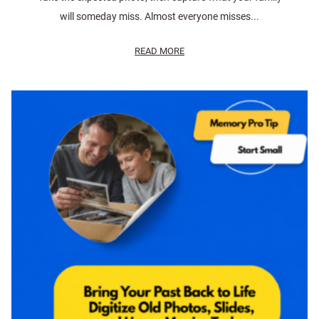
will someday miss. Almost everyone misses...
READ MORE