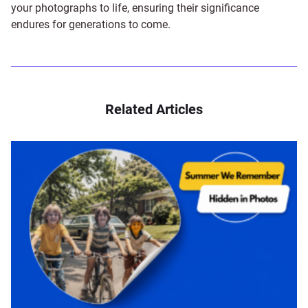
your photographs to life, ensuring their significance
endures for generations to come.
Related Articles