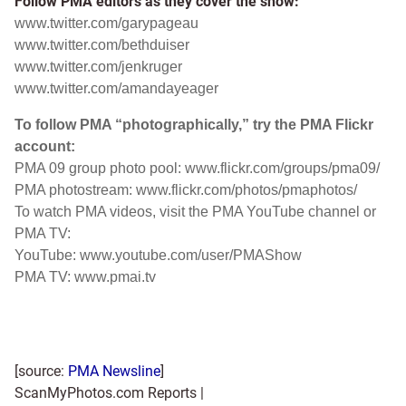
Follow PMA editors as they cover the show:
www.twitter.com/garypageau
www.twitter.com/bethduiser
www.twitter.com/jenkruger
www.twitter.com/amandayeager
To follow PMA “photographically,” try the PMA Flickr
account:
PMA 09 group photo pool:
www.flickr.com/groups/pma09/
PMA photostream:
www.flickr.com/photos/pmaphotos/
To watch PMA videos, visit the PMA YouTube channel or
PMA TV:
YouTube:
www.youtube.com/user/PMAShow
PMA TV:
www.pmai.tv
[source:
PMA Newsline
]
ScanMyPhotos.com Reports |