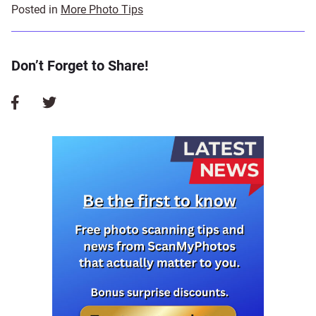
Posted in
More Photo Tips
Don’t Forget to Share!