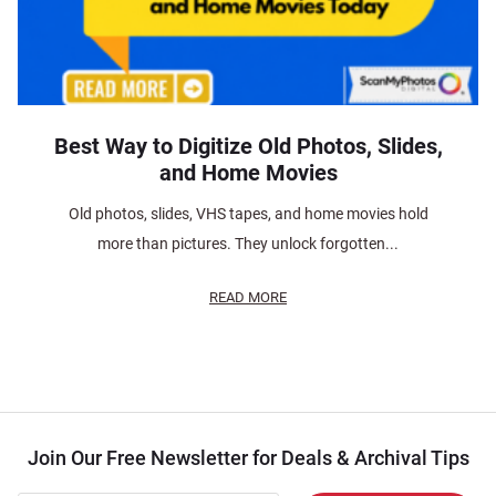
Best Way to Digitize Old Photos, Slides,
and Home Movies
Old photos, slides, VHS tapes, and home movies hold
more than pictures. They unlock forgotten...
READ MORE
Join Our Free Newsletter for Deals & Archival Tips