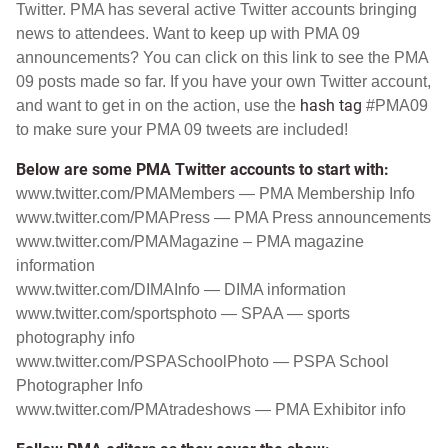
Twitter
. PMA has several active Twitter accounts bringing
news to attendees. Want to keep up with PMA 09
announcements? You can click on this
link
to see the PMA
09 posts made so far. If you have your own Twitter account,
hash tag
and want to get in on the action, use the
#PMA09
to make sure your PMA 09 tweets are included!
Below are some PMA Twitter accounts to start with:
www.twitter.com/PMAMembers
— PMA Membership Info
www.twitter.com/PMAPress
— PMA Press announcements
www.twitter.com/PMAMagazine
– PMA magazine
information
www.twitter.com/DIMAInfo
— DIMA information
www.twitter.com/sportsphoto
— SPAA — sports
photography info
www.twitter.com/PSPASchoolPhoto
— PSPA School
Photographer Info
www.twitter.com/PMAtradeshows
— PMA Exhibitor info