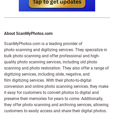
About ScanMyPhotos.com
ScanMyPhotos.com is a leading provider of
photo scanning and digitizing services
. They specialize in
bulk photo scanning and offer professional and high-
quality photo scanning services, including old photo
scanning and
photo restoration
. They also offer a range of
digitizing services, including
slide
,
negative
, and
film digitizing services
. With their photo-to-digital
conversion and online photo scanning services, they make
it easy for customers to convert photos to digital and
preserve their memories for years to come. Additionally,
they offer photo scanning and archiving services, allowing
customers to easily access and share their digital photos.