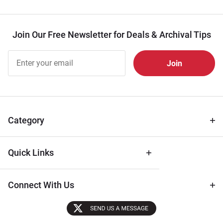
Join Our Free Newsletter for Deals & Archival Tips
Join Our
Free
Newsletter
for Deals
& Archival
Tips
Category
Quick Links
Connect With Us