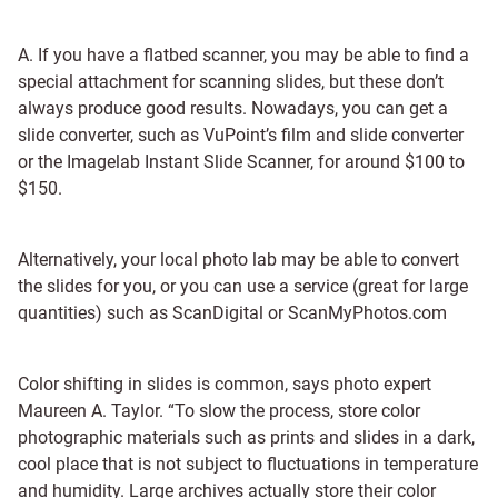
A. If you have a flatbed scanner, you may be able to find a
special attachment for scanning slides, but these don’t
always produce good results. Nowadays, you can get a
slide converter, such as VuPoint’s film and slide converter
or the Imagelab Instant Slide Scanner, for around $100 to
$150.
Alternatively, your local photo lab may be able to convert
the slides for you, or you can use a service (great for large
quantities) such as ScanDigital or ScanMyPhotos.com
Color shifting in slides is common, says photo expert
Maureen A. Taylor. “To slow the process, store color
photographic materials such as prints and slides in a dark,
cool place that is not subject to fluctuations in temperature
and humidity. Large archives actually store their color