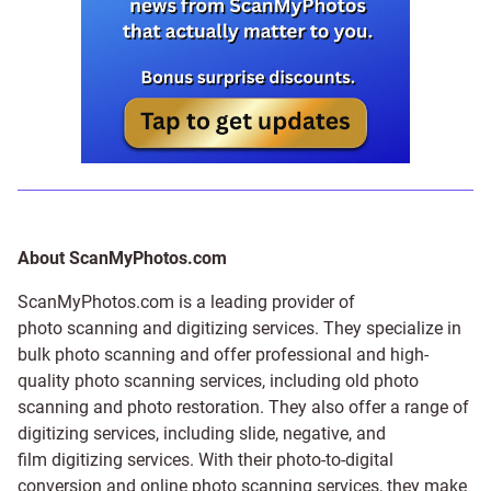
About ScanMyPhotos.com
ScanMyPhotos.com is a leading provider of
photo scanning and digitizing services
. They specialize in
bulk photo scanning and offer professional and high-
quality photo scanning services, including old photo
scanning and
photo restoration
. They also offer a range of
digitizing services, including
slide
,
negative
, and
film digitizing services
. With their photo-to-digital
conversion and online photo scanning services, they make