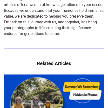
articles offer a wealth of knowledge tailored to your needs.
Because we understand that your memories hold immense
value, we are dedicated to helping you preserve them.
Embark on this journey with us, and together, let's bring
your photographs to life, ensuring their significance
endures for generations to come.
Related Articles