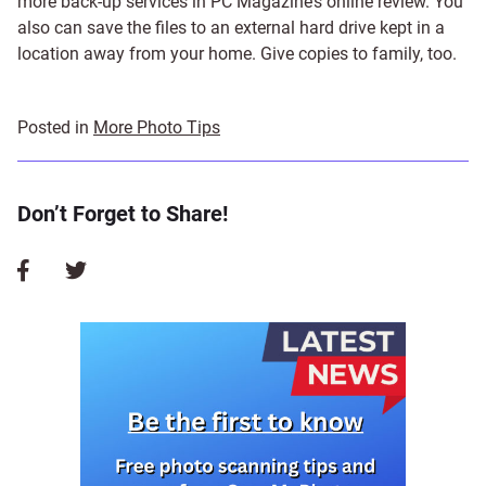
more back-up services in PC Magazine’s online review. You
also can save the files to an external hard drive kept in a
location away from your home. Give copies to family, too.
Posted in
More Photo Tips
Don’t Forget to Share!