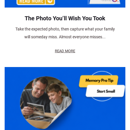
The Photo You’ll Wish You Took
Take the expected photo, then capture what your family
will someday miss. Almost everyone misses...
READ MORE