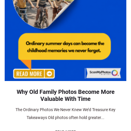
Why Old Family Photos Become More
Valuable With Time
The Ordinary Photos We Never Knew We’d Treasure Key
Takeaways Old photos often hold greater...