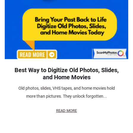
Best Way to Digitize Old Photos, Slides,
and Home Movies
Old photos, slides, VHS tapes, and home movies hold
more than pictures. They unlock forgotten...
READ MORE