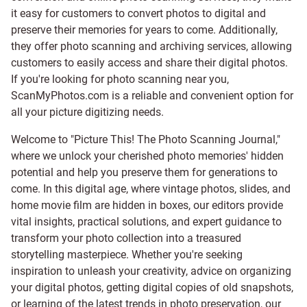
it easy for customers to convert photos to digital and
preserve their memories for years to come. Additionally,
they offer photo scanning and archiving services, allowing
customers to easily access and share their digital photos.
If you're looking for photo scanning near you,
ScanMyPhotos.com is a reliable and convenient option for
all your picture digitizing needs.
Welcome to "Picture This! The Photo Scanning Journal,"
where we unlock your cherished photo memories' hidden
potential and help you preserve them for generations to
come. In this digital age, where vintage photos, slides, and
home movie film are hidden in boxes, our editors provide
vital insights, practical solutions, and expert guidance to
transform your photo collection into a treasured
storytelling masterpiece. Whether you're seeking
inspiration to unleash your creativity, advice on organizing
your digital photos, getting digital copies of old snapshots,
or learning of the latest trends in photo preservation, our