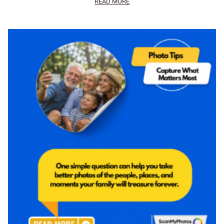
READ MORE