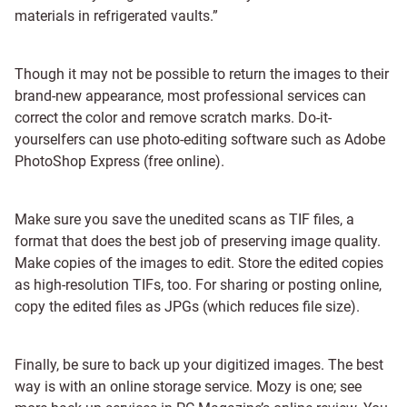
materials in refrigerated vaults.”
Though it may not be possible to return the images to their
brand-new appearance, most professional services can
correct the color and remove scratch marks. Do-it-
yourselfers can use photo-editing software such as Adobe
PhotoShop Express (free online).
Make sure you save the unedited scans as TIF files, a
format that does the best job of preserving image quality.
Make copies of the images to edit. Store the edited copies
as high-resolution TIFs, too. For sharing or posting online,
copy the edited files as JPGs (which reduces file size).
Finally, be sure to back up your digitized images. The best
way is with an online storage service. Mozy is one; see