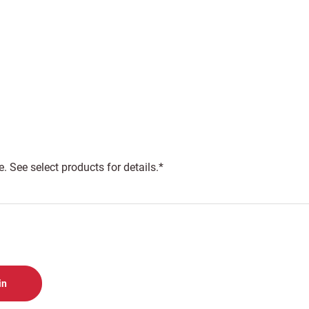
 See select products for details.*