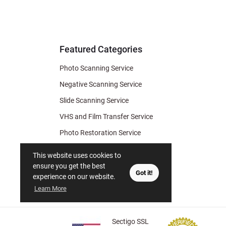
for Deal
& Archiv
Tips
Featured Categories
Photo Scanning Service
Negative Scanning Service
Slide Scanning Service
VHS and Film Transfer Service
Photo Restoration Service
Photo Soap
This website uses cookies to
Gift Certificate
ensure you get the best
Got it!
experience on our website.
Learn More
Sectigo SSL