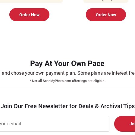
Order Now
Order Now
Pay At Your Own Pace
and chose your own payment plan. Some plans are interest free.
* Not all ScanMyPhoto.com offerrings are eligible.
Join Our Free Newsletter for Deals & Archival Tips
r
er