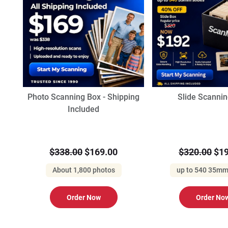
Photo Scanning Box - Shipping
Slide Scanni
Included
$338.00
$169.00
$320.00
$19
About 1,800 photos
up to 540 35mm
Order Now
Order No