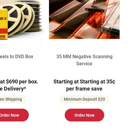
els to DVD Box
35 MM Negative Scanning
Service
 at $690 per box.
Starting at Starting at 35¢
e Delivery*
per frame save
ee Shipping
Minimum Deposit $20
Order Now
Order Now