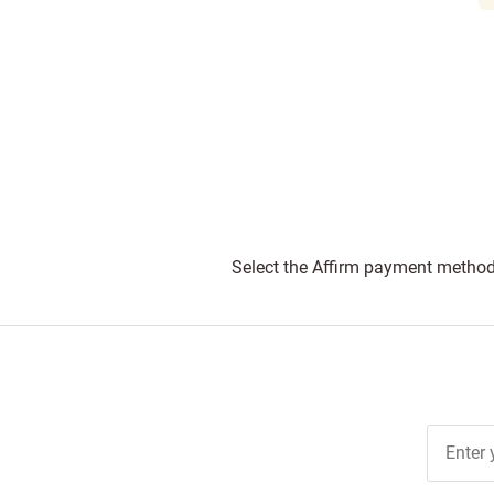
Select the Affirm payment method 
Join Ou
Free
Newslett