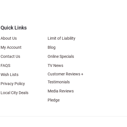
s
al
Quick Links
About Us
Limit of Liability
My Account
Blog
Contact Us
Online Specials
FAQS
TV News
Customer Reviews +
Wish Lists
Testimonials
Privacy Policy
Media Reviews
Local City Deals
Pledge