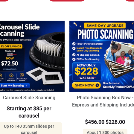
Carousel Slide Scanning
Photo Scanning Box Now -
Express and Shipping Includ
Starting at $85 per
carousel
$456.00
$228.00
Up to 140 35mm slides per
carousel
About 1,800 photos