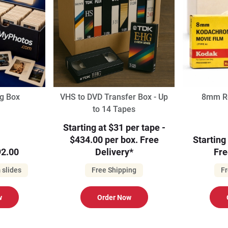
ng Box
VHS to DVD Transfer Box - Up
8mm Re
to 14 Tapes
Starting at $31 per tape -
$434.00 per box. Free
Starting
2.00
Delivery*
Fre
 slides
Free Shipping
Fr
w
Order Now