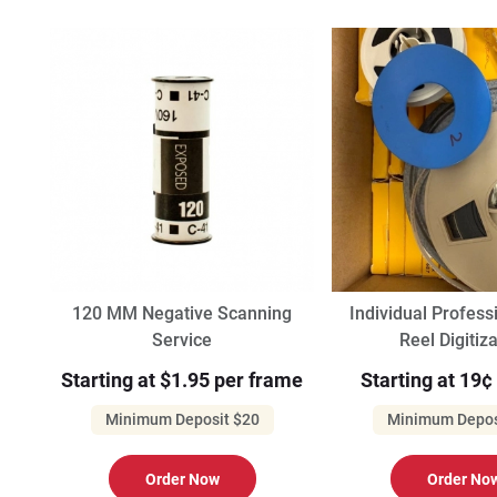
120 MM Negative Scanning
Individual Profes
Service
Reel Digitiz
Starting at $1.95 per frame
Starting at 19¢
Minimum Deposit $20
Minimum Depos
Order Now
Order No