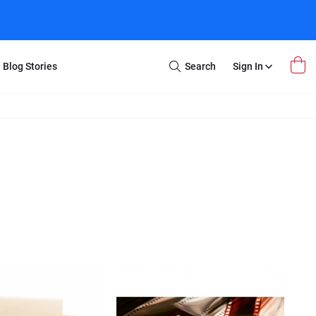
Blog Stories
Search
Sign In
Open
Search
m Transfer
Extra Stuff
r Box
Restoration
VHS to DVD
E-Gift Card
y
er Box
Local Deals
r
8mm Reel to DVD
16mm Reel to DVD