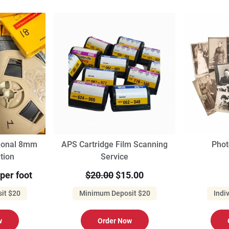
sional 8mm
APS Cartridge Film Scanning
Phot
ation
Service
 per foot
$20.00
$15.00
it $20
Minimum Deposit $20
Indi
w
Order Now