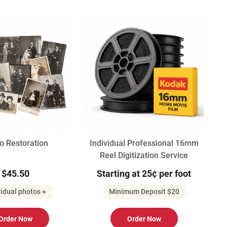
o Restoration
Individual Professional 16mm
Reel Digitization Service
$45.50
Starting at 25¢ per foot
vidual photos +
Minimum Deposit $20
Order Now
Order Now