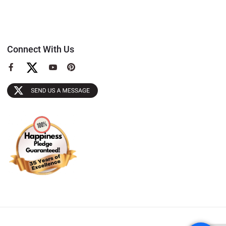
Connect With Us
View
View
View
our
our
our
Facebook
YouTube
Pinterest
Page
Page
Page