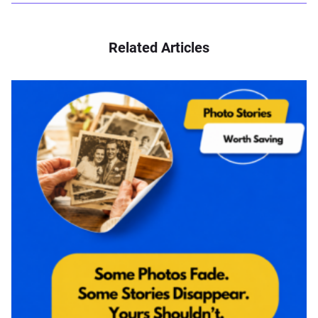
Related Articles