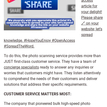
access
article for
your delight!
Please share
🔗 on your
website; let’s
spread
knowledge. #HopeYouEnjoy #OpenAccess
#SpreadTheWord.
To do this, the photo scanning service provides more than
JUST first-class customer service. They have a team of
concierge specialists
ready to answer any inquiries or
worries that customers might have. They listen attentively
to comprehend the needs of their customers and deliver
solutions that address their specific requirements.
CUSTOMER SERVICE MATTERS MOST:
The company that pioneered bulk high-speed photo