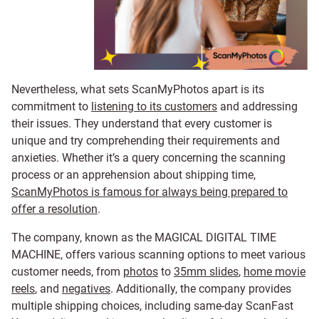
Nevertheless, what sets ScanMyPhotos apart is its
commitment to
listening to its customers
and addressing
their issues. They understand that every customer is
unique and try comprehending their requirements and
anxieties. Whether it’s a query concerning the scanning
process or an apprehension about shipping time,
ScanMyPhotos is famous for always being prepared to
offer a resolution
.
The company, known as the MAGICAL DIGITAL TIME
MACHINE, offers various scanning options to meet various
customer needs, from
photos
to
35mm slides
,
home movie
reels
, and
negatives
. Additionally, the company provides
multiple shipping choices, including same-day ScanFast