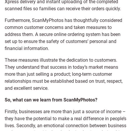
Xpress delivery and instant uploading of the completed
scanned files so families can receive their orders quickly.
Furthermore, ScanMyPhotos has thoughtfully considered
common customer concerns and taken measures to
address them. A secure online ordering system has been
set up to ensure the safety of customers’ personal and
financial information.
These measures illustrate the dedication to customers.
They understand that success in today’s market means
more than just selling a product; long-term customer
relationships must be established based on trust, respect,
and excellent service.
So, what can we learn from ScanMyPhotos?
Firstly, businesses are more than just a source of income –
they have the potential to make a real difference in people’s
lives. Secondly, an emotional connection between business