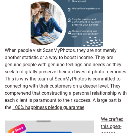
When people visit ScanMyPhotos, they are not merely
another statistic or a way to boost income. They are
genuine people with genuine feelings and needs as they
seek to digitally preserve their archives of photo memories.
This is why the team at ScanMyPhotos is committed to
connecting with their customers on a deeper level. They
comprehend that constructing a personal relationship with
each client is paramount to their success. A large part is
the
100% happiness pledge guarantee
.
We crafted
this open-