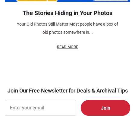
The Stories Hiding in Your Photos
Your Old Photos Still Matter Most people have a box of
old photos somewhere in...
READ MORE
Join Our Free Newsletter for Deals & Archival Tips
Join Our
Free
Newsletter
for Deals
& Archival