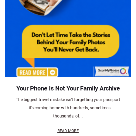
Your Phone Is Not Your Family Archive
The biggest travel mistake isn't forgetting your passport
—it's coming home with hundreds, sometimes
thousands, of...
READ MORE