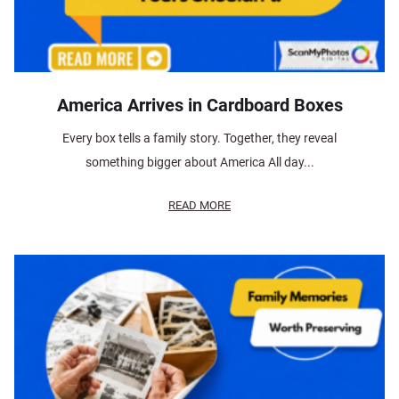
America Arrives in Cardboard Boxes
Every box tells a family story. Together, they reveal
something bigger about America All day...
READ MORE