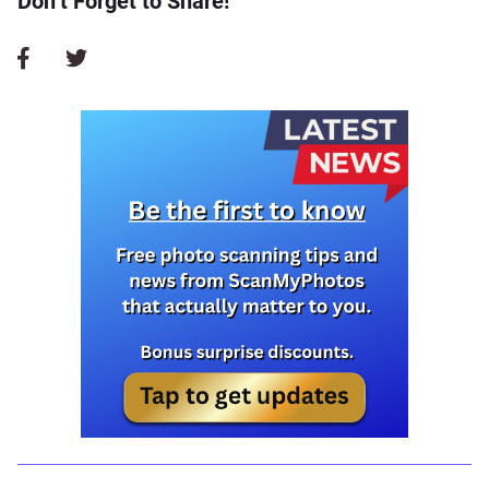
Don’t Forget to Share!