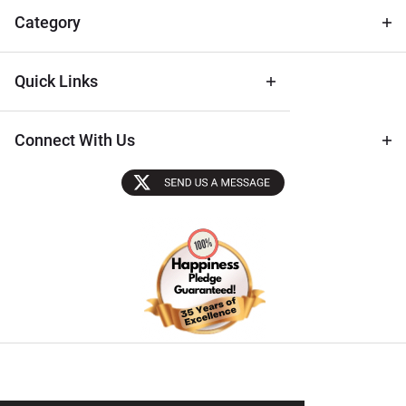
Tips
Category
Quick Links
Connect With Us