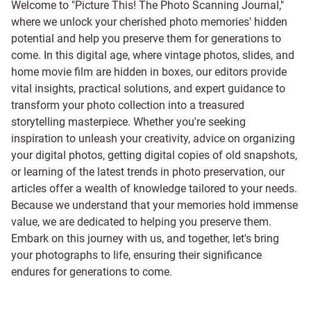
Welcome to "Picture This! The Photo Scanning Journal,"
where we unlock your cherished photo memories' hidden
potential and help you preserve them for generations to
come. In this digital age, where vintage photos, slides, and
home movie film are hidden in boxes, our editors provide
vital insights, practical solutions, and expert guidance to
transform your photo collection into a treasured
storytelling masterpiece. Whether you're seeking
inspiration to unleash your creativity, advice on organizing
your digital photos, getting digital copies of old snapshots,
or learning of the latest trends in photo preservation, our
articles offer a wealth of knowledge tailored to your needs.
Because we understand that your memories hold immense
value, we are dedicated to helping you preserve them.
Embark on this journey with us, and together, let's bring
your photographs to life, ensuring their significance
endures for generations to come.