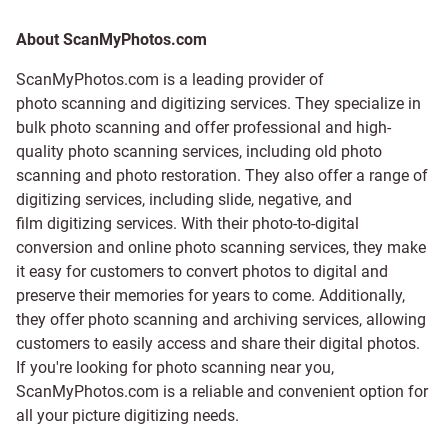
About ScanMyPhotos.com
ScanMyPhotos.com is a leading provider of
photo scanning and digitizing services
. They specialize in
bulk photo scanning and offer professional and high-
quality photo scanning services, including old photo
scanning and
photo restoration
. They also offer a range of
digitizing services, including
slide
,
negative
, and
film digitizing services
. With their photo-to-digital
conversion and online photo scanning services, they make
it easy for customers to convert photos to digital and
preserve their memories for years to come. Additionally,
they offer photo scanning and archiving services, allowing
customers to easily access and share their digital photos.
If you're looking for photo scanning near you,
ScanMyPhotos.com is a reliable and convenient option for
all your picture digitizing needs.