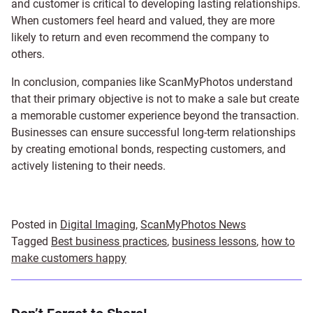
and customer is critical to developing lasting relationships.
When customers feel heard and valued, they are more
likely to return and even recommend the company to
others.
In conclusion, companies like ScanMyPhotos understand
that their primary objective is not to make a sale but create
a memorable customer experience beyond the transaction.
Businesses can ensure successful long-term relationships
by creating emotional bonds, respecting customers, and
actively listening to their needs.
Posted in
Digital Imaging
,
ScanMyPhotos News
Tagged
Best business practices
,
business lessons
,
how to
make customers happy