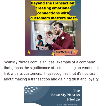
ScanMyPhotos.com
is an ideal example of a company
that grasps the significance of establishing an emotional
link with its customers. They recognize that it’s not just
about making a transaction and gaining trust and loyalty.