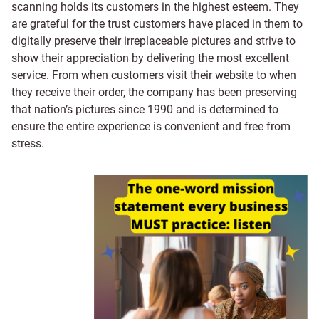
scanning holds its customers in the highest esteem. They
are grateful for the trust customers have placed in them to
digitally preserve their irreplaceable pictures and strive to
show their appreciation by delivering the most excellent
service. From when customers
visit their website
to when
they receive their order, the company has been preserving
that nation’s pictures since 1990 and is determined to
ensure the entire experience is convenient and free from
stress.